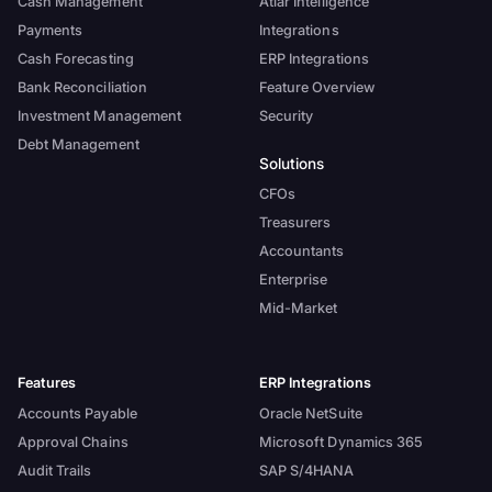
Cash Management
Atlar Intelligence
Payments
Integrations
Cash Forecasting
ERP Integrations
Bank Reconciliation
Feature Overview
Investment Management
Security
Debt Management
Solutions
CFOs
Treasurers
Accountants
Enterprise
Mid-Market
Features
ERP Integrations
Accounts Payable
Oracle NetSuite
Approval Chains
Microsoft Dynamics 365
Audit Trails
SAP S/4HANA