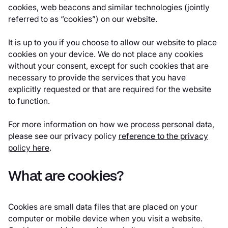
cookies, web beacons and similar technologies (jointly
referred to as “cookies”) on our website.
It is up to you if you choose to allow our website to place
cookies on your device. We do not place any cookies
without your consent, except for such cookies that are
necessary to provide the services that you have
explicitly requested or that are required for the website
to function.
For more information on how we process personal data,
please see our privacy policy
reference to the privacy
policy here
.
What are cookies?
Cookies are small data files that are placed on your
computer or mobile device when you visit a website.