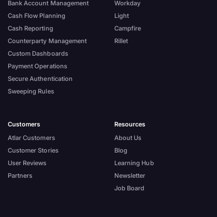
Bank Account Management
Workday
Cash Flow Planning
Light
Cash Reporting
Campfire
Counterparty Management
Rillet
Custom Dashboards
Payment Operations
Secure Authentication
Sweeping Rules
Customers
Resources
Atlar Customers
About Us
Customer Stories
Blog
User Reviews
Learning Hub
Partners
Newsletter
Job Board