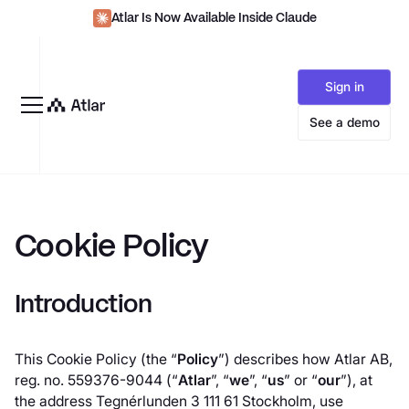
Atlar Is Now Available Inside Claude
Sign in
See a demo
Cookie Policy
Introduction
This Cookie Policy (the “
Policy
”) describes how Atlar AB,
reg. no. 559376-9044 (“
Atlar
”, “
we
”, “
us
” or “
our
”), at
the address Tegnérlunden 3 111 61 Stockholm, use