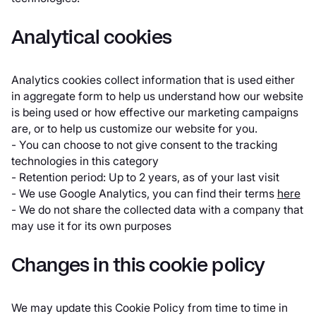
Analytical cookies
Analytics cookies collect information that is used either
in aggregate form to help us understand how our website
is being used or how effective our marketing campaigns
are, or to help us customize our website for you.
- You can choose to not give consent to the tracking
technologies in this category
- Retention period: Up to 2 years, as of your last visit
- We use Google Analytics, you can find their terms
here
- We do not share the collected data with a company that
may use it for its own purposes
Changes in this cookie policy
We may update this Cookie Policy from time to time in