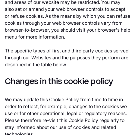
and areas of our website may be restricted. You may
also set or amend your web browser controls to accept
or refuse cookies. As the means by which you can refuse
cookies through your web browser controls vary from
browser-to-browser, you should visit your browser's help
menu for more information.
The specific types of first and third party cookies served
through our Websites and the purposes they perform are
described in the table below.
Changes in this cookie policy
We may update this Cookie Policy from time to time in
order to reflect, for example, changes to the cookies we
use or for other operational, legal or regulatory reasons.
Please therefore re-visit this Cookie Policy regularly to
stay informed about our use of cookies and related
technologies.