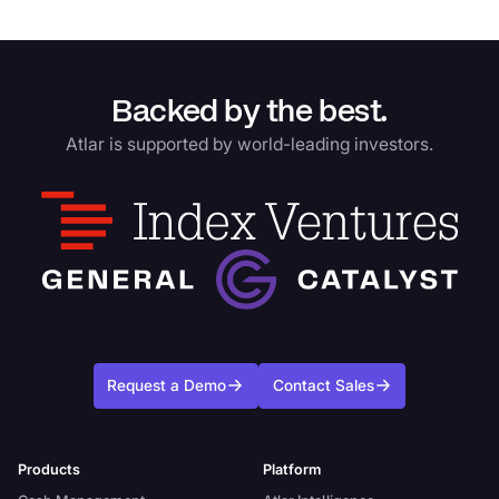
Backed by the best.
Atlar is supported by world-leading investors.
Request a Demo
Contact Sales
Products
Platform