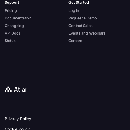
Support
Get Started
Pricing
Log In
Documentation
Request a Demo
Changelog
Contact Sales
API Docs
Events and Webinars
Status
Careers
Back
Privacy Policy
to
homepage
Cookie Policy