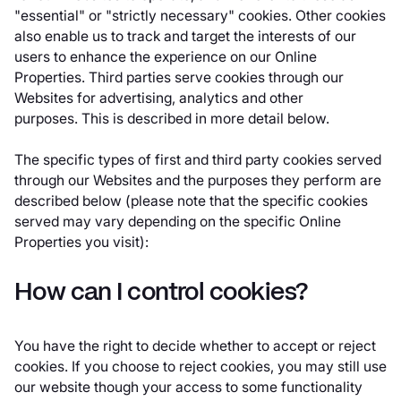
"essential" or "strictly necessary" cookies. Other cookies
also enable us to track and target the interests of our
users to enhance the experience on our Online
Properties. Third parties serve cookies through our
Websites for advertising, analytics and other
purposes. This is described in more detail below.
The specific types of first and third party cookies served
through our Websites and the purposes they perform are
described below (please note that the specific cookies
served may vary depending on the specific Online
Properties you visit):
How can I control cookies?
You have the right to decide whether to accept or reject
cookies. If you choose to reject cookies, you may still use
our website though your access to some functionality