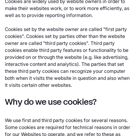
Cookies are widely used by website owners in order to
make their websites work, or to work more efficiently, as
well as to provide reporting information.
Cookies set by the website owner are called "first party
cookies". Cookies set by parties other than the website
owner are called "third party cookies". Third party
cookies enable third party features or functionality to be
provided on or through the website (e.g. like advertising,
interactive content and analytics). The parties that set
these third party cookies can recognize your computer
both when it visits the website in question and also when
it visits certain other websites.
Why do we use cookies?
We use first and third party cookies for several reasons.
Some cookies are required for technical reasons in order
for our Websites to operate, and we refer to these as