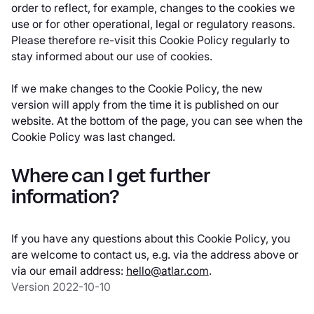
order to reflect, for example, changes to the cookies we
use or for other operational, legal or regulatory reasons.
Please therefore re-visit this Cookie Policy regularly to
stay informed about our use of cookies.
If we make changes to the Cookie Policy, the new
version will apply from the time it is published on our
website. At the bottom of the page, you can see when the
Cookie Policy was last changed.
Where can I get further
information?
If you have any questions about this Cookie Policy, you
are welcome to contact us, e.g. via the address above or
via our email address:
hello@atlar.com
.
Version 2022-10-10