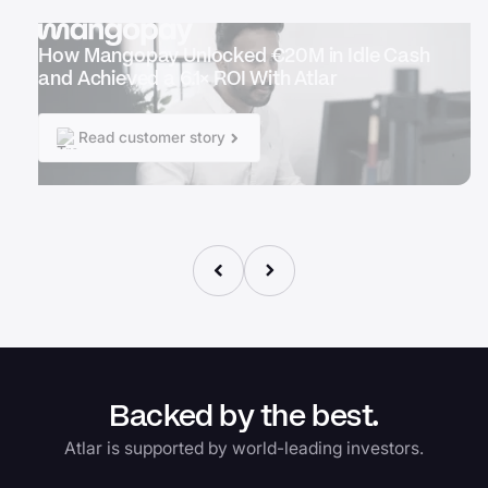
How Mangopay Unlocked €20M in Idle Cash
and Achieved a 6.1× ROI With Atlar
Read customer story
Backed by the best.
Atlar is supported by world-leading investors.