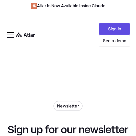
Atlar Is Now Available Inside Claude
Sign in
See a demo
Newsletter
Sign up for our newsletter