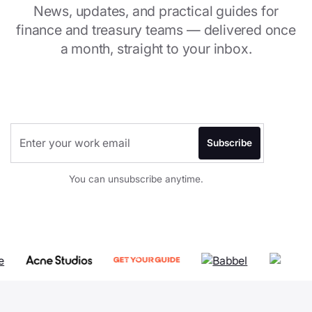
News, updates, and practical guides for
finance and treasury teams — delivered once
a month, straight to your inbox.
You can unsubscribe anytime.