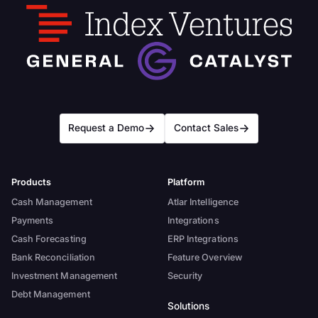
Request a Demo
Contact Sales
Products
Platform
Cash Management
Atlar Intelligence
Payments
Integrations
Cash Forecasting
ERP Integrations
Bank Reconciliation
Feature Overview
Investment Management
Security
Debt Management
Solutions