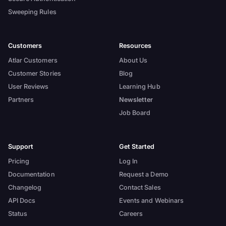
Sweeping Rules
Customers
Resources
Atlar Customers
About Us
Customer Stories
Blog
User Reviews
Learning Hub
Partners
Newsletter
Job Board
Support
Get Started
Pricing
Log In
Documentation
Request a Demo
Changelog
Contact Sales
API Docs
Events and Webinars
Status
Careers