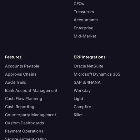
CFOs
Treasurers
Accountants
Enterprise
Mid-Market
Features
ERP Integrations
Accounts Payable
Oracle NetSuite
Approval Chains
Microsoft Dynamics 365
Audit Trails
SAP S/4HANA
Bank Account Management
Workday
Cash Flow Planning
Light
Cash Reporting
Campfire
Counterparty Management
Rillet
Custom Dashboards
Payment Operations
Secure Authentication