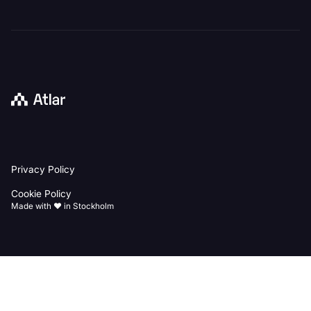
Back
Privacy Policy
to
homepage
Cookie Policy
Made with ♥️ in Stockholm