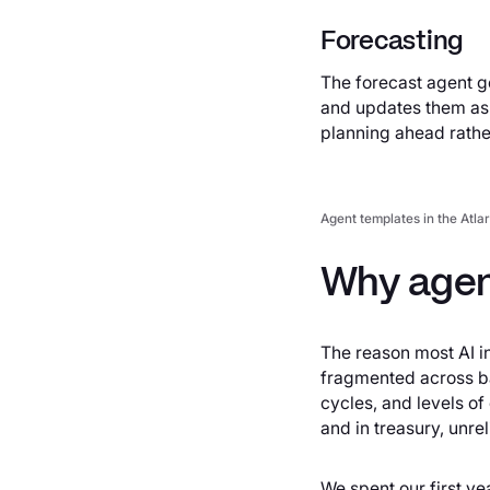
Forecasting
The forecast agent g
and updates them as c
planning ahead rather
Agent templates in the Atlar
Why agen
The reason most AI in
fragmented across ba
cycles, and levels of
and in treasury, unre
We spent our first yea