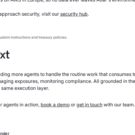
pproach security, visit our
security hub
.
ustom instructions and treasury policies.
xt
lding more agents to handle the routine work that consumes t
ging exposures, monitoring compliance. All grounded in the
 same execution layer.
ur agents in action,
book a demo
or
get in touch
with our team.
nder