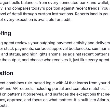
 agent pulls balances from every connected bank and wallet
cy, and compares today's position against recent trends. You 
level of detail through custom instructions. Reports land in you
 of every execution is available for audit.
fing
g agent reviews your outgoing payment activity and delivers 
led or stuck payments, surfaces approval bottlenecks, summari
and status, and highlights anomalies against recent patterns.
the output, and choose who receives it, just like every agent
ation
gent combines rule-based logic with AI that learns from your 
 AP and AR records, including partial and complex matches. I
 on patterns it observes, and surfaces the exceptions that n
s, approve, and focus on what matters. It's built into Atlar's
beta.