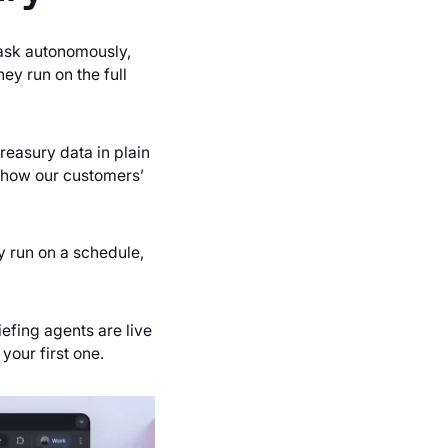
task autonomously,
ey run on the full
reasury data in plain
d how our customers’
ey run on a schedule,
efing agents are live
 your first one.