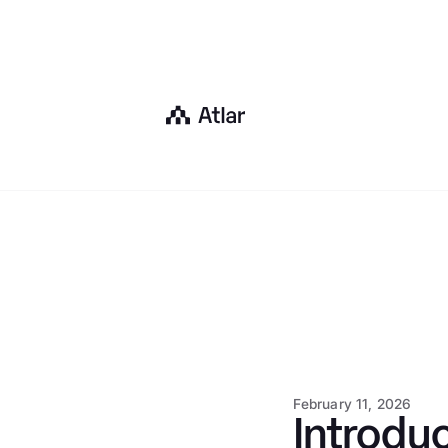
February 11, 2026
Introduc