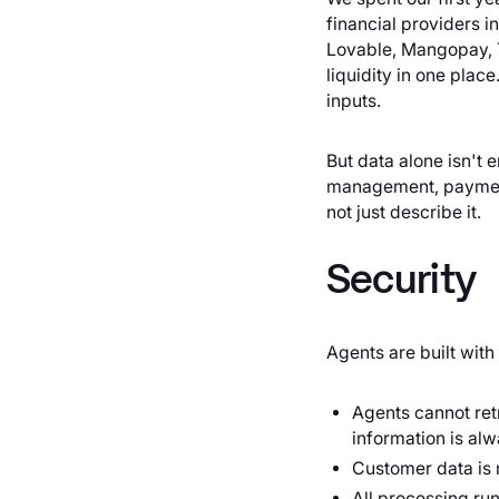
financial providers i
Lovable, Mangopay, T
liquidity in one plac
inputs.
But data alone isn't e
management, payments
not just describe it.
Security
Agents are built with
Agents cannot ret
information is alw
Customer data is n
All processing ru