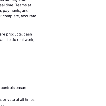
real time. Teams at
sh, payments, and
e: complete, accurate
s are products: cash
ans to do real work,
 controls ensure
 private at all times.
nt.