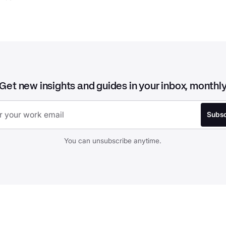
Get new insights and guides in your inbox, monthl
You can unsubscribe anytime.