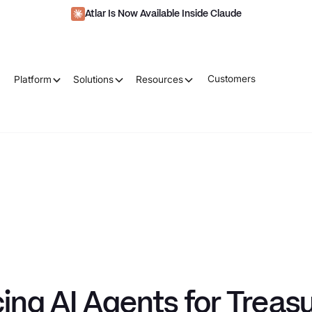
Atlar Is Now Available Inside Claude
Customers
Platform
Solutions
Resources
ing AI Agents for Treas