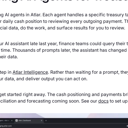
g AI agents in Atlar. Each agent handles a specific treasury 
 daily cash position to reviewing every outgoing payment. Th
cial data, do the work, and surface results for you to review.
AI assistant late last year, finance teams could query their t
st time. Thousands of prompts later, the assistant has change
eir data.
tep in
Atlar Intelligence
. Rather than waiting for a prompt, th
ur data, and deliver output you can act on.
get started right away. The cash positioning and payments bri
ciliation and forecasting coming soon. See our
docs
to set up