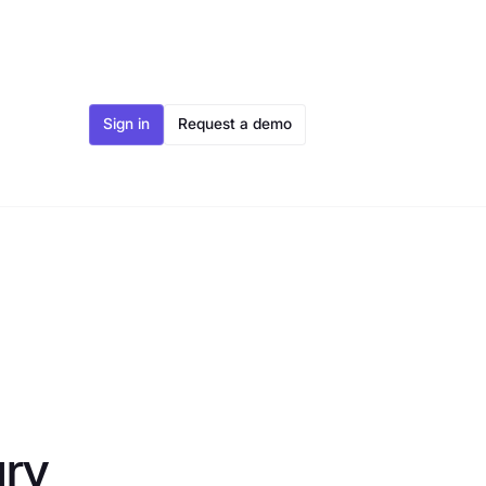
Sign in
Request a demo
ury