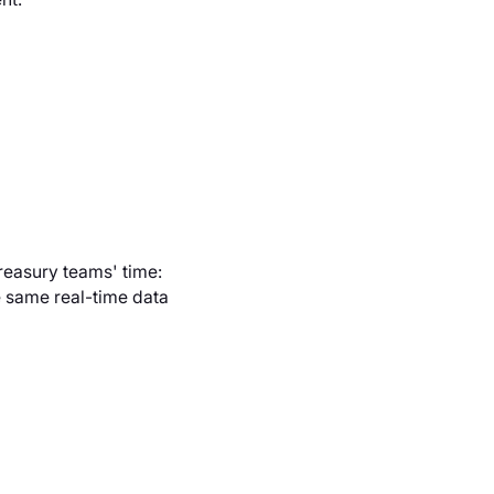
reasury teams' time:
 same real-time data