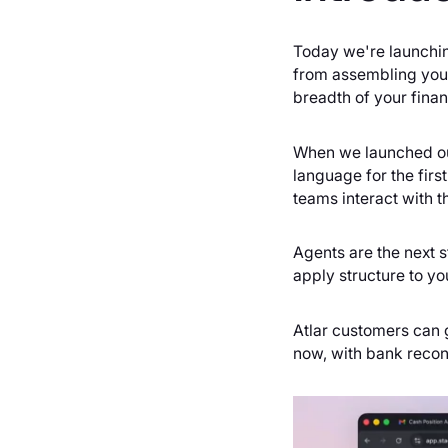
Today we're launchin
from assembling your
breadth of your finan
When we launched our 
language for the fir
teams interact with th
Agents are the next s
apply structure to yo
Atlar customers can 
now, with bank recon