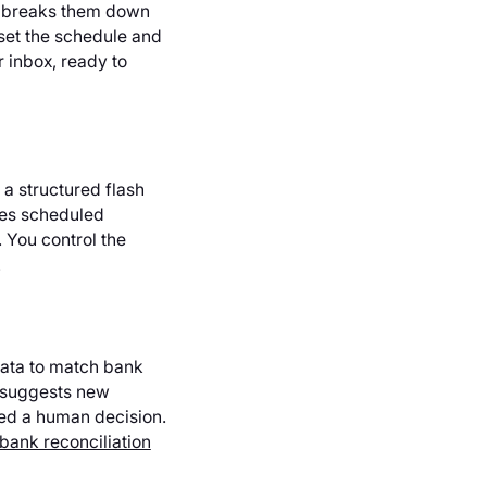
, breaks them down
set the schedule and
r inbox, ready to
a structured flash
zes scheduled
 You control the
.
data to match bank
t suggests new
eed a human decision.
bank reconciliation