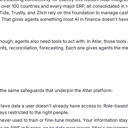
n over 100 countries and every major ERP, all consolidated in 
ide, Trustly, and Zilch rely on this foundation to manage ca
e. That gives agents something most AI in finance doesn't hav
nough; agents also need tools to act with. In Atlar, those tool
, reconciliation, forecasting. Each one gives agents the me
 the same safeguards that underpin the Atlar platform:
rieve data a user doesn't already have access to. Role-based
ays restricted to the right people.
ever used to train or fine-tune models. Your information stays
ns on AWS in Europe, so no data ever leaves Atlar's environme