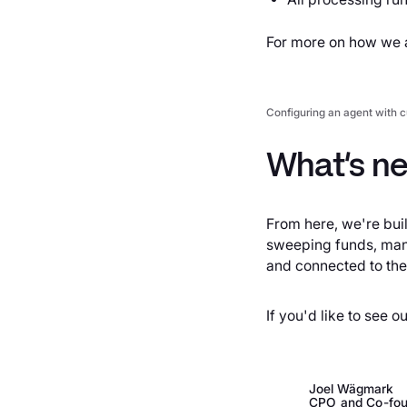
For more on how we a
Configuring an agent with c
What’s ne
From here, we're bui
sweeping funds, mana
and connected to the
If you'd like to see o
Joel Wägmark
CPO and Co-fou