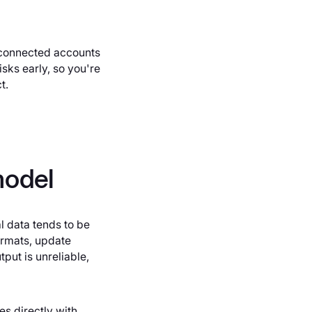
l connected accounts
sks early, so you're
t.
model
l data tends to be
ormats, update
put is unreliable,
es directly with