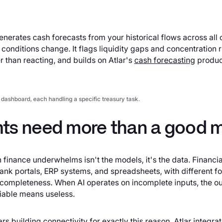
enerates cash forecasts from your historical flows across al
onditions change. It flags liquidity gaps and concentration ri
 than reacting, and builds on Atlar's
cash forecasting
produc
 dashboard, each handling a specific treasury task.
ts need more than a good 
 finance underwhelms isn't the models, it's the data. Financia
nk portals, ERP systems, and spreadsheets, with different f
 completeness. When AI operates on incomplete inputs, the out
liable means useless.
rs building connectivity for exactly this reason. Atlar integrat