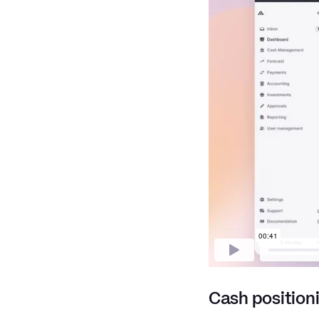
Cash position