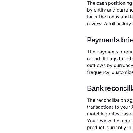
The cash positioning
by entity and curren
tailor the focus and 
review. A full history
Payments brie
The payments briefin
report. It flags fai
outflows by currency 
frequency, customize 
Bank reconcili
The reconciliation a
transactions to your
matching rules based
You review the matche
product, currently in 