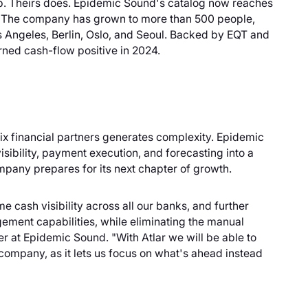
 up. Theirs does. Epidemic Sound's catalog now reaches
k. The company has grown to more than 500 people,
s Angeles, Berlin, Oslo, and Seoul. Backed by EQT and
urned cash-flow positive in 2024.
x financial partners generates complexity. Epidemic
sibility, payment execution, and forecasting into a
mpany prepares for its next chapter of growth.
e cash visibility across all our banks, and further
gement capabilities, while eliminating the manual
r at Epidemic Sound. "With Atlar we will be able to
 company, as it lets us focus on what's ahead instead