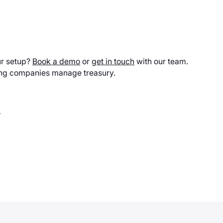
ur setup?
Book a demo
or
get in touch
with our team.
ing companies manage treasury.
.