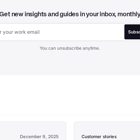
Get new insights and guides in your inbox, monthl
You can unsubscribe anytime.
December 9, 2025
Customer stories