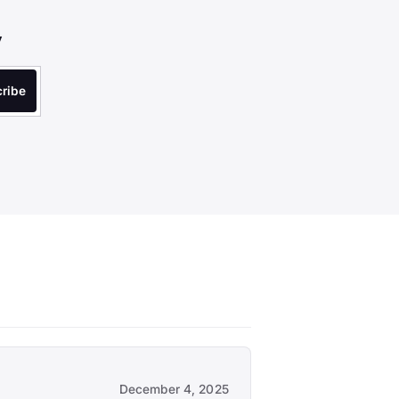
y
December 4, 2025