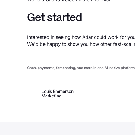
Get started
Interested in seeing how Atlar could work for yo
We'd be happy to show you how other fast-scal
Cash, payments, forecasting, and more in one AI-native platform
Louis Emmerson
Marketing