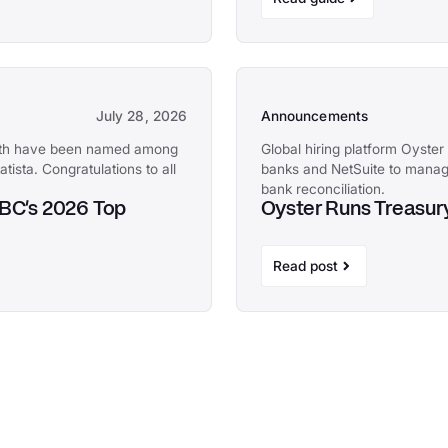
July 28, 2026
Announcements
with have been named among
Global hiring platform Oyster 
tista. Congratulations to all
banks and NetSuite to manag
bank reconciliation.
NBC's 2026 Top
Oyster Runs Treasury
Read post