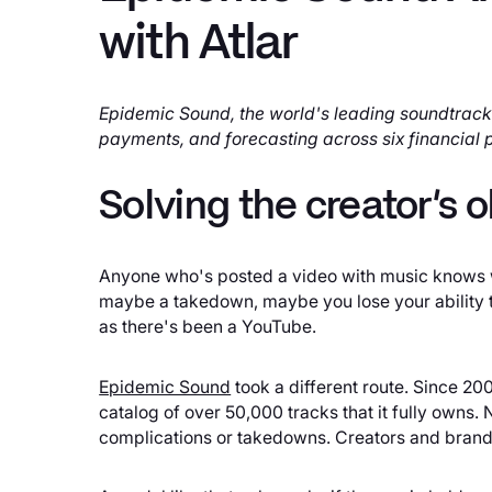
with Atlar
Epidemic Sound, the world's leading soundtrack
payments, and forecasting across six financial p
Solving the creator's
Anyone who's posted a video with music knows wh
maybe a takedown, maybe you lose your ability to
as there's been a YouTube.
Epidemic Sound
took a different route. Since 2
catalog of over 50,000 tracks that it fully owns.
complications or takedowns. Creators and brands