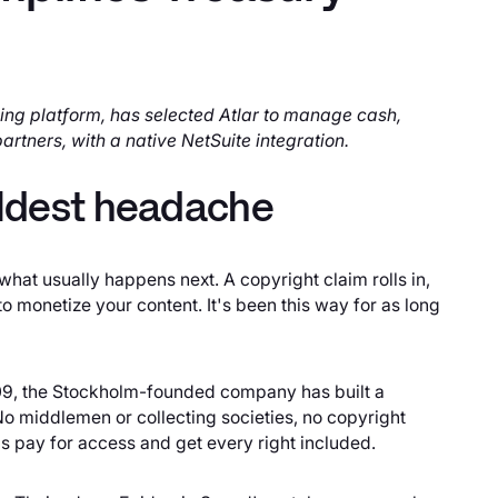
ing platform, has selected Atlar to manage cash,
artners, with a native NetSuite integration.
 oldest headache
at usually happens next. A copyright claim rolls in,
 monetize your content. It's been this way for as long
009, the Stockholm-founded company has built a
 No middlemen or collecting societies, no copyright
 pay for access and get every right included.