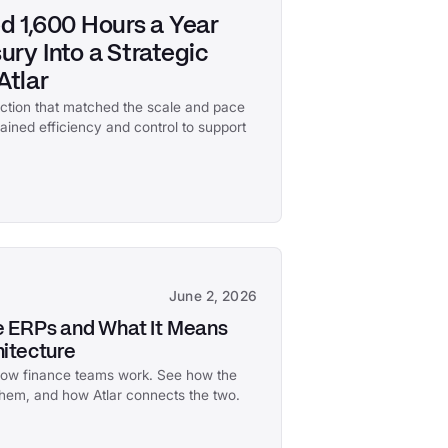
d 1,600 Hours a Year
ry Into a Strategic
Atlar
nction that matched the scale and pace
 gained efficiency and control to support
June 2, 2026
ve ERPs and What It Means
hitecture
 how finance teams work. See how the
 them, and how Atlar connects the two.