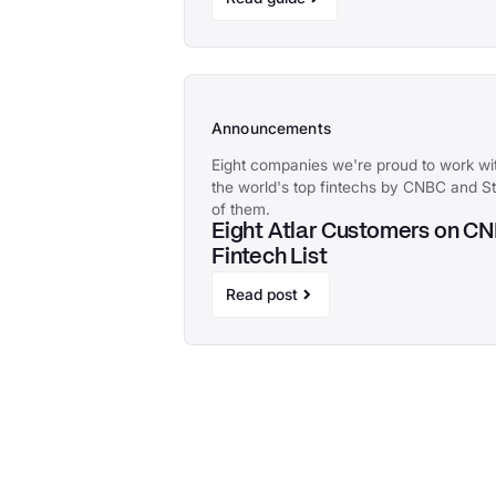
Announcements
Eight companies we're proud to work 
the world's top fintechs by CNBC and Sta
of them.
Eight Atlar Customers on C
Fintech List
Read post