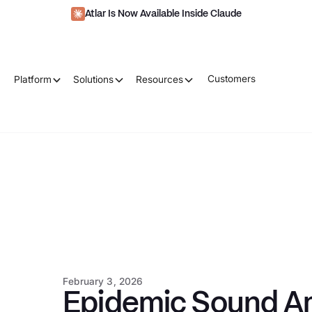
Atlar Is Now Available Inside Claude
Customers
Platform
Solutions
Resources
February 3, 2026
Epidemic Sound Am