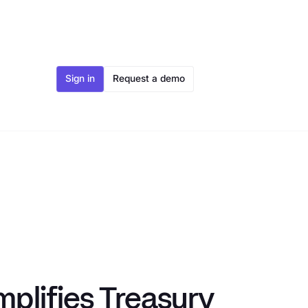
Sign in
Request a demo
plifies Treasury