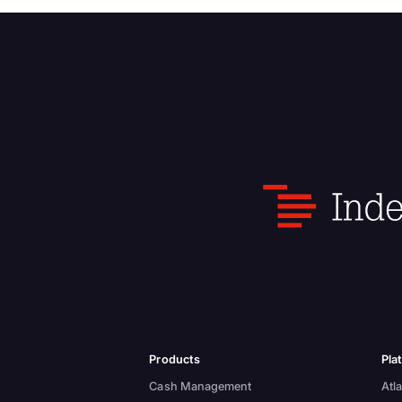
Products
Pla
Cash Management
Atla