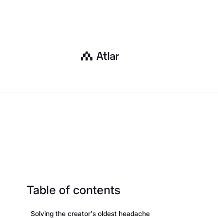
Table of contents
Solving the creator's oldest headache