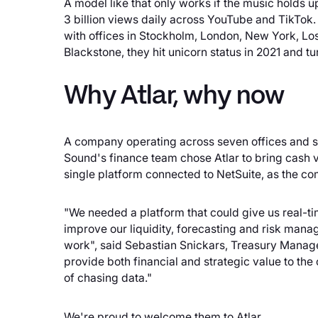
A model like that only works if the music holds
3 billion views daily across YouTube and TikTo
with offices in Stockholm, London, New York, Lo
Blackstone, they hit unicorn status in 2021 and t
Why Atlar, why now
A company operating across seven offices and si
Sound's finance team chose Atlar to bring cash vi
single platform connected to NetSuite, as the co
"We needed a platform that could give us real-tim
improve our liquidity, forecasting and risk mana
work", said Sebastian Snickars, Treasury Manage
provide both financial and strategic value to the
of chasing data."
We're proud to welcome them to Atlar.