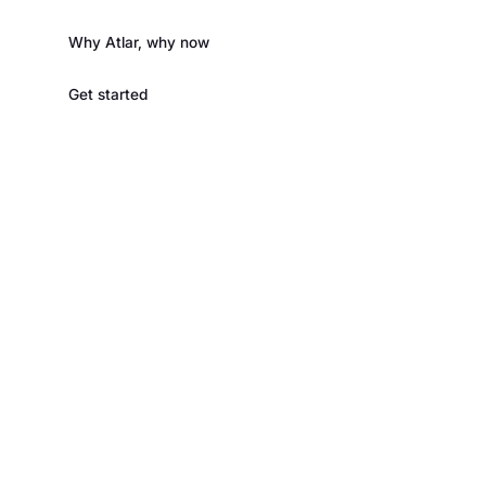
Why Atlar, why now
Get started