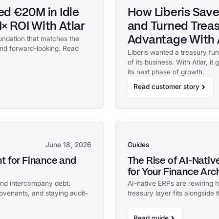
d €20M in Idle
How Liberis Save
× ROI With Atlar
and Turned Treasu
undation that matches the
Advantage With 
 and forward-looking. Read
Liberis wanted a treasury fu
of its business. With Atlar, it
its next phase of growth.
Read customer story
June 18, 2026
Guides
 for Finance and
The Rise of AI-Nati
for Your Finance Arc
and intercompany debt:
AI-native ERPs are rewiring
covenants, and staying audit-
treasury layer fits alongside
Read guide