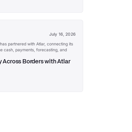
July 16, 2026
has partnered with Atlar, connecting its
e cash, payments, forecasting, and
 Across Borders with Atlar