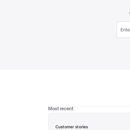
Most recent
Customer stories