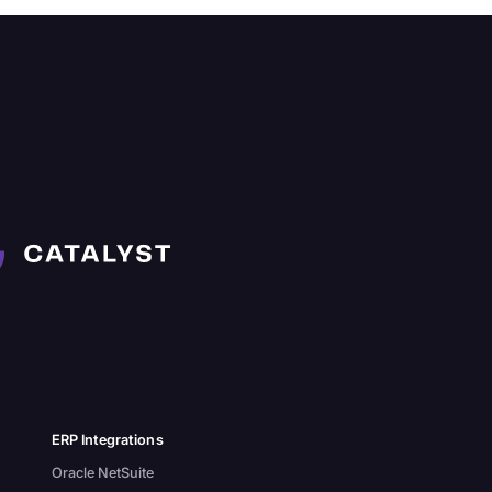
ERP Integrations
Oracle NetSuite