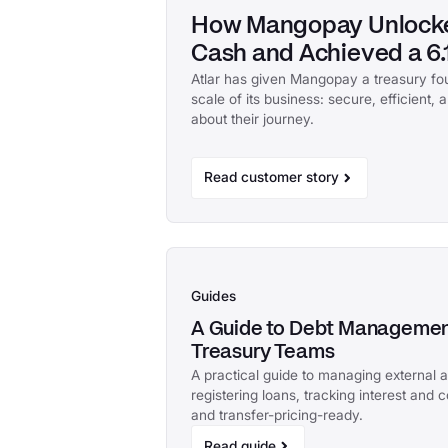
How Mangopay Unlocke
Cash and Achieved a 6.1
Atlar has given Mangopay a treasury fo
scale of its business: secure, efficient,
about their journey.
Read customer story
Guides
A Guide to Debt Management
Treasury Teams
A practical guide to managing external 
registering loans, tracking interest and 
and transfer-pricing-ready.
Read guide