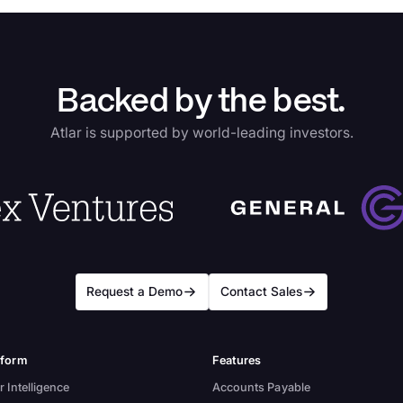
Backed by the best.
Atlar is supported by world-leading investors.
Request a Demo
Contact Sales
tform
Features
r Intelligence
Accounts Payable