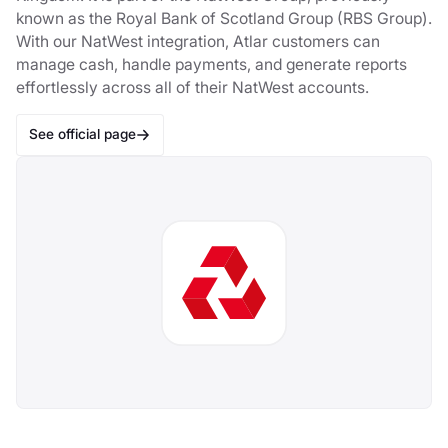
known as the Royal Bank of Scotland Group (RBS Group).
With our NatWest integration, Atlar customers can
manage cash, handle payments, and generate reports
effortlessly across all of their NatWest accounts.
See official page