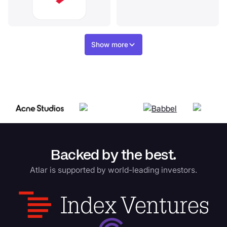
Show more
Backed by the best.
Atlar is supported by world-leading investors.