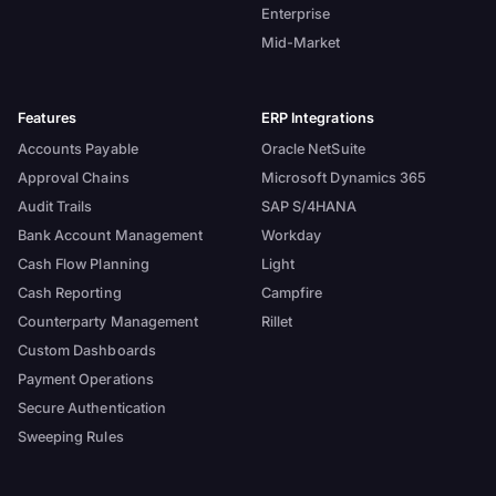
Enterprise
Mid-Market
Features
ERP Integrations
Accounts Payable
Oracle NetSuite
Approval Chains
Microsoft Dynamics 365
Audit Trails
SAP S/4HANA
Bank Account Management
Workday
Cash Flow Planning
Light
Cash Reporting
Campfire
Counterparty Management
Rillet
Custom Dashboards
Payment Operations
Secure Authentication
Sweeping Rules