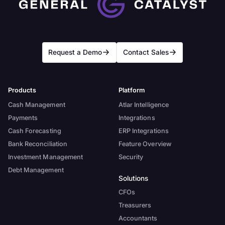
Request a Demo
Contact Sales
Products
Platform
Cash Management
Atlar Intelligence
Payments
Integrations
Cash Forecasting
ERP Integrations
Bank Reconciliation
Feature Overview
Investment Management
Security
Debt Management
Solutions
CFOs
Treasurers
Accountants