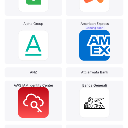
Alpha Group
American Express
Coming soon
ANZ
Attijariwafa Bank
AWS IAM Identity Center
Banca Generali