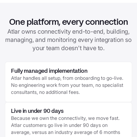
One platform, every connection
Atlar owns connectivity end-to-end, building,
managing, and monitoring every integration so
your team doesn't have to.
Fully managed implementation
Atlar handles all setup, from onboarding to go-live.
No engineering work from your team, no specialist
consultants, no additional fees.
Live in under 90 days
Because we own the connectivity, we move fast.
Atlar customers go live in under 90 days on
average, versus an industry average of 6 months