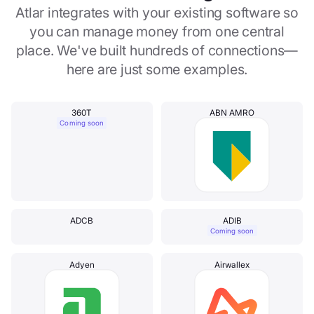
Atlar integrates with your existing software so
you can manage money from one central
place. We've built hundreds of connections—
here are just some examples.
360T
ABN AMRO
Coming soon
ADCB
ADIB
Coming soon
Adyen
Airwallex