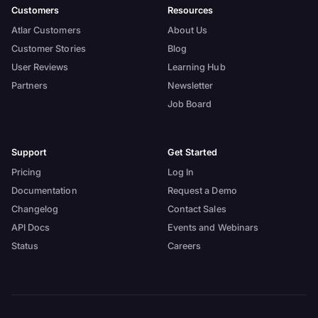
Customers
Resources
Atlar Customers
About Us
Customer Stories
Blog
User Reviews
Learning Hub
Partners
Newsletter
Job Board
Support
Get Started
Pricing
Log In
Documentation
Request a Demo
Changelog
Contact Sales
API Docs
Events and Webinars
Status
Careers