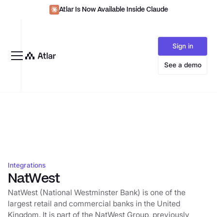
Atlar Is Now Available Inside Claude
Sign in
See a demo
Integrations
NatWest
NatWest (National Westminster Bank) is one of the
largest retail and commercial banks in the United
Kingdom. It is part of the NatWest Group, previously