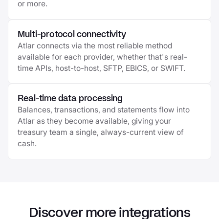
or more.
Multi-protocol connectivity
Atlar connects via the most reliable method
available for each provider, whether that's real-
time APIs, host-to-host, SFTP, EBICS, or SWIFT.
Real-time data processing
Balances, transactions, and statements flow into
Atlar as they become available, giving your
treasury team a single, always-current view of
cash.
Discover more integrations