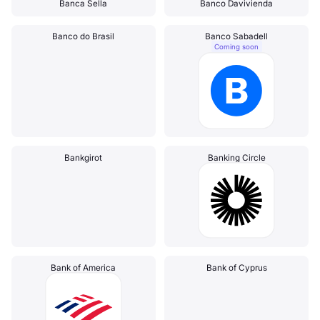
Banca Sella
Banco Davivienda
Banco do Brasil
Banco Sabadell
Coming soon
Bankgirot
Banking Circle
Bank of America
Bank of Cyprus