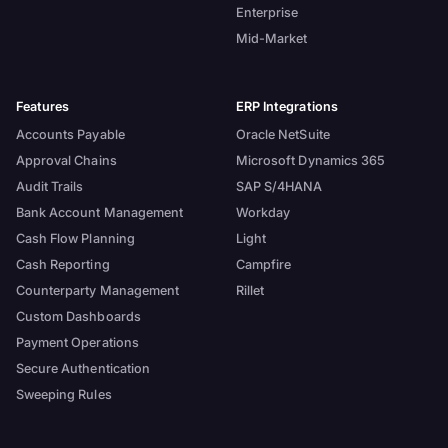
Enterprise
Mid-Market
Features
ERP Integrations
Accounts Payable
Oracle NetSuite
Approval Chains
Microsoft Dynamics 365
Audit Trails
SAP S/4HANA
Bank Account Management
Workday
Cash Flow Planning
Light
Cash Reporting
Campfire
Counterparty Management
Rillet
Custom Dashboards
Payment Operations
Secure Authentication
Sweeping Rules