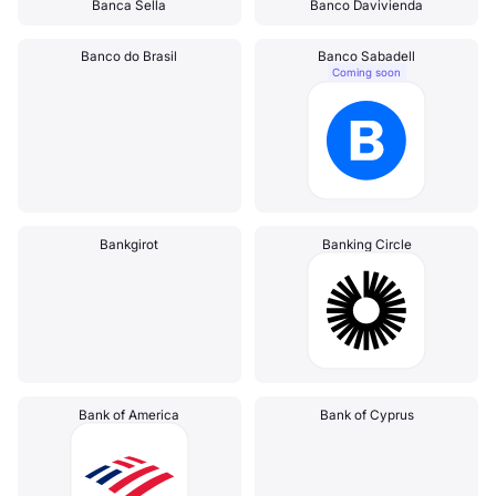
Banca Sella
Banco Davivienda
Banco do Brasil
Banco Sabadell
Coming soon
Bankgirot
Banking Circle
Bank of America
Bank of Cyprus