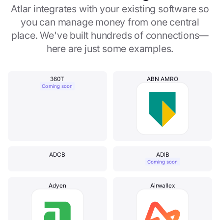
Atlar integrates with your existing software so
you can manage money from one central
place. We've built hundreds of connections—
here are just some examples.
360T
ABN AMRO
Coming soon
ADCB
ADIB
Coming soon
Adyen
Airwallex