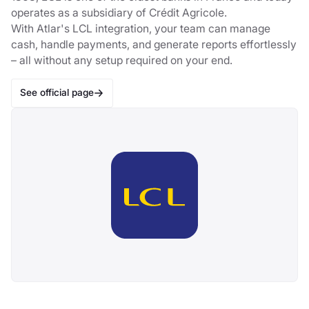
operates as a subsidiary of Crédit Agricole.
With Atlar's LCL integration, your team can manage
cash, handle payments, and generate reports effortlessly
– all without any setup required on your end.
See official page