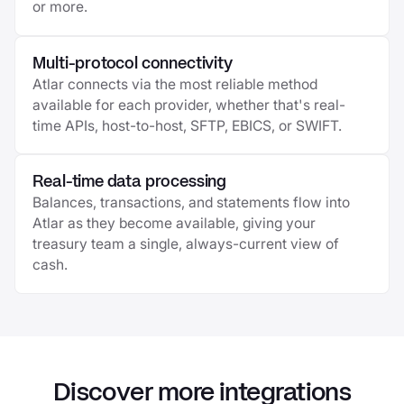
or more.
Multi-protocol connectivity
Atlar connects via the most reliable method
available for each provider, whether that's real-
time APIs, host-to-host, SFTP, EBICS, or SWIFT.
Real-time data processing
Balances, transactions, and statements flow into
Atlar as they become available, giving your
treasury team a single, always-current view of
cash.
Discover more integrations