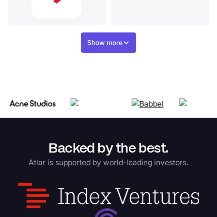
Show more
Backed by the best.
Atlar is supported by world-leading investors.