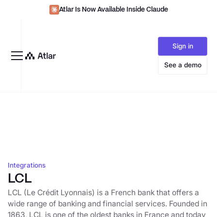
Atlar Is Now Available Inside Claude
Sign in
See a demo
Integrations
LCL
LCL (Le Crédit Lyonnais) is a French bank that offers a
wide range of banking and financial services. Founded in
1863, LCL is one of the oldest banks in France and today