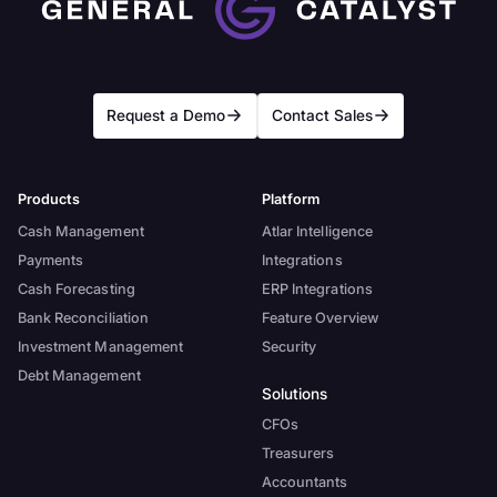
Request a Demo
Contact Sales
Products
Platform
Cash Management
Atlar Intelligence
Payments
Integrations
Cash Forecasting
ERP Integrations
Bank Reconciliation
Feature Overview
Investment Management
Security
Debt Management
Solutions
CFOs
Treasurers
Accountants