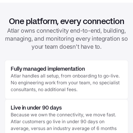
One platform, every connection
Atlar owns connectivity end-to-end, building,
managing, and monitoring every integration so
your team doesn't have to.
Fully managed implementation
Atlar handles all setup, from onboarding to go-live.
No engineering work from your team, no specialist
consultants, no additional fees.
Live in under 90 days
Because we own the connectivity, we move fast.
Atlar customers go live in under 90 days on
average, versus an industry average of 6 months