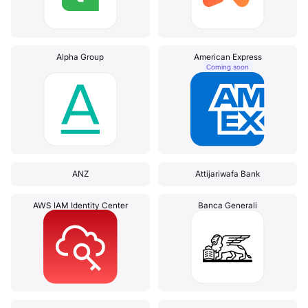
Alpha Group
American Express
Coming soon
ANZ
Attijariwafa Bank
AWS IAM Identity Center
Banca Generali