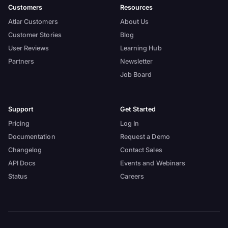
Customers
Resources
Atlar Customers
About Us
Customer Stories
Blog
User Reviews
Learning Hub
Partners
Newsletter
Job Board
Support
Get Started
Pricing
Log In
Documentation
Request a Demo
Changelog
Contact Sales
API Docs
Events and Webinars
Status
Careers