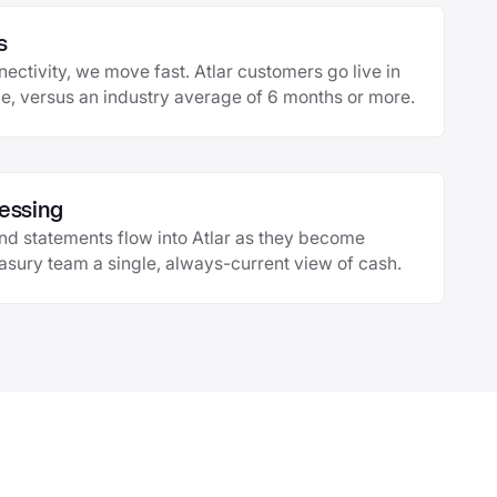
s
ctivity, we move fast. Atlar customers go live in
, versus an industry average of 6 months or more.
essing
and statements flow into Atlar as they become
easury team a single, always-current view of cash.