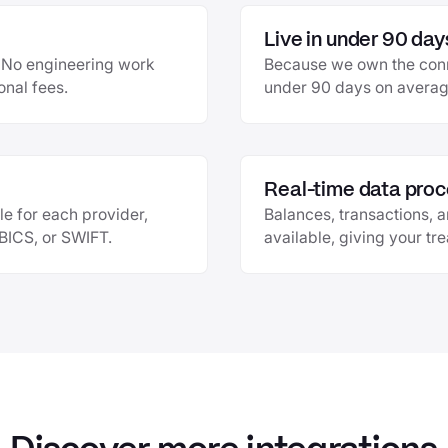
Live in under 90 day
e. No engineering work
Because we own the conne
onal fees.
under 90 days on average
Real-time data proc
le for each provider,
Balances, transactions, 
EBICS, or SWIFT.
available, giving your tr