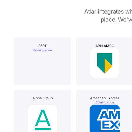
Atlar integrates 
place. We'v
360T
ABN AMRO
Coming soon
Alpha Group
American Express
Coming soon