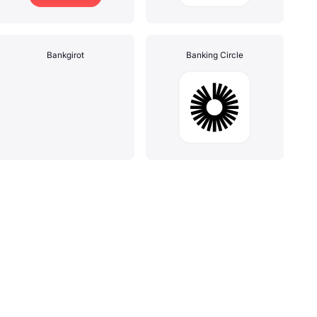
Bankgirot
Banking Circle