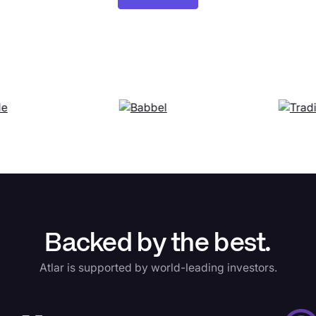
Backed by the best.
Atlar is supported by world-leading investors.