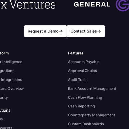
Request a Demo
Contact Sales
tform
Features
r Intelligence
Accounts Payable
egrations
Approval Chains
 Integrations
Audit Trails
ture Overview
Bank Account Management
urity
Cash Flow Planning
Cash Reporting
utions
Counterparty Management
Os
Custom Dashboards
asurers