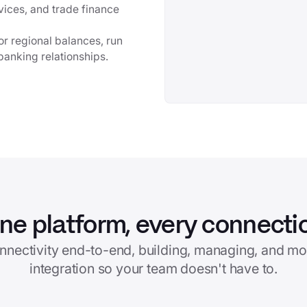
vices, and trade finance
r regional balances, run
banking relationships.
ne platform, every connecti
nnectivity end-to-end, building, managing, and mo
integration so your team doesn't have to.