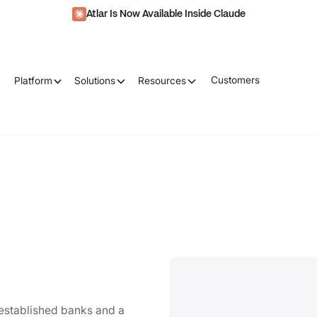
Atlar Is Now Available Inside Claude
Customers
Platform
Solutions
Resources
-established banks and a