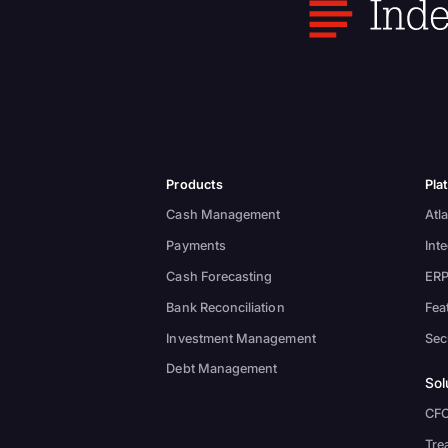
Products
Pla
Cash Management
Atla
Payments
Int
Cash Forecasting
ERP
Bank Reconciliation
Fea
Investment Management
Sec
Debt Management
Sol
CF
Tre