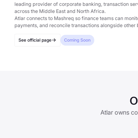
leading provider of corporate banking, transaction ser
across the Middle East and North Africa.
Atlar connects to Mashreq so finance teams can monito
payments, and reconcile transactions alongside other 
See official page
Coming Soon
O
Atlar owns co