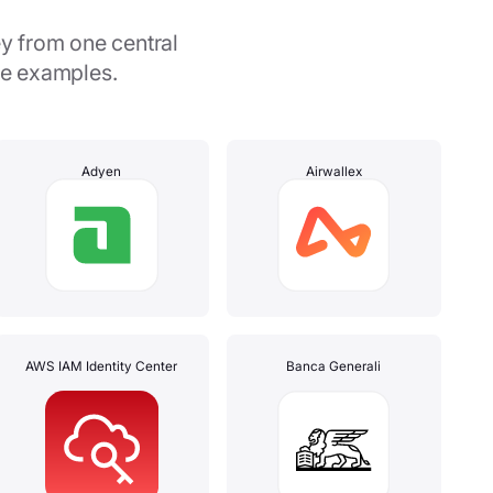
y from one central
me examples.
Adyen
Airwallex
AWS IAM Identity Center
Banca Generali