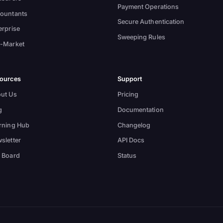
Payment Operations
ountants
Secure Authentication
erprise
Sweeping Rules
-Market
ources
Support
ut Us
Pricing
g
Documentation
rning Hub
Changelog
sletter
API Docs
 Board
Status