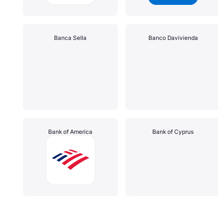
Banca Sella
Banco Davivienda
Bank of America
Bank of Cyprus