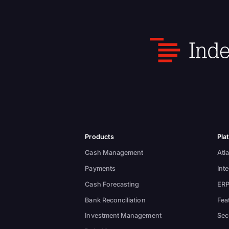
Products
Pla
Cash Management
Atla
Payments
Int
Cash Forecasting
ERP
Bank Reconciliation
Fea
Investment Management
Sec