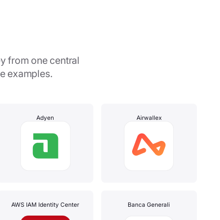
y from one central
me examples.
Adyen
Airwallex
AWS IAM Identity Center
Banca Generali