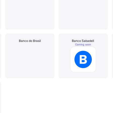
Banco do Brasil
Banco Sabadell
Coming soon