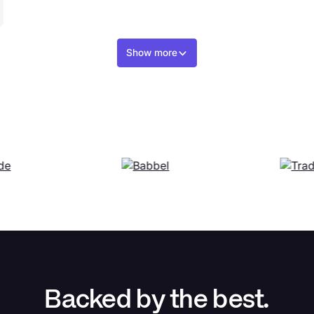
Show more
Backed by the best.