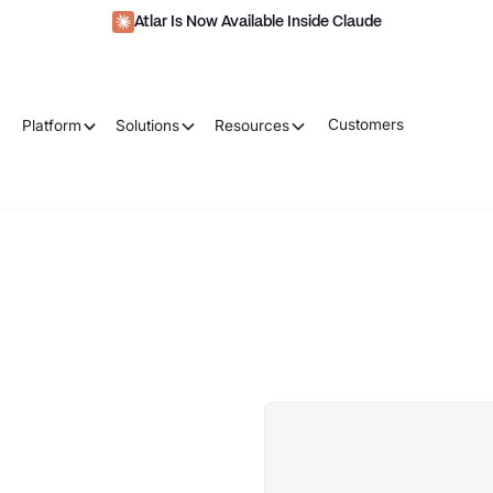
Atlar Is Now Available Inside Claude
Customers
Platform
Solutions
Resources