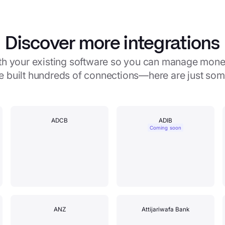
Discover more integrations
with your existing software so you can manage mone
e built hundreds of connections—here are just so
ADCB
ADIB
Coming soon
ANZ
Attijariwafa Bank