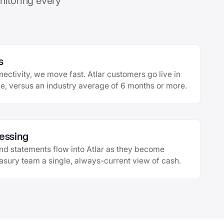
nitoring every
s
ctivity, we move fast. Atlar customers go live in
, versus an industry average of 6 months or more.
essing
and statements flow into Atlar as they become
easury team a single, always-current view of cash.