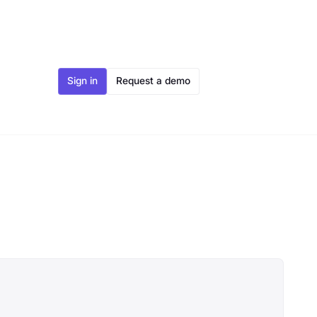
Sign in
Request a demo