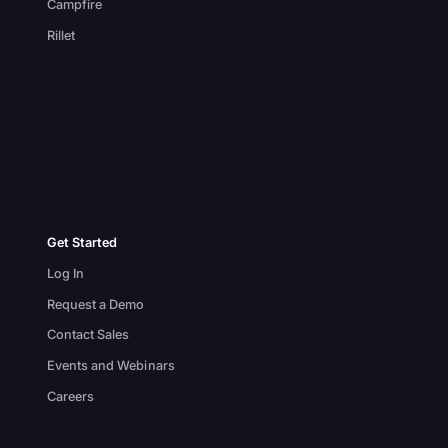
Campfire
Rillet
Get Started
Log In
Request a Demo
Contact Sales
Events and Webinars
Careers