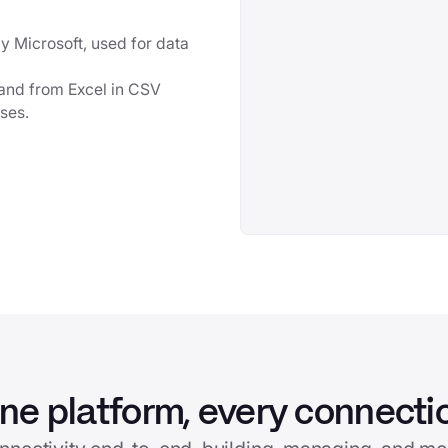
y Microsoft, used for data
o and from Excel in CSV
sses.
ne platform, every connecti