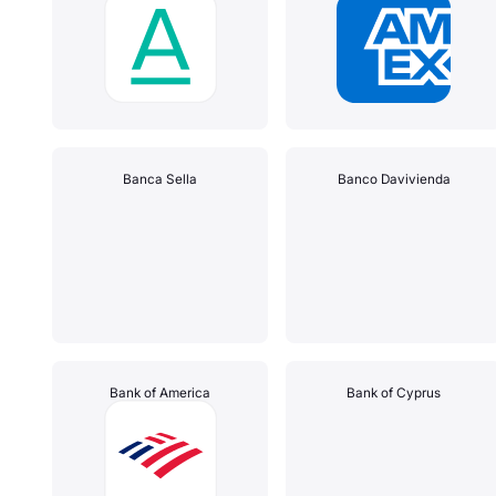
Banca Sella
Banco Davivienda
Bank of America
Bank of Cyprus