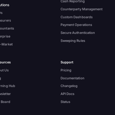
Cash Reporting
utions
Counterparty Management
Os
Custom Dashboards
asurers
Payment Operations
ountants
Secure Authentication
erprise
Sweeping Rules
-Market
ources
Support
ut Us
Pricing
g
Documentation
rning Hub
Changelog
sletter
API Docs
 Board
Status