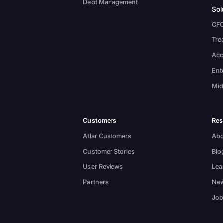
Debt Management
Sol
CF
Tre
Acc
Ent
Mid
Customers
Res
Atlar Customers
Abo
Customer Stories
Blo
User Reviews
Lea
Partners
New
Job