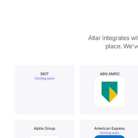
Atlar integrates 
place. We'v
360T
ABN AMRO
Coming soon
Alpha Group
American Express
Coming soon