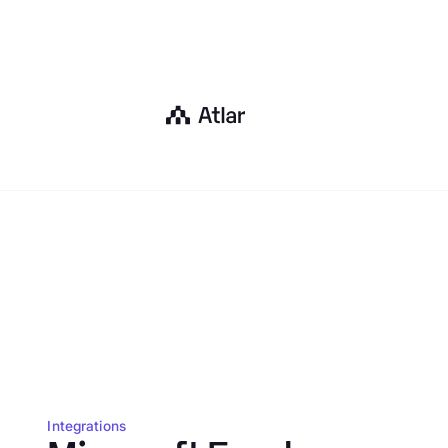
Integrations