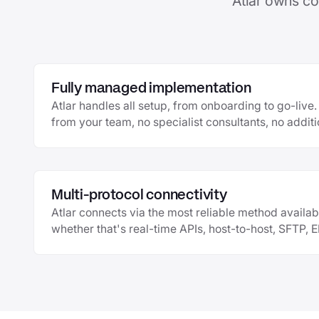
Atlar owns co
Fully managed implementation
Atlar handles all setup, from onboarding to go-liv
from your team, no specialist consultants, no additi
Multi-protocol connectivity
Atlar connects via the most reliable method availab
whether that's real-time APIs, host-to-host, SFTP, 