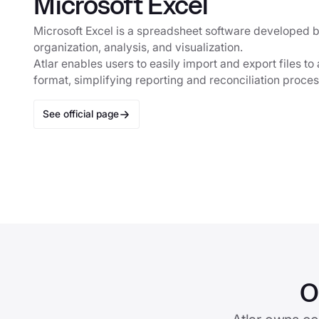
Microsoft Excel
Microsoft Excel is a spreadsheet software developed b
organization, analysis, and visualization.
Atlar enables users to easily import and export files t
format, simplifying reporting and reconciliation proce
See official page
O