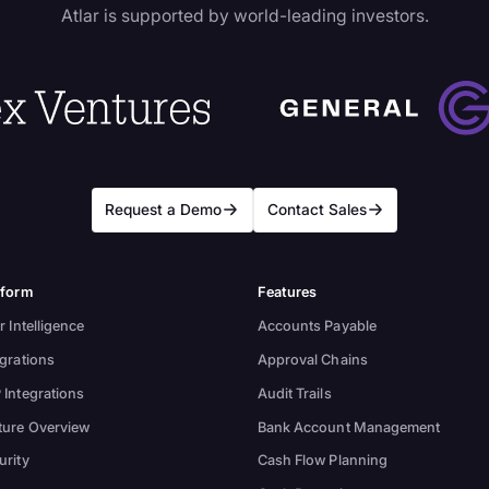
Atlar is supported by world-leading investors.
Request a Demo
Contact Sales
tform
Features
r Intelligence
Accounts Payable
egrations
Approval Chains
 Integrations
Audit Trails
ture Overview
Bank Account Management
urity
Cash Flow Planning