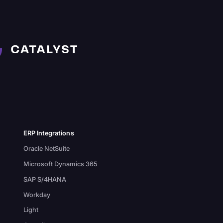
ERP Integrations
Oracle NetSuite
Microsoft Dynamics 365
SAP S/4HANA
Workday
Light