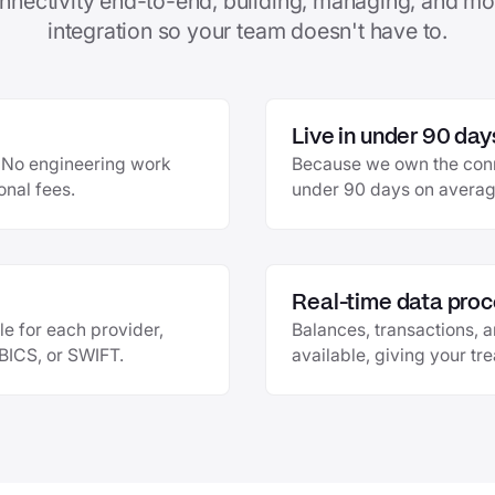
nnectivity end-to-end, building, managing, and mo
integration so your team doesn't have to.
Live in under 90 day
e. No engineering work
Because we own the conne
onal fees.
under 90 days on average
Real-time data proc
le for each provider,
Balances, transactions, 
EBICS, or SWIFT.
available, giving your tr