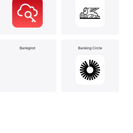
Bankgirot
Banking Circle