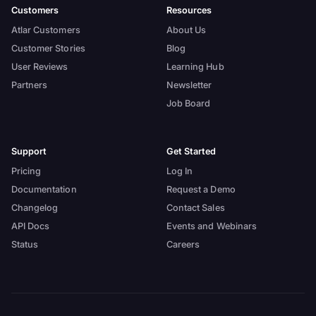
Customers
Resources
Atlar Customers
About Us
Customer Stories
Blog
User Reviews
Learning Hub
Partners
Newsletter
Job Board
Support
Get Started
Pricing
Log In
Documentation
Request a Demo
Changelog
Contact Sales
API Docs
Events and Webinars
Status
Careers