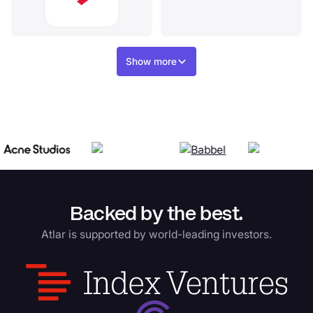
Show more
Backed by the best.
Atlar is supported by world-leading investors.