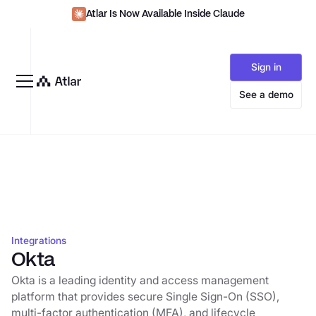
Atlar Is Now Available Inside Claude
Sign in
See a demo
Integrations
Okta
Okta is a leading identity and access management
platform that provides secure Single Sign-On (SSO),
multi-factor authentication (MFA), and lifecycle