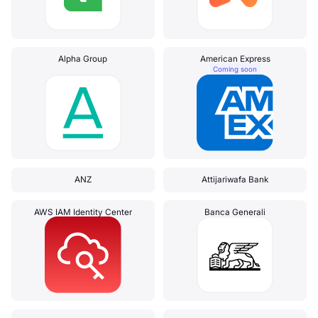
Alpha Group
American Express
Coming soon
ANZ
Attijariwafa Bank
AWS IAM Identity Center
Banca Generali