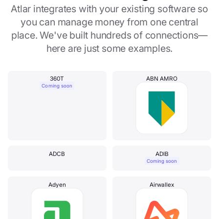
Atlar integrates with your existing software so
you can manage money from one central
place. We've built hundreds of connections—
here are just some examples.
360T
ABN AMRO
Coming soon
ADCB
ADIB
Coming soon
Adyen
Airwallex