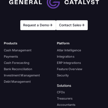
Request a Demo
Contact Sales
Products
Platform
Cash Management
Atlar Intelligence
Payments
Integrations
Cash Forecasting
ERP Integrations
Bank Reconciliation
Feature Overview
Investment Management
Security
Debt Management
Solutions
CFOs
Treasurers
Accountants