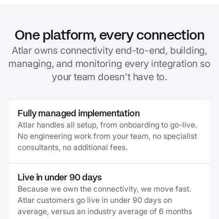
One platform, every connection
Atlar owns connectivity end-to-end, building,
managing, and monitoring every integration so
your team doesn't have to.
Fully managed implementation
Atlar handles all setup, from onboarding to go-live.
No engineering work from your team, no specialist
consultants, no additional fees.
Live in under 90 days
Because we own the connectivity, we move fast.
Atlar customers go live in under 90 days on
average, versus an industry average of 6 months