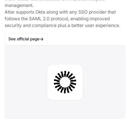
management.
Atlar supports Okta along with any SSO provider that
follows the SAML 2.0 protocol, enabling improved
security and compliance plus a better user experience.
See official page