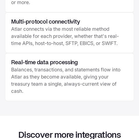
or more.
Multi-protocol connectivity
Atlar connects via the most reliable method
available for each provider, whether that's real-
time APIs, host-to-host, SFTP, EBICS, or SWIFT.
Real-time data processing
Balances, transactions, and statements flow into
Atlar as they become available, giving your
treasury team a single, always-current view of
cash.
Discover more integrations