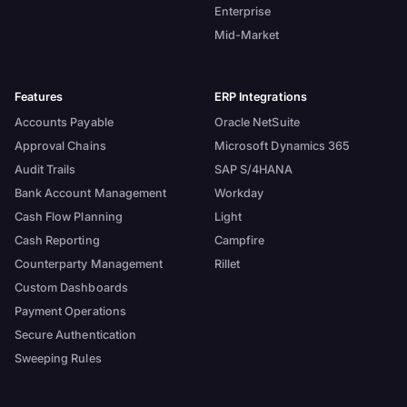
Enterprise
Mid-Market
Features
ERP Integrations
Accounts Payable
Oracle NetSuite
Approval Chains
Microsoft Dynamics 365
Audit Trails
SAP S/4HANA
Bank Account Management
Workday
Cash Flow Planning
Light
Cash Reporting
Campfire
Counterparty Management
Rillet
Custom Dashboards
Payment Operations
Secure Authentication
Sweeping Rules