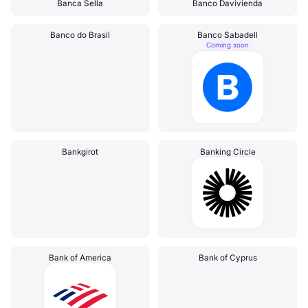
Banca Sella
Banco Davivienda
Banco do Brasil
Banco Sabadell
Coming soon
Bankgirot
Banking Circle
Bank of America
Bank of Cyprus