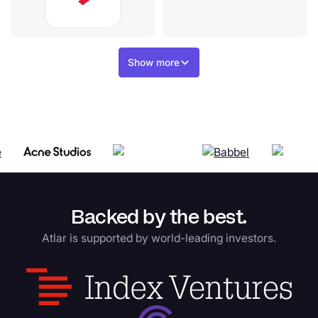
Show more
Backed by the best.
Atlar is supported by world-leading investors.