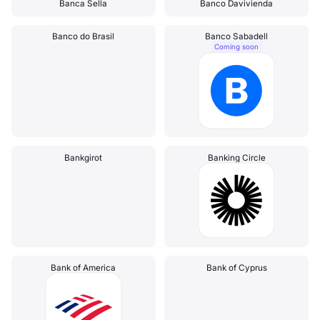
Banca Sella
Banco Davivienda
Banco do Brasil
Banco Sabadell
Coming soon
Bankgirot
Banking Circle
Bank of America
Bank of Cyprus