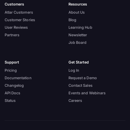
Customers
Resources
Atlar Customers
About Us
Customer Stories
Blog
User Reviews
Learning Hub
Partners
Newsletter
Job Board
Support
Get Started
Pricing
Log In
Documentation
Request a Demo
Changelog
Contact Sales
API Docs
Events and Webinars
Status
Careers