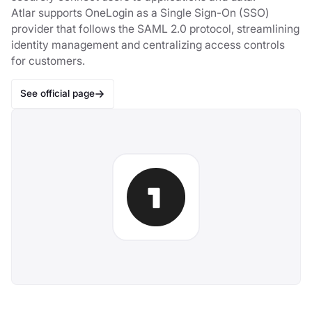
Atlar supports OneLogin as a Single Sign-On (SSO)
provider that follows the SAML 2.0 protocol, streamlining
identity management and centralizing access controls
for customers.
See official page