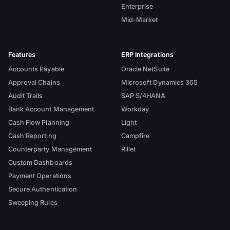
Enterprise
Mid-Market
Features
ERP Integrations
Accounts Payable
Oracle NetSuite
Approval Chains
Microsoft Dynamics 365
Audit Trails
SAP S/4HANA
Bank Account Management
Workday
Cash Flow Planning
Light
Cash Reporting
Campfire
Counterparty Management
Rillet
Custom Dashboards
Payment Operations
Secure Authentication
Sweeping Rules