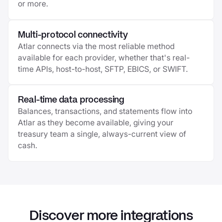
or more.
Multi-protocol connectivity
Atlar connects via the most reliable method
available for each provider, whether that's real-
time APIs, host-to-host, SFTP, EBICS, or SWIFT.
Real-time data processing
Balances, transactions, and statements flow into
Atlar as they become available, giving your
treasury team a single, always-current view of
cash.
Discover more integrations