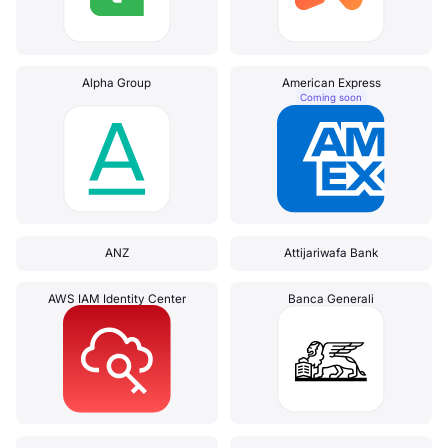
Alpha Group
American Express
Coming soon
ANZ
Attijariwafa Bank
AWS IAM Identity Center
Banca Generali