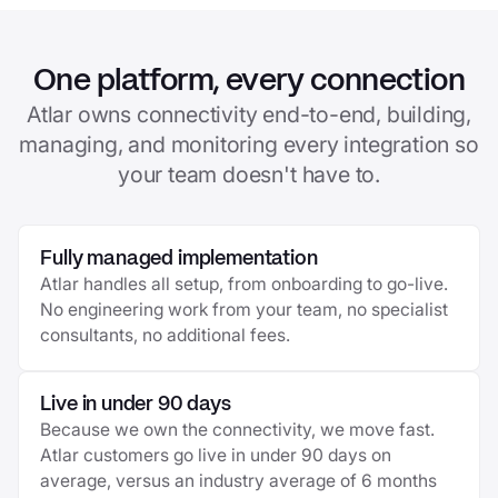
One platform, every connection
Atlar owns connectivity end-to-end, building,
managing, and monitoring every integration so
your team doesn't have to.
Fully managed implementation
Atlar handles all setup, from onboarding to go-live.
No engineering work from your team, no specialist
consultants, no additional fees.
Live in under 90 days
Because we own the connectivity, we move fast.
Atlar customers go live in under 90 days on
average, versus an industry average of 6 months