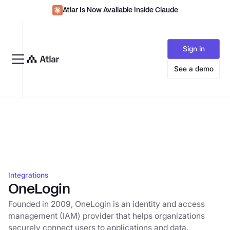
Atlar Is Now Available Inside Claude
Sign in
See a demo
Integrations
OneLogin
Founded in 2009, OneLogin is an identity and access
management (IAM) provider that helps organizations
securely connect users to applications and data.