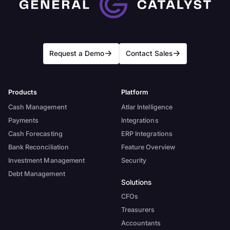
Request a Demo
Contact Sales
Products
Platform
Cash Management
Atlar Intelligence
Payments
Integrations
Cash Forecasting
ERP Integrations
Bank Reconciliation
Feature Overview
Investment Management
Security
Debt Management
Solutions
CFOs
Treasurers
Accountants