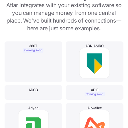
Atlar integrates with your existing software so
you can manage money from one central
place. We've built hundreds of connections—
here are just some examples.
360T
ABN AMRO
Coming soon
ADCB
ADIB
Coming soon
Adyen
Airwallex