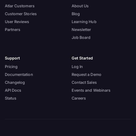
Atlar Customers
About Us
Customer Stories
Blog
User Reviews
Learning Hub
Partners
Newsletter
Job Board
Support
Get Started
Pricing
Log In
Documentation
Request a Demo
Changelog
Contact Sales
API Docs
Events and Webinars
Status
Careers