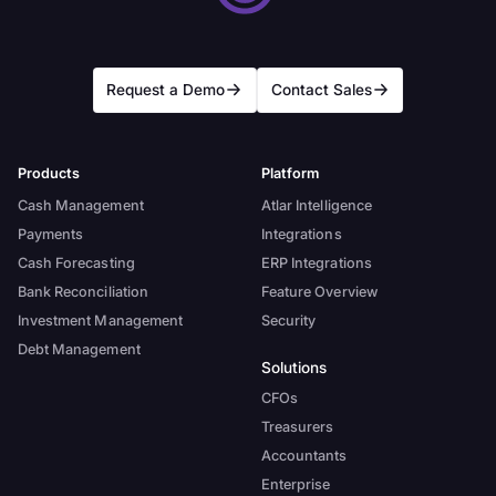
Request a Demo
Contact Sales
Products
Platform
Cash Management
Atlar Intelligence
Payments
Integrations
Cash Forecasting
ERP Integrations
Bank Reconciliation
Feature Overview
Investment Management
Security
Debt Management
Solutions
CFOs
Treasurers
Accountants
Enterprise