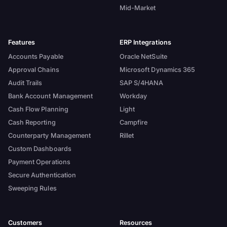
Mid-Market
Features
ERP Integrations
Accounts Payable
Oracle NetSuite
Approval Chains
Microsoft Dynamics 365
Audit Trails
SAP S/4HANA
Bank Account Management
Workday
Cash Flow Planning
Light
Cash Reporting
Campfire
Counterparty Management
Rillet
Custom Dashboards
Payment Operations
Secure Authentication
Sweeping Rules
Customers
Resources