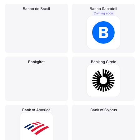
Banco do Brasil
Banco Sabadell
Coming soon
Bankgirot
Banking Circle
Bank of America
Bank of Cyprus