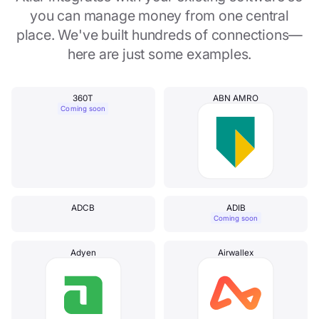
you can manage money from one central
place. We've built hundreds of connections—
here are just some examples.
360T
ABN AMRO
Coming soon
ADCB
ADIB
Coming soon
Adyen
Airwallex