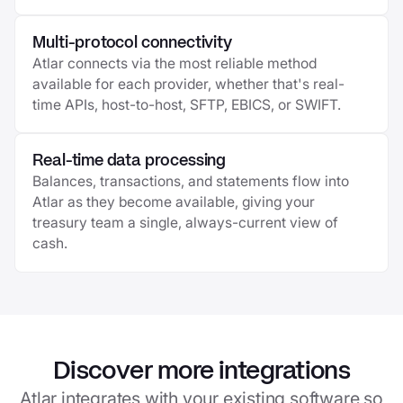
Multi-protocol connectivity
Atlar connects via the most reliable method
available for each provider, whether that's real-
time APIs, host-to-host, SFTP, EBICS, or SWIFT.
Real-time data processing
Balances, transactions, and statements flow into
Atlar as they become available, giving your
treasury team a single, always-current view of
cash.
Discover more integrations
Atlar integrates with your existing software so