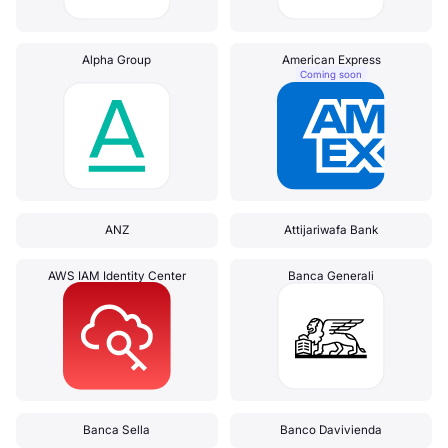
Alpha Group
American Express
Coming soon
ANZ
Attijariwafa Bank
AWS IAM Identity Center
Banca Generali
Banca Sella
Banco Davivienda