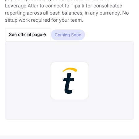
Leverage Atlar to connect to Tipalti for consolidated
reporting across all cash balances, in any currency. No
setup work required for your team.
See official page
Coming Soon