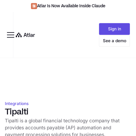
Atlar Is Now Available Inside Claude
Sign in
See a demo
Integrations
Tipalti
Tipalti is a global financial technology company that
provides accounts payable (AP) automation and
payment processing solutions for businesses.