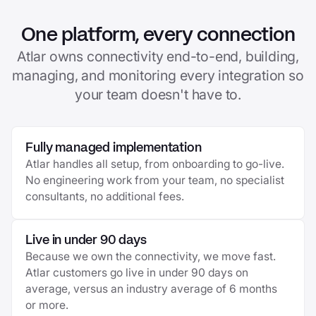
One platform, every connection
Atlar owns connectivity end-to-end, building,
managing, and monitoring every integration so
your team doesn't have to.
Fully managed implementation
Atlar handles all setup, from onboarding to go-live.
No engineering work from your team, no specialist
consultants, no additional fees.
Live in under 90 days
Because we own the connectivity, we move fast.
Atlar customers go live in under 90 days on
average, versus an industry average of 6 months
or more.