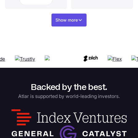
Show more
Backed by the best.
Atlar is supported by world-leading investors.