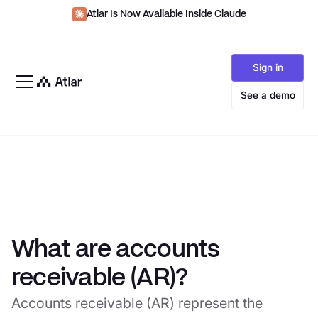
Atlar Is Now Available Inside Claude
Sign in
See a demo
What are accounts
receivable (AR)?
Accounts receivable (AR) represent the