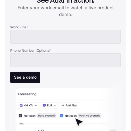
See Atlar in action.
Enter your work email to watch a live product
demo.
Work Email
Phone Number (Optional)