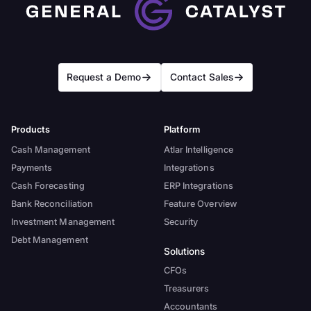
Request a Demo
Contact Sales
Products
Platform
Cash Management
Atlar Intelligence
Payments
Integrations
Cash Forecasting
ERP Integrations
Bank Reconciliation
Feature Overview
Investment Management
Security
Debt Management
Solutions
CFOs
Treasurers
Accountants