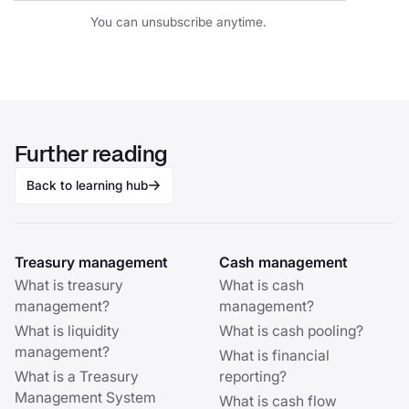
You can unsubscribe anytime.
Further reading
Back to learning hub
Treasury management
Cash management
What is treasury
What is cash
management?
management?
What is liquidity
What is cash pooling?
management?
What is financial
What is a Treasury
reporting?
Management System
What is cash flow