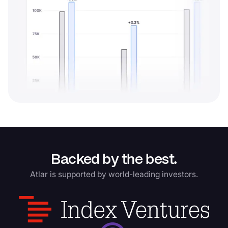
Backed by the best.
Atlar is supported by world-leading investors.