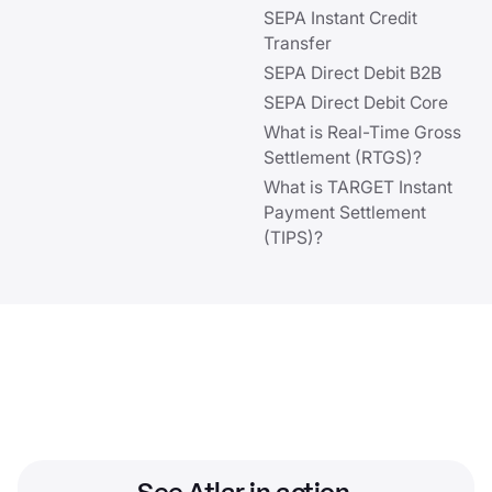
SEPA Instant Credit
Transfer
SEPA Direct Debit B2B
SEPA Direct Debit Core
What is Real-Time Gross
Settlement (RTGS)?
What is TARGET Instant
Payment Settlement
(TIPS)?