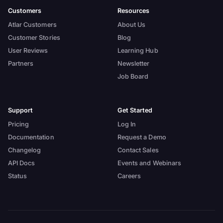
Customers
Resources
Atlar Customers
About Us
Customer Stories
Blog
User Reviews
Learning Hub
Partners
Newsletter
Job Board
Support
Get Started
Pricing
Log In
Documentation
Request a Demo
Changelog
Contact Sales
API Docs
Events and Webinars
Status
Careers