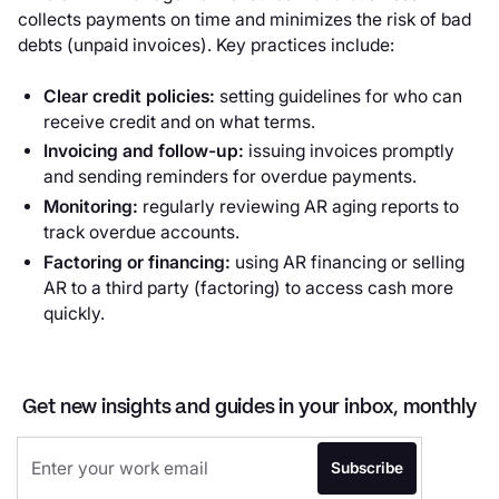
collects payments on time and minimizes the risk of bad
debts (unpaid invoices). Key practices include:
Clear credit policies:
setting guidelines for who can
receive credit and on what terms.
Invoicing and follow-up:
issuing invoices promptly
and sending reminders for overdue payments.
Monitoring:
regularly reviewing AR aging reports to
track overdue accounts.
Factoring or financing:
using AR financing or selling
AR to a third party (factoring) to access cash more
quickly.
Get new insights and guides in your inbox, monthly