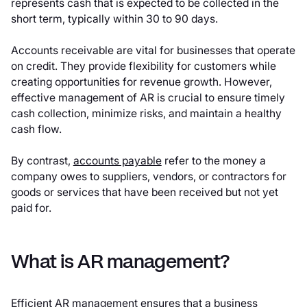
represents cash that is expected to be collected in the
short term, typically within 30 to 90 days.
Accounts receivable are vital for businesses that operate
on credit. They provide flexibility for customers while
creating opportunities for revenue growth. However,
effective management of AR is crucial to ensure timely
cash collection, minimize risks, and maintain a healthy
cash flow.
By contrast,
accounts payable
refer to the money a
company owes to suppliers, vendors, or contractors for
goods or services that have been received but not yet
paid for.
What is AR management?
Efficient AR management ensures that a business