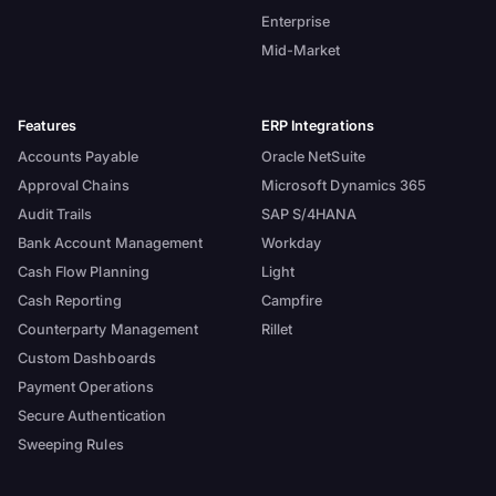
Enterprise
Mid-Market
Features
ERP Integrations
Accounts Payable
Oracle NetSuite
Approval Chains
Microsoft Dynamics 365
Audit Trails
SAP S/4HANA
Bank Account Management
Workday
Cash Flow Planning
Light
Cash Reporting
Campfire
Counterparty Management
Rillet
Custom Dashboards
Payment Operations
Secure Authentication
Sweeping Rules