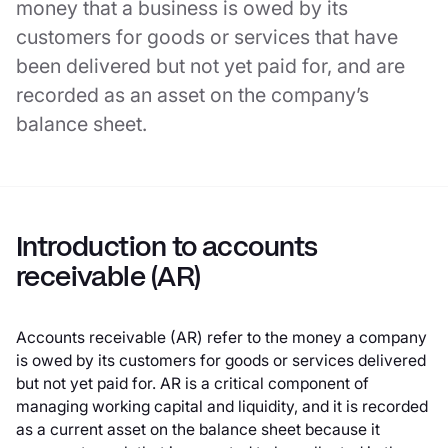
money that a business is owed by its
customers for goods or services that have
been delivered but not yet paid for, and are
recorded as an asset on the company’s
balance sheet.
Introduction to accounts
receivable (AR)
Accounts receivable (AR) refer to the money a company
is owed by its customers for goods or services delivered
but not yet paid for. AR is a critical component of
managing working capital and liquidity, and it is recorded
as a current asset on the balance sheet because it