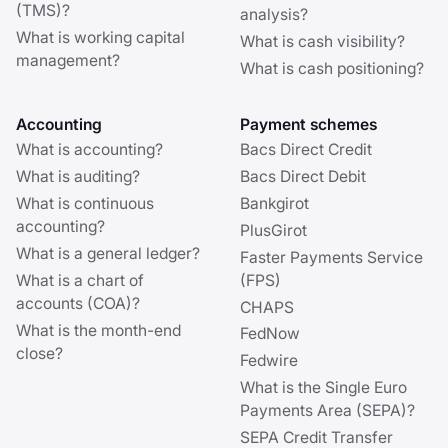
(TMS)?
analysis?
What is working capital
What is cash visibility?
management?
What is cash positioning?
Accounting
Payment schemes
What is accounting?
Bacs Direct Credit
What is auditing?
Bacs Direct Debit
What is continuous
Bankgirot
accounting?
PlusGirot
What is a general ledger?
Faster Payments Service
What is a chart of
(FPS)
accounts (COA)?
CHAPS
What is the month-end
FedNow
close?
Fedwire
What is the Single Euro
Payments Area (SEPA)?
SEPA Credit Transfer