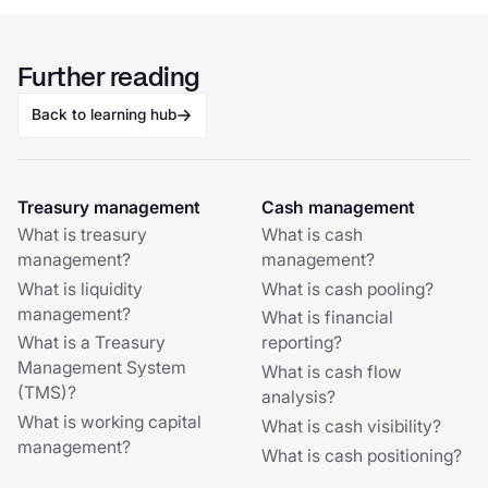
Further reading
Back to learning hub
Treasury management
Cash management
What is treasury
What is cash
management?
management?
What is liquidity
What is cash pooling?
management?
What is financial
What is a Treasury
reporting?
Management System
What is cash flow
(TMS)?
analysis?
What is working capital
What is cash visibility?
management?
What is cash positioning?