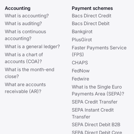
Accounting
Payment schemes
What is accounting?
Bacs Direct Credit
What is auditing?
Bacs Direct Debit
What is continuous
Bankgirot
accounting?
PlusGirot
What is a general ledger?
Faster Payments Service
What is a chart of
(FPS)
accounts (COA)?
CHAPS
What is the month-end
FedNow
close?
Fedwire
What are accounts
What is the Single Euro
receivable (AR)?
Payments Area (SEPA)?
SEPA Credit Transfer
SEPA Instant Credit
Transfer
SEPA Direct Debit B2B
SEPA Direct Debit Core