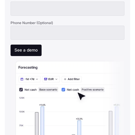
Phone Number (Optional)