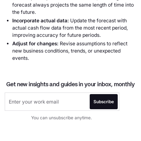
forecast always projects the same length of time into
the future.
Incorporate actual data:
Update the forecast with
actual cash flow data from the most recent period,
improving accuracy for future periods.
Adjust for changes:
Revise assumptions to reflect
new business conditions, trends, or unexpected
events.
Get new insights and guides in your inbox, monthly
You can unsubscribe anytime.