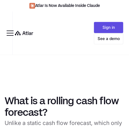
Atlar Is Now Available Inside Claude
Sign in
See a demo
What is a rolling cash flow
forecast?
Unlike a static cash flow forecast, which only