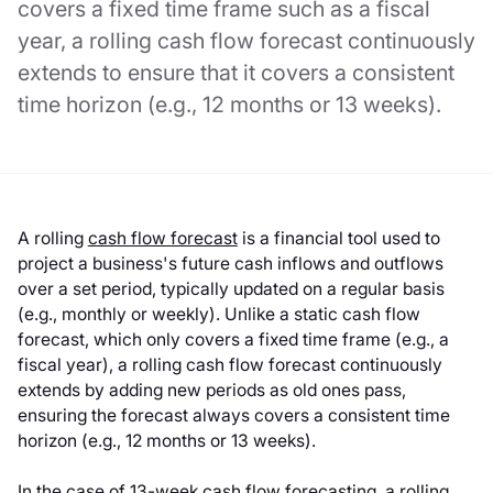
covers a fixed time frame such as a fiscal
year, a rolling cash flow forecast continuously
extends to ensure that it covers a consistent
time horizon (e.g., 12 months or 13 weeks).
A rolling
cash flow forecast
is a financial tool used to
project a business's future cash inflows and outflows
over a set period, typically updated on a regular basis
(e.g., monthly or weekly). Unlike a static cash flow
forecast, which only covers a fixed time frame (e.g., a
fiscal year), a rolling cash flow forecast continuously
extends by adding new periods as old ones pass,
ensuring the forecast always covers a consistent time
horizon (e.g., 12 months or 13 weeks).
In the case of 13-week cash flow forecasting, a rolling