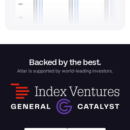
Backed by the best.
Atlar is supported by world-leading investors.