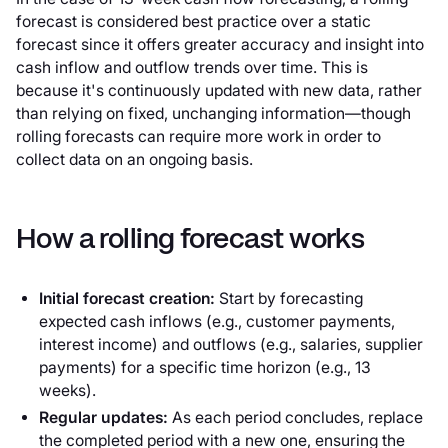
forecast is considered best practice over a static
forecast since it offers greater accuracy and insight into
cash inflow and outflow trends over time. This is
because it's continuously updated with new data, rather
than relying on fixed, unchanging information—though
rolling forecasts can require more work in order to
collect data on an ongoing basis.
How a rolling forecast works
Initial forecast creation:
Start by forecasting
expected cash inflows (e.g., customer payments,
interest income) and outflows (e.g., salaries, supplier
payments) for a specific time horizon (e.g., 13
weeks).
Regular updates:
As each period concludes, replace
the completed period with a new one, ensuring the