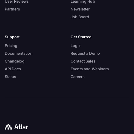
User Reviews
Learning Hub
Partners
Newsletter
Job Board
Support
Get Started
Pricing
Log In
Documentation
Request a Demo
Changelog
Contact Sales
API Docs
Events and Webinars
Status
Careers