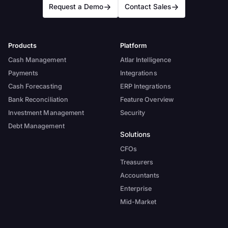
Request a Demo
Contact Sales
Products
Platform
Cash Management
Atlar Intelligence
Payments
Integrations
Cash Forecasting
ERP Integrations
Bank Reconciliation
Feature Overview
Investment Management
Security
Debt Management
Solutions
CFOs
Treasurers
Accountants
Enterprise
Mid-Market