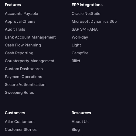
Features
ERP Integrations
Accounts Payable
Oracle NetSuite
Approval Chains
Microsoft Dynamics 365
Audit Trails
SAP S/4HANA
Bank Account Management
Workday
Cash Flow Planning
Light
Cash Reporting
Campfire
Counterparty Management
Rillet
Custom Dashboards
Payment Operations
Secure Authentication
Sweeping Rules
Customers
Resources
Atlar Customers
About Us
Customer Stories
Blog