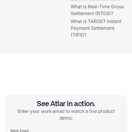
What is Real-Time Gross
Settlement (RTGS)?
What is TARGET Instant
Payment Settlement
(TIPS)?
See Atlar in action.
Enter your work email to watch a live product
demo.
Work Email