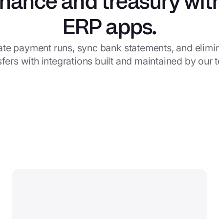
inance and treasury wit
ERP apps.
te payment runs, sync bank statements, and elimina
sfers with integrations built and maintained by our 