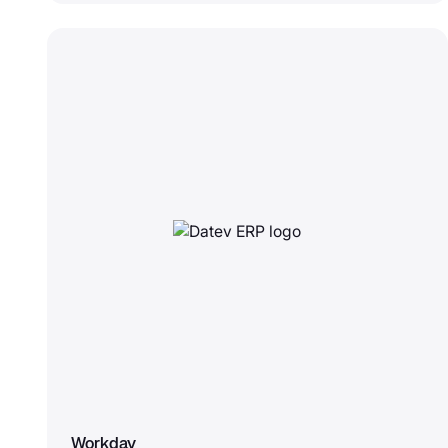
Workday