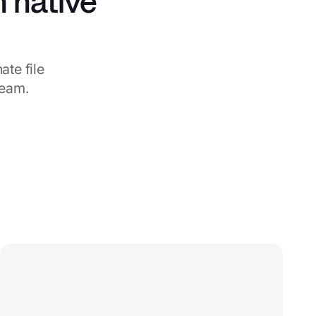
h native
te file
team.