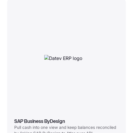
SAP Business ByDesign
Pull cash into one view and keep balances reconciled