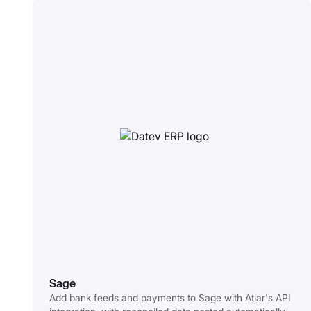
Sage
Add bank feeds and payments to Sage with Atlar's API