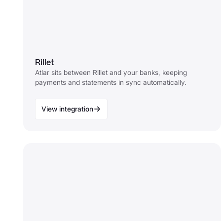
Rillet
Atlar sits between Rillet and your banks, keeping
payments and statements in sync automatically.
View integration