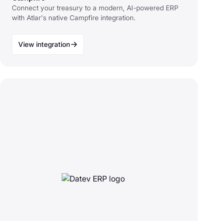
Connect your treasury to a modern, AI-powered ERP
with Atlar's native Campfire integration.
View integration