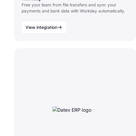
Free your team from file transfers and sync your
payments and bank data with Workday automatically.
View integration