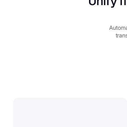
Unify f
Automa
tran