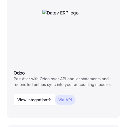
Odoo
Pair Atlar with Odoo over API and let statements and
reconciled entries sync into your accounting modules.
View integration
Via API