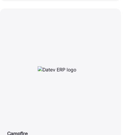
Campfire