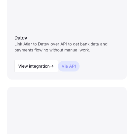
Datev
Link Atlar to Datev over API to get bank data and
payments flowing without manual work.
View integration
Via API