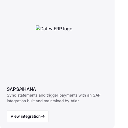
SAP S/4HANA
Sync statements and trigger payments with an SAP
integration built and maintained by Atlar.
View integration