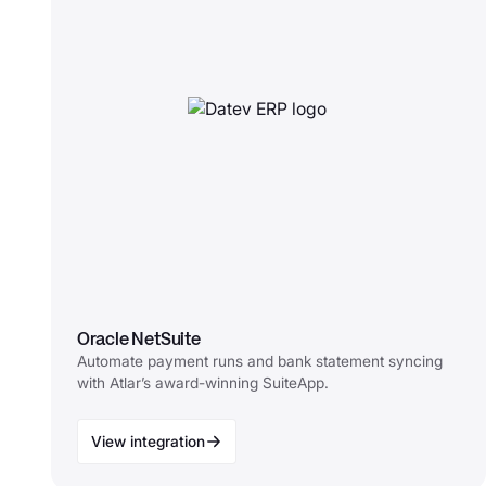
Oracle NetSuite
Automate payment runs and bank statement syncing
with Atlar’s award-winning SuiteApp.
View integration