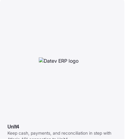
Unit4
Keep cash, payments, and reconciliation in step with