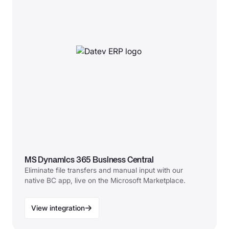
MS Dynamics 365 Business Central
Eliminate file transfers and manual input with our
native BC app, live on the Microsoft Marketplace.
View integration