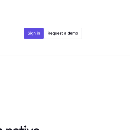
Sign in
Request a demo