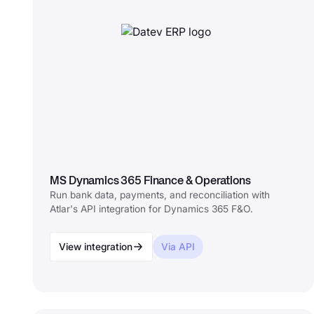
MS Dynamics 365 Finance & Operations
Run bank data, payments, and reconciliation with
Atlar's API integration for Dynamics 365 F&O.
View integration
Via API