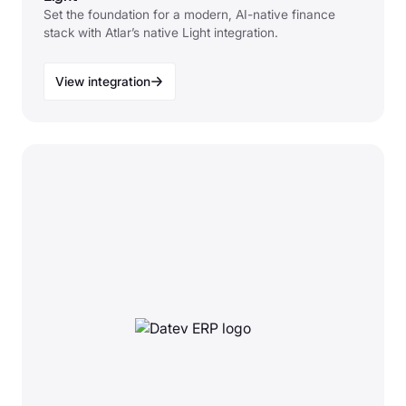
Set the foundation for a modern, AI-native finance
stack with Atlar’s native Light integration.
View integration