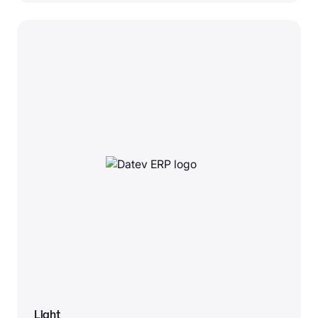
Light