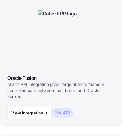
Oracle Fusion
Atlar's API integration gives large finance teams a
controlled path between their banks and Oracle
Fusion.
View integration
Via API