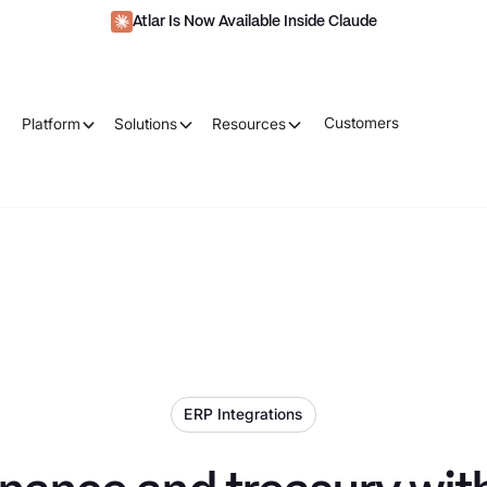
Atlar Is Now Available Inside Claude
Customers
Platform
Solutions
Resources
ERP Integrations