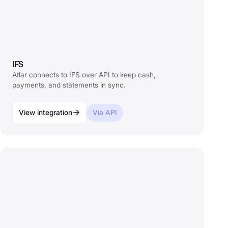
IFS
Atlar connects to IFS over API to keep cash,
payments, and statements in sync.
View integration
Via API