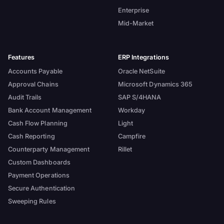
Enterprise
Mid-Market
Features
ERP Integrations
Accounts Payable
Oracle NetSuite
Approval Chains
Microsoft Dynamics 365
Audit Trails
SAP S/4HANA
Bank Account Management
Workday
Cash Flow Planning
Light
Cash Reporting
Campfire
Counterparty Management
Rillet
Custom Dashboards
Payment Operations
Secure Authentication
Sweeping Rules