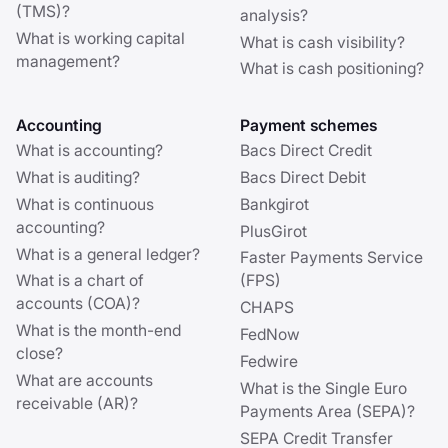
(TMS)?
analysis?
What is working capital
What is cash visibility?
management?
What is cash positioning?
Accounting
Payment schemes
What is accounting?
Bacs Direct Credit
What is auditing?
Bacs Direct Debit
What is continuous
Bankgirot
accounting?
PlusGirot
What is a general ledger?
Faster Payments Service
What is a chart of
(FPS)
accounts (COA)?
CHAPS
What is the month-end
FedNow
close?
Fedwire
What are accounts
What is the Single Euro
receivable (AR)?
Payments Area (SEPA)?
SEPA Credit Transfer