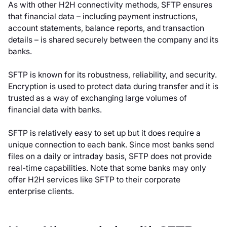
As with other H2H connectivity methods, SFTP ensures
that financial data – including payment instructions,
account statements, balance reports, and transaction
details – is shared securely between the company and its
banks.
SFTP is known for its robustness, reliability, and security.
Encryption is used to protect data during transfer and it is
trusted as a way of exchanging large volumes of
financial data with banks.
SFTP is relatively easy to set up but it does require a
unique connection to each bank. Since most banks send
files on a daily or intraday basis, SFTP does not provide
real-time capabilities. Note that some banks may only
offer H2H services like SFTP to their corporate
enterprise clients.