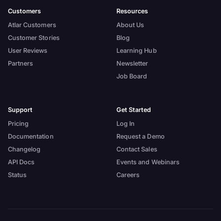
Customers
Resources
Atlar Customers
About Us
Customer Stories
Blog
User Reviews
Learning Hub
Partners
Newsletter
Job Board
Support
Get Started
Pricing
Log In
Documentation
Request a Demo
Changelog
Contact Sales
API Docs
Events and Webinars
Status
Careers