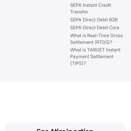
SEPA Instant Credit
Transfer
SEPA Direct Debit B2B
SEPA Direct Debit Core
What is Real-Time Gross
Settlement (RTGS)?
What is TARGET Instant
Payment Settlement
(TIPS)?