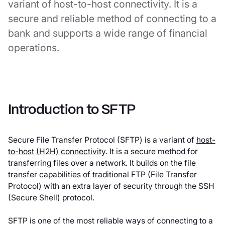
variant of host-to-host connectivity. It is a
secure and reliable method of connecting to a
bank and supports a wide range of financial
operations.
Introduction to SFTP
Secure File Transfer Protocol (SFTP) is a variant of
host-
to-host (H2H) connectivity
. It is a secure method for
transferring files over a network. It builds on the file
transfer capabilities of traditional FTP (File Transfer
Protocol) with an extra layer of security through the SSH
(Secure Shell) protocol.
SFTP is one of the most reliable ways of connecting to a