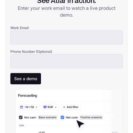
See Atlar in action.
Enter your work email to watch a live product
demo.
Work Email
Phone Number (Optional)