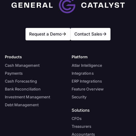
Request a Demo
Contact Sales
Products
Platform
Cash Management
Atlar Intelligence
Payments
Integrations
Cash Forecasting
ERP Integrations
Bank Reconciliation
Feature Overview
Investment Management
Security
Debt Management
Solutions
CFOs
Treasurers
Accountants