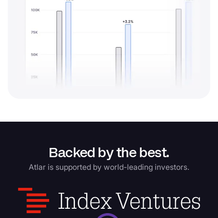
Backed by the best.
Atlar is supported by world-leading investors.