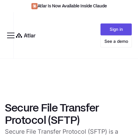
Atlar Is Now Available Inside Claude
Sign in
See a demo
Secure File Transfer
Protocol (SFTP)
Secure File Transfer Protocol (SFTP) is a