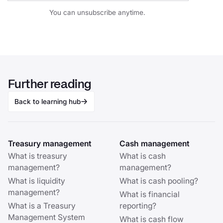
You can unsubscribe anytime.
Further reading
Back to learning hub
Treasury management
Cash management
What is treasury
What is cash
management?
management?
What is liquidity
What is cash pooling?
management?
What is financial
What is a Treasury
reporting?
Management System
What is cash flow