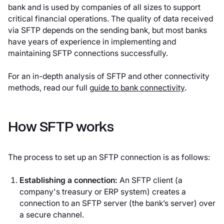
bank and is used by companies of all sizes to support
critical financial operations. The quality of data received
via SFTP depends on the sending bank, but most banks
have years of experience in implementing and
maintaining SFTP connections successfully.
For an in-depth analysis of SFTP and other connectivity
methods, read our full
guide to bank connectivity
.
How SFTP works
The process to set up an SFTP connection is as follows:
Establishing a connection:
An SFTP client (a
company's treasury or ERP system) creates a
connection to an SFTP server (the bank’s server) over
a secure channel.