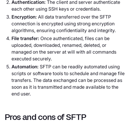
Authentication:
The client and server authenticate
each other using SSH keys or credentials.
Encryption:
All data transferred over the SFTP
connection is encrypted using strong encryption
algorithms, ensuring confidentiality and integrity.
File transfer:
Once authenticated, files can be
uploaded, downloaded, renamed, deleted, or
managed on the server at will with all commands
executed securely.
Automation:
SFTP can be readily automated using
scripts or software tools to schedule and manage file
transfers. The data exchanged can be processed as
soon as it is transmitted and made available to the
end user.
Pros and cons of SFTP