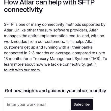
How Atlar can help with SFTP
connectivity
SFTP is one of
many connectivity methods
supported by
Atlar. Unlike other treasury software providers, Atlar
manages the entire implementation end-to-end, with no
work needed from our customers. This helps
Atlar
customers
get up and running with all their banks
connected in 2-3 months on average, compared to up to
18 months for a Treasury Management System (TMS). To
learn more about how we tackle connectivity,
get in
touch with our team
.
Get new insights and guides in your inbox, monthly