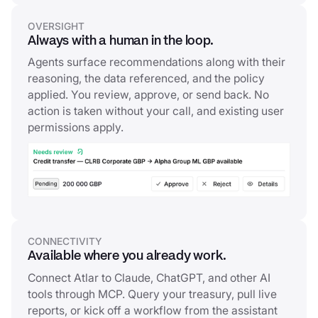
OVERSIGHT
Always with a human in the loop.
Agents surface recommendations along with their
reasoning, the data referenced, and the policy
applied. You review, approve, or send back. No
action is taken without your call, and existing user
permissions apply.
CONNECTIVITY
Available where you already work.
Connect Atlar to Claude, ChatGPT, and other AI
tools through MCP. Query your treasury, pull live
reports, or kick off a workflow from the assistant