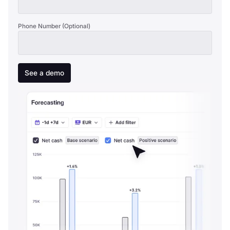
Phone Number (Optional)