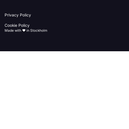
Back
Privacy Policy
to
homepage
Cookie Policy
Made with ♥️ in Stockholm