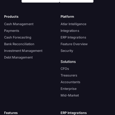
Products
Platform
Cash Management
Atlar Intelligence
Payments
Integrations
Cash Forecasting
ERP Integrations
Bank Reconciliation
Feature Overview
Investment Management
Security
Debt Management
Solutions
CFOs
Treasurers
Accountants
Enterprise
Mid-Market
Features
ERP Integrations