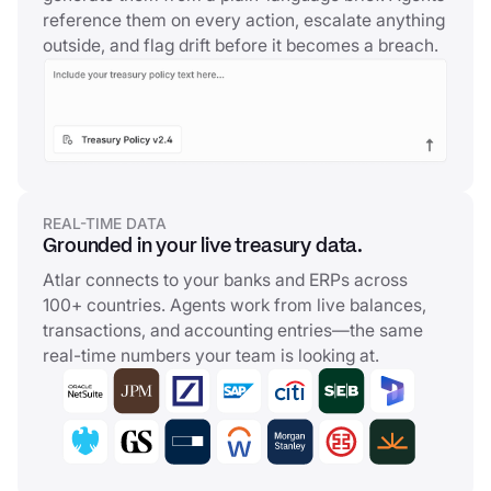
reference them on every action, escalate anything
outside, and flag drift before it becomes a breach.
REAL-TIME DATA
Grounded in your live treasury data.
Atlar connects to your banks and ERPs across
100+ countries. Agents work from live balances,
transactions, and accounting entries—the same
real-time numbers your team is looking at.