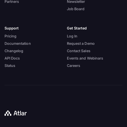
Partners
Newsletter
Job Board
Support
Get Started
Pricing
Log In
Documentation
Request a Demo
Changelog
Contact Sales
API Docs
Events and Webinars
Status
Careers