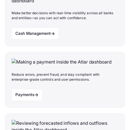
Make better decisions with real-time visibility across all banks
and entities—so you can act with confidence.
Cash Management
Reduce errors, prevent fraud, and stay compliant with
enterprise-grade controls and user permissions.
Payments