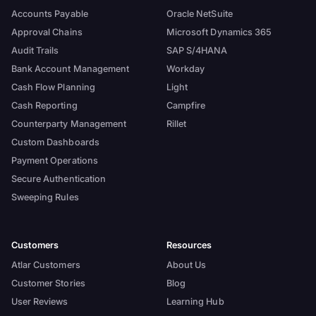
Accounts Payable
Oracle NetSuite
Approval Chains
Microsoft Dynamics 365
Audit Trails
SAP S/4HANA
Bank Account Management
Workday
Cash Flow Planning
Light
Cash Reporting
Campfire
Counterparty Management
Rillet
Custom Dashboards
Payment Operations
Secure Authentication
Sweeping Rules
Customers
Resources
Atlar Customers
About Us
Customer Stories
Blog
User Reviews
Learning Hub