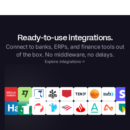
Ready-to-use integrations.
Connect to banks, ERPs, and finance tools out
of the box. No middleware, no delays.
Explore integrations