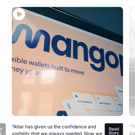
“Atlar has given us the confidence and
“T
d
Read
y
Story
visibility that we always needed. Now we
At