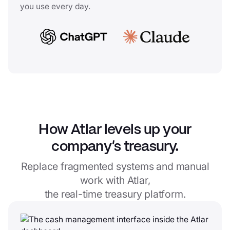
you use every day.
How Atlar levels up your
company’s treasury.
Replace fragmented systems and manual
work with Atlar,
the real-time treasury platform.