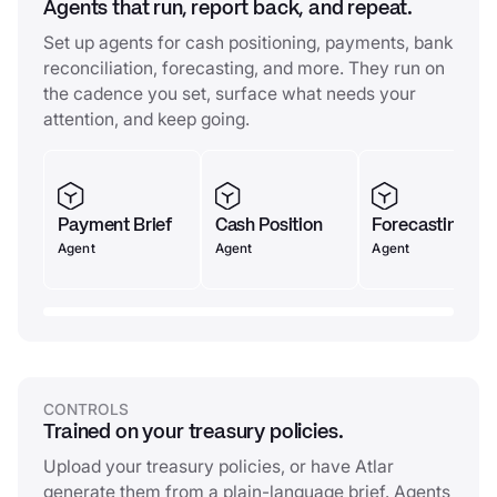
Agents that run, report back, and repeat.
Set up agents for cash positioning, payments, bank
reconciliation, forecasting, and more. They run on
the cadence you set, surface what needs your
attention, and keep going.
Payment Brief
Cash Position
Forecasting
Agent
Agent
Agent
CONTROLS
Trained on your treasury policies.
Upload your treasury policies, or have Atlar
generate them from a plain-language brief. Agents