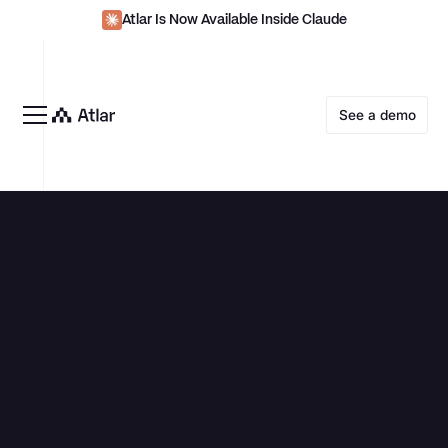
Atlar Is Now Available Inside Claude
See a demo