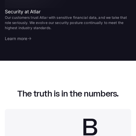
Security at Atlar
Our customers trust Atlar with sensitive financial data, and we take that
role seriously. We evolve our security posture continually to meet the
highest industry standards.
Learn more
The truth is in the numbers.
B