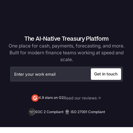
The AI-Native Treasury Platform
One place for cash, payments, forecasting, and more.
Built for modern finance teams working at speed and
scale.
Read our reviews
4.9 stars on G2
SOC 2 Compliant
ISO 27001 Compliant