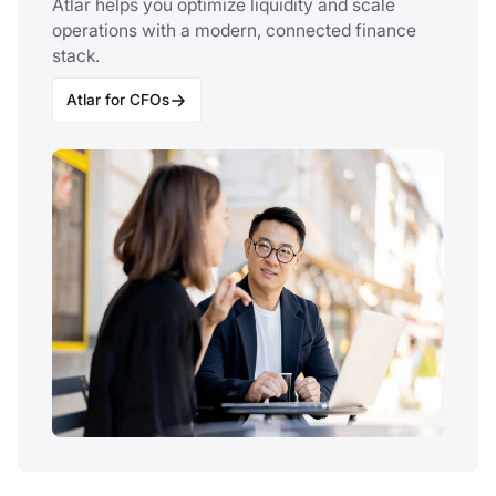
Atlar helps you optimize liquidity and scale
operations with a modern, connected finance
stack.
Atlar for CFOs