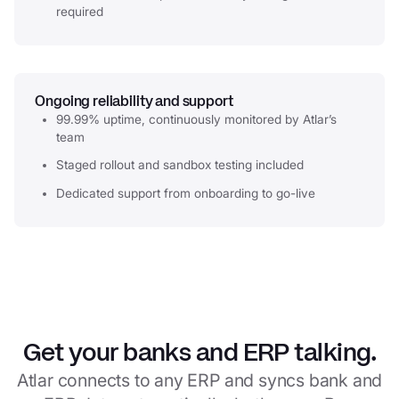
required
Ongoing reliability and support
99.99% uptime, continuously monitored by Atlar’s
team
Staged rollout and sandbox testing included
Dedicated support from onboarding to go-live
Get your banks and ERP talking.
Atlar connects to any ERP and syncs bank and