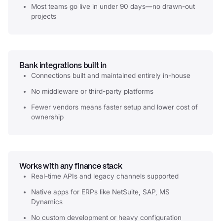
Most teams go live in under 90 days—no drawn-out
projects
Bank integrations built in
Connections built and maintained entirely in-house
No middleware or third-party platforms
Fewer vendors means faster setup and lower cost of
ownership
Works with any finance stack
Real-time APIs and legacy channels supported
Native apps for ERPs like NetSuite, SAP, MS
Dynamics
No custom development or heavy configuration