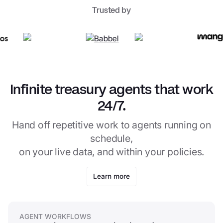
Trusted by
Infinite treasury agents that work
24/7.
Hand off repetitive work to agents running on
schedule,
on your live data, and within your policies.
Learn more
AGENT WORKFLOWS