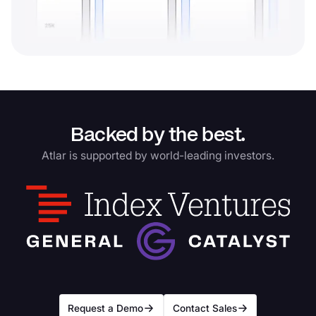
Backed by the best.
Atlar is supported by world-leading investors.
Request a Demo
Contact Sales