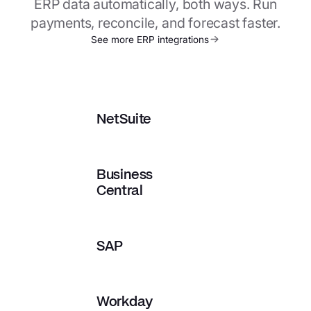
ERP data automatically, both ways. Run
payments, reconcile, and forecast faster.
See more ERP integrations
NetSuite
Business
Central
SAP
Workday