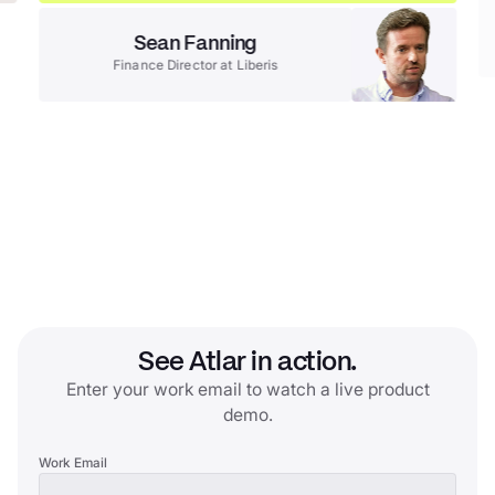
Sean Fanning
Finance Director
at
Liberis
See Atlar in action.
Enter your work email to watch a live product
demo.
Work Email