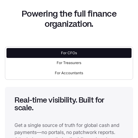
Powering the full finance
organization.
For CFOs
For Treasurers
For Accountants
Real-time visibility. Built for
scale.
Get a single source of truth for global cash and
payments—no portals, no patchwork reports.