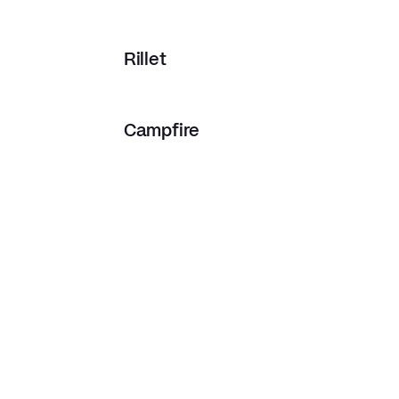
Rillet
Campfire