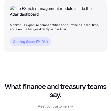
Monitor FX exposure across entities and currencies in real time,
and execute hedges directly within Atlar.
Coming Soon: FX Risk
What finance and treasury teams
say.
Meet our customers