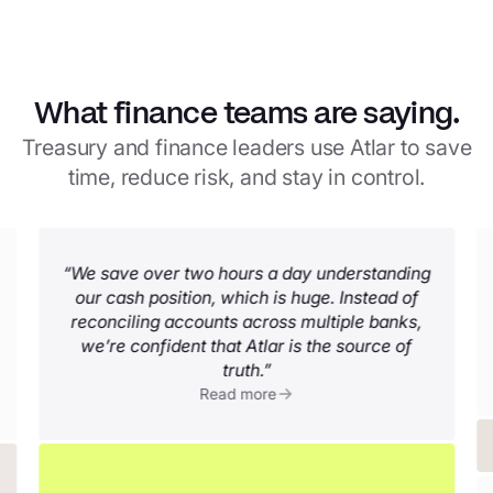
What finance teams are saying.
Treasury and finance leaders use Atlar to save
time, reduce risk, and stay in control.
“We save over two hours a day understanding
our cash position, which is huge. Instead of
reconciling accounts across multiple banks,
we’re confident that Atlar is the source of
truth.”
Read more