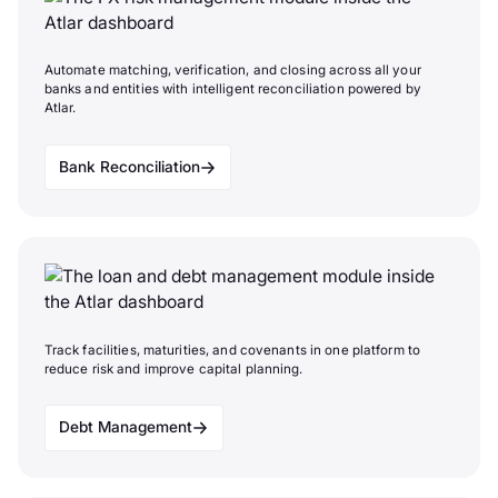
Automate matching, verification, and closing across all your
banks and entities with intelligent reconciliation powered by
Atlar.
Bank Reconciliation
Track facilities, maturities, and covenants in one platform to
reduce risk and improve capital planning.
Debt Management