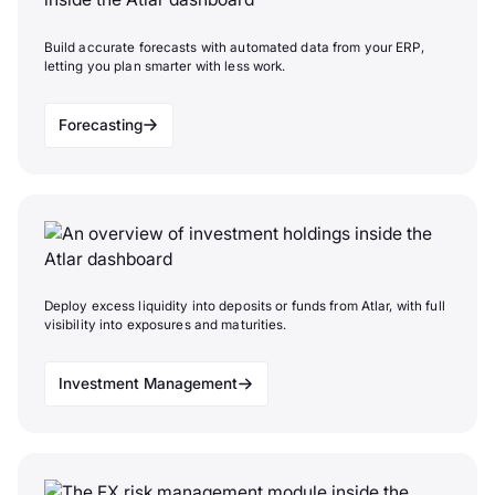
Build accurate forecasts with automated data from your ERP,
letting you plan smarter with less work.
Forecasting
Deploy excess liquidity into deposits or funds from Atlar, with full
visibility into exposures and maturities.
Investment Management