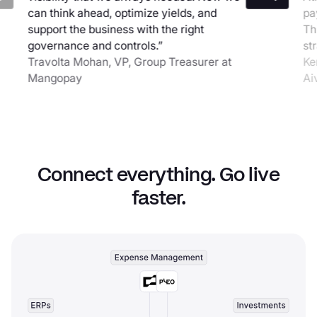
can think ahead, optimize yields, and
pa
support the business with the right
Th
governance and controls.”
st
Travolta Mohan, VP, Group Treasurer at
Ke
Mangopay
Ai
Connect everything. Go live
faster.