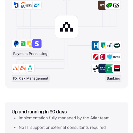
Up and running in 90 days
Implementation fully managed by the Atlar team
No IT support or external consultants required