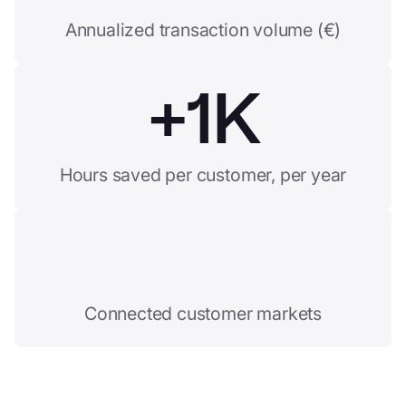
Annualized transaction volume (€)
+
1K
Hours saved per customer, per year
Connected customer markets