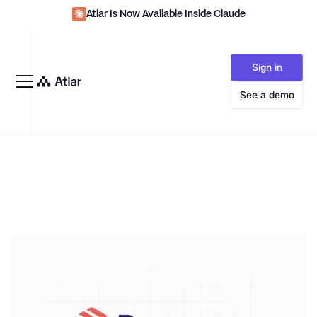
Atlar Is Now Available Inside Claude
Sign in
See a demo