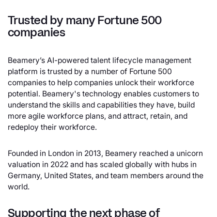
Trusted by many Fortune 500
companies
Beamery’s AI-powered talent lifecycle management
platform is trusted by a number of Fortune 500
companies to help companies unlock their workforce
potential. Beamery's technology enables customers to
understand the skills and capabilities they have, build
more agile workforce plans, and attract, retain, and
redeploy their workforce.
Founded in London in 2013, Beamery reached a unicorn
valuation in 2022 and has scaled globally with hubs in
Germany, United States, and team members around the
world.
Supporting the next phase of