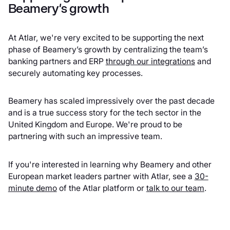
Beamery's growth
At Atlar, we're very excited to be supporting the next
phase of Beamery’s growth by centralizing the team’s
banking partners and ERP
through our integrations
and
securely automating key processes.
Beamery has scaled impressively over the past decade
and is a true success story for the tech sector in the
United Kingdom and Europe. We're proud to be
partnering with such an impressive team.
If you're interested in learning why Beamery and other
European market leaders partner with Atlar, see a
30-
minute demo
of the Atlar platform or
talk to our team
.