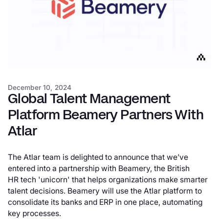
December 10, 2024
Global Talent Management
Platform Beamery Partners With
Atlar
The Atlar team is delighted to announce that we’ve
entered into a partnership with Beamery, the British
HR tech 'unicorn' that helps organizations make smarter
talent decisions. Beamery will use the Atlar platform to
consolidate its banks and ERP in one place, automating
key processes.