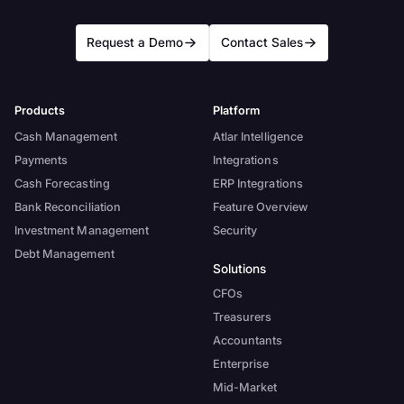
Request a Demo
Contact Sales
Products
Platform
Cash Management
Atlar Intelligence
Payments
Integrations
Cash Forecasting
ERP Integrations
Bank Reconciliation
Feature Overview
Investment Management
Security
Debt Management
Solutions
CFOs
Treasurers
Accountants
Enterprise
Mid-Market