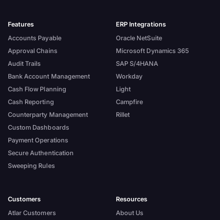
Features
ERP Integrations
Accounts Payable
Oracle NetSuite
Approval Chains
Microsoft Dynamics 365
Audit Trails
SAP S/4HANA
Bank Account Management
Workday
Cash Flow Planning
Light
Cash Reporting
Campfire
Counterparty Management
Rillet
Custom Dashboards
Payment Operations
Secure Authentication
Sweeping Rules
Customers
Resources
Atlar Customers
About Us