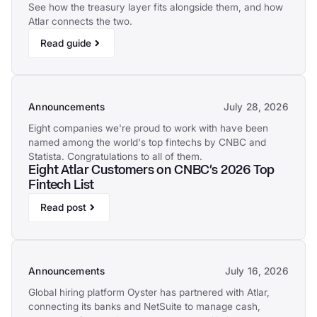
See how the treasury layer fits alongside them, and how
Atlar connects the two.
Read guide
Announcements
July 28, 2026
Eight companies we're proud to work with have been
named among the world's top fintechs by CNBC and
Statista. Congratulations to all of them.
Eight Atlar Customers on CNBC's 2026 Top
Fintech List
Read post
Announcements
July 16, 2026
Global hiring platform Oyster has partnered with Atlar,
connecting its banks and NetSuite to manage cash,