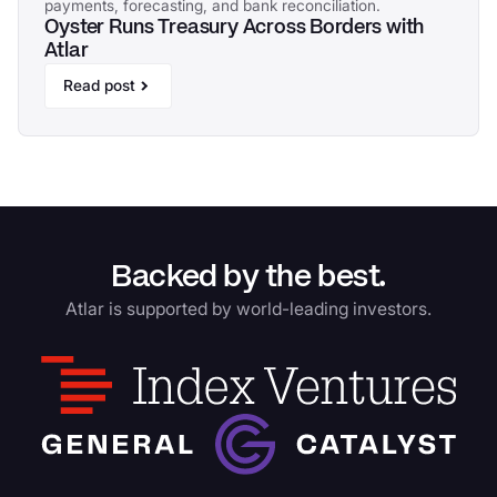
payments, forecasting, and bank reconciliation.
Oyster Runs Treasury Across Borders with
Atlar
Read post
Backed by the best.
Atlar is supported by world-leading investors.