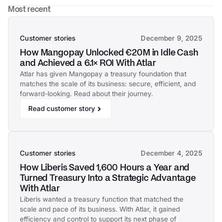
Most recent
Customer stories
December 9, 2025
How Mangopay Unlocked €20M in Idle Cash
and Achieved a 6.1× ROI With Atlar
Atlar has given Mangopay a treasury foundation that
matches the scale of its business: secure, efficient, and
forward-looking. Read about their journey.
Read customer story
Customer stories
December 4, 2025
How Liberis Saved 1,600 Hours a Year and
Turned Treasury Into a Strategic Advantage
With Atlar
Liberis wanted a treasury function that matched the
scale and pace of its business. With Atlar, it gained
efficiency and control to support its next phase of