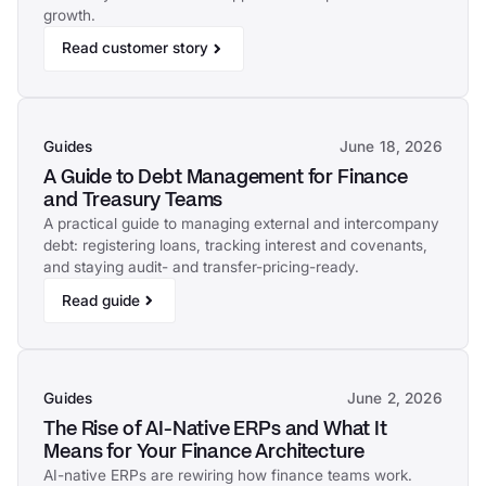
growth.
Read customer story
Guides
June 18, 2026
A Guide to Debt Management for Finance
and Treasury Teams
A practical guide to managing external and intercompany
debt: registering loans, tracking interest and covenants,
and staying audit- and transfer-pricing-ready.
Read guide
Guides
June 2, 2026
The Rise of AI-Native ERPs and What It
Means for Your Finance Architecture
AI-native ERPs are rewiring how finance teams work.