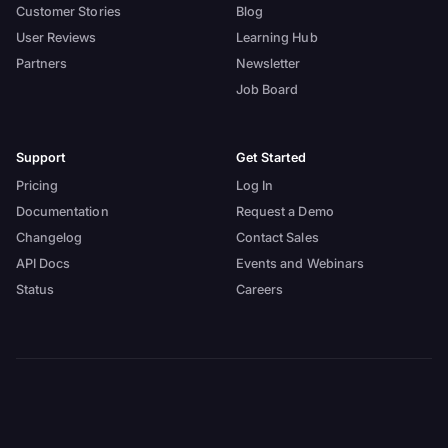
Customer Stories
Blog
User Reviews
Learning Hub
Partners
Newsletter
Job Board
Support
Get Started
Pricing
Log In
Documentation
Request a Demo
Changelog
Contact Sales
API Docs
Events and Webinars
Status
Careers