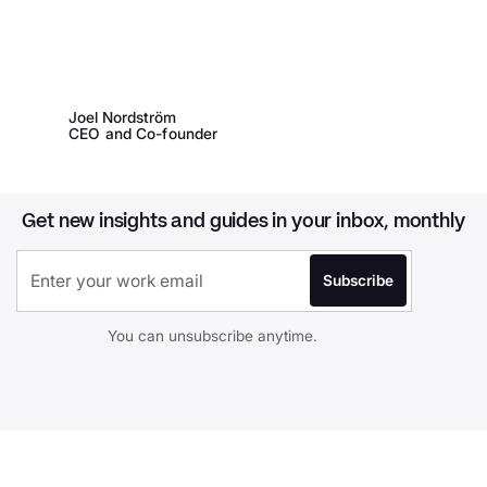
Joel Nordström
CEO and Co-founder
Get new insights and guides in your inbox, monthly
You can unsubscribe anytime.