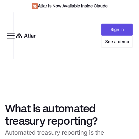
Atlar Is Now Available Inside Claude
Sign in
See a demo
What is automated
treasury reporting?
Automated treasury reporting is the