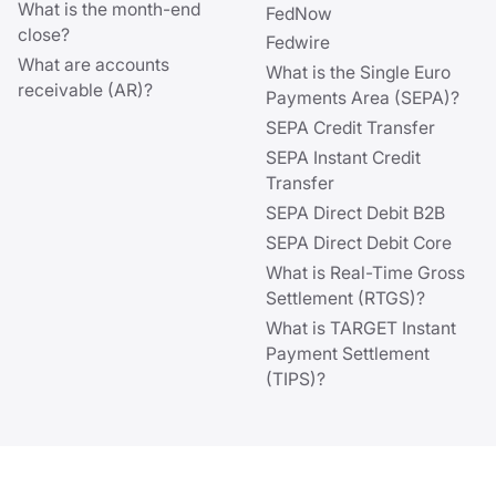
What is the month-end
FedNow
close?
Fedwire
What are accounts
What is the Single Euro
receivable (AR)?
Payments Area (SEPA)?
SEPA Credit Transfer
SEPA Instant Credit
Transfer
SEPA Direct Debit B2B
SEPA Direct Debit Core
What is Real-Time Gross
Settlement (RTGS)?
What is TARGET Instant
Payment Settlement
(TIPS)?