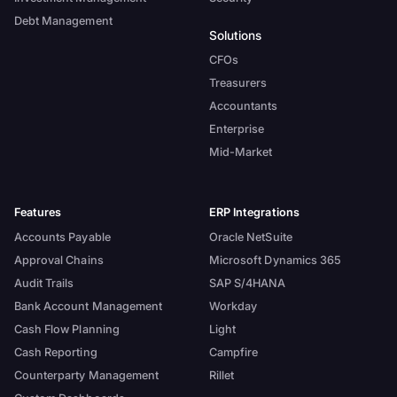
Debt Management
Solutions
CFOs
Treasurers
Accountants
Enterprise
Mid-Market
Features
ERP Integrations
Accounts Payable
Oracle NetSuite
Approval Chains
Microsoft Dynamics 365
Audit Trails
SAP S/4HANA
Bank Account Management
Workday
Cash Flow Planning
Light
Cash Reporting
Campfire
Counterparty Management
Rillet