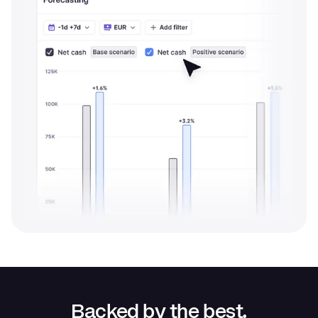
Backed by the best.