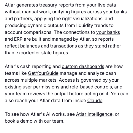
Atlar generates treasury
reports
from your live data
without manual work, unifying figures across your banks
and partners, applying the right visualizations, and
producing dynamic outputs from liquidity trends to
account comparisons. The connections to
your banks
and ERP
are built and managed by Atlar, so reports
reflect balances and transactions as they stand rather
than exported or stale figures.
Atlar's cash reporting and
custom dashboards
are how
teams like
GetYourGuide
manage and analyze cash
across multiple markets. Access is governed by your
existing
user permissions
and
role-based controls
, and
your team reviews the output before acting on it. You can
also reach your Atlar data from inside
Claude
.
To see how Atlar's AI works, see
Atlar Intelligence
, or
book a demo
with our team.