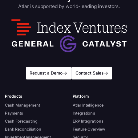
Atlar is supported by world-leading investors.
Request a Demo
Contact Sales
Products
Platform
Cash Management
Atlar Intelligence
Payments
Integrations
Cash Forecasting
ERP Integrations
Bank Reconciliation
Feature Overview
Investment Management
Security