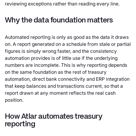
reviewing exceptions rather than reading every line.
Why the data foundation matters
Automated reporting is only as good as the data it draws
on. A report generated on a schedule from stale or partial
figures is simply wrong faster, and the consistency
automation provides is of little use if the underlying
numbers are incomplete. This is why reporting depends
on the same foundation as the rest of treasury
automation, direct bank connectivity and ERP integration
that keep balances and transactions current, so that a
report drawn at any moment reflects the real cash
position.
How Atlar automates treasury
reporting