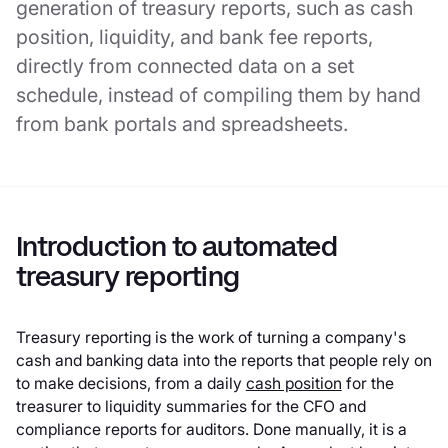
generation of treasury reports, such as cash
position, liquidity, and bank fee reports,
directly from connected data on a set
schedule, instead of compiling them by hand
from bank portals and spreadsheets.
Introduction to automated
treasury reporting
Treasury reporting is the work of turning a company's
cash and banking data into the reports that people rely on
to make decisions, from a daily
cash position
for the
treasurer to liquidity summaries for the CFO and
compliance reports for auditors. Done manually, it is a