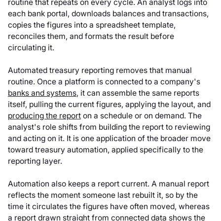
routine that repeats on every cycle. An analyst logs into
each bank portal, downloads balances and transactions,
copies the figures into a spreadsheet template,
reconciles them, and formats the result before
circulating it.
Automated treasury reporting removes that manual
routine. Once a platform is connected to a company's
banks and systems
, it can assemble the same reports
itself, pulling the current figures, applying the layout, and
producing the report
on a schedule or on demand. The
analyst's role shifts from building the report to reviewing
and acting on it. It is one application of the broader move
toward treasury automation, applied specifically to the
reporting layer.
Automation also keeps a report current. A manual report
reflects the moment someone last rebuilt it, so by the
time it circulates the figures have often moved, whereas
a report drawn straight from connected data shows the