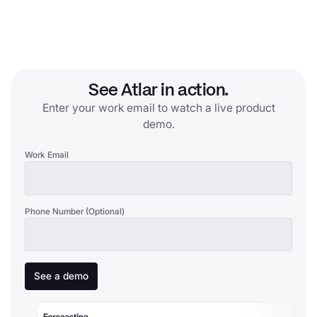
See Atlar in action.
Enter your work email to watch a live product
demo.
Work Email
Phone Number (Optional)