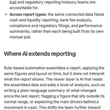
trail
and regulatory reporting treasury teams are
accountable for.
Across report types:
the same connected data feeds
cash and liquidity reporting, bank fee analysis,
compliance and regulatory filings, and performance
summaries, rather than each being built from its own
manual pull.
Where AI extends reporting
Rule-based automation assembles a report, applying the
same figures and layout on time, but it does not interpret
what the report shows. The newer layer is AI that reads
the assembled data and adds a level of analysis, such as
writing a plain-language summary of what changed
since the last report, flagging a figure that sits outside its
normal range, or explaining the main drivers behind a
movement in cash. This shifts the team further toward