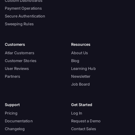
Custom Dashboards
Payment Operations
Secure Authentication
Sweeping Rules
Customers
Resources
Atlar Customers
About Us
Customer Stories
Blog
User Reviews
Learning Hub
Partners
Newsletter
Job Board
Support
Get Started
Pricing
Log In
Documentation
Request a Demo
Changelog
Contact Sales