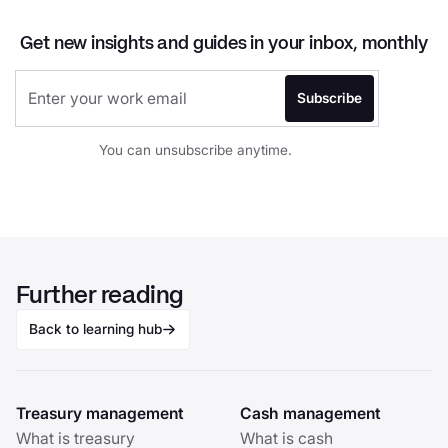
Get new insights and guides in your inbox, monthly
You can unsubscribe anytime.
Further reading
Back to learning hub
Treasury management
Cash management
What is treasury
What is cash