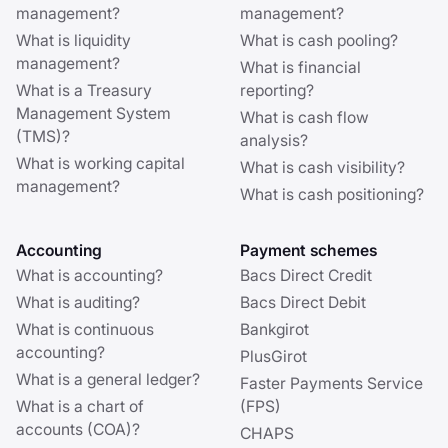
management?
management?
What is liquidity
What is cash pooling?
management?
What is financial
What is a Treasury
reporting?
Management System
What is cash flow
(TMS)?
analysis?
What is working capital
What is cash visibility?
management?
What is cash positioning?
Accounting
Payment schemes
What is accounting?
Bacs Direct Credit
What is auditing?
Bacs Direct Debit
What is continuous
Bankgirot
accounting?
PlusGirot
What is a general ledger?
Faster Payments Service
What is a chart of
(FPS)
accounts (COA)?
CHAPS