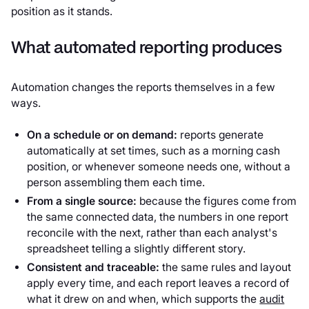
position as it stands.
What automated reporting produces
Automation changes the reports themselves in a few
ways.
On a schedule or on demand:
reports generate
automatically at set times, such as a morning cash
position, or whenever someone needs one, without a
person assembling them each time.
From a single source:
because the figures come from
the same connected data, the numbers in one report
reconcile with the next, rather than each analyst's
spreadsheet telling a slightly different story.
Consistent and traceable:
the same rules and layout
apply every time, and each report leaves a record of
what it drew on and when, which supports the
audit