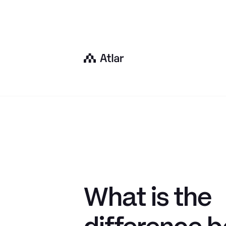
What is the