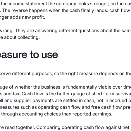
n the income statement the company looks stronger; on the ca
 The reverse happens when the cash finally lands: cash flow r
nger adds new profit.
 wrong. They are answering different questions about the sam
e about collecting.
asure to use
serve different purposes, so the right measure depends on th
gauge of whether the business is fundamentally viable over time,
s and tax. Cash flow is the better gauge of short-term survival 
oll and supplier payments are settled in cash, not in accrued 
easures such as operating cash flow and free cash flow pre
e through accounting choices than reported earnings.
 are read together. Comparing operating cash flow against net