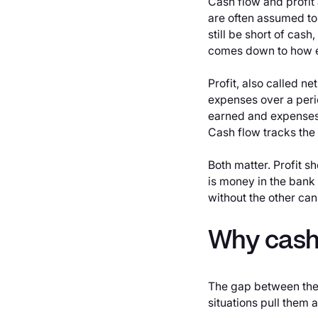
Cash flow and profit
are often assumed to
still be short of cas
comes down to how e
Profit, also called n
expenses over a peri
earned and expenses 
Cash flow tracks the
Both matter. Profit 
is money in the bank
without the other can
Why cash 
The gap between the
situations pull them a