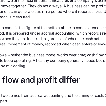
 are two of the most important measures of a company's per
 move together. They do not always. A business can be profi
h, and it can generate cash in a period where it reports a loss
ach is measured.
et income, is the figure at the bottom of the income statement
od. It is prepared under accrual accounting, which records re
when they are incurred, regardless of when the cash actual
 real movement of money, recorded when cash enters or leav
shows whether the business model works over time; cash flow
 to keep operating. A healthy company generally needs both, 
 be misleading.
flow and profit differ
 two comes from accrual accounting and the timing of cash
part.