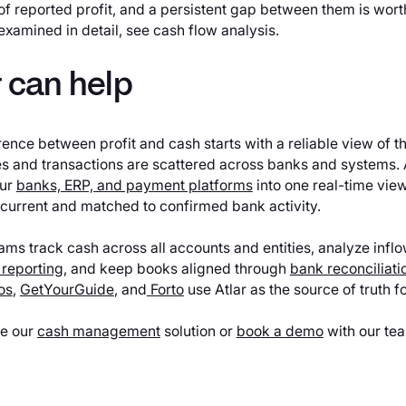
of reported profit, and a persistent gap between them is worth
examined in detail, see cash flow analysis.
 can help
rence between profit and cash starts with a reliable view of th
s and transactions are scattered across banks and systems. 
our
banks, ERP, and payment platforms
into one real-time view
 current and matched to confirmed bank activity.
eams track cash across all accounts and entities, analyze inf
 reporting
, and keep books aligned through
bank reconciliati
os
,
GetYourGuide
, and
Forto
use Atlar as the source of truth fo
re our
cash management
solution or
book a demo
with our te