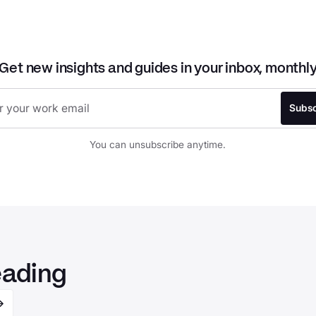
Get new insights and guides in your inbox, monthl
You can unsubscribe anytime.
eading