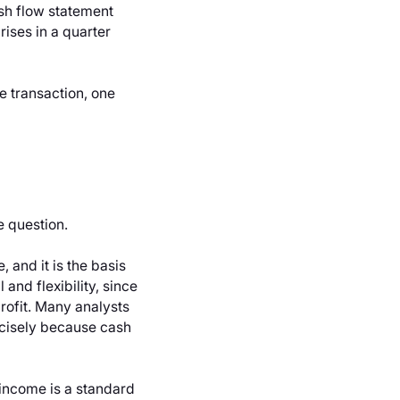
sh flow statement
ises in a quarter
e transaction, one
e question.
 and it is the basis
and flexibility, since
profit. Many analysts
cisely because cash
 income is a standard