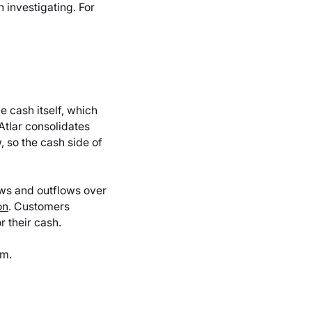
 investigating. For
e cash itself, which
Atlar consolidates
, so the cash side of
lows and outflows over
on
. Customers
r their cash.
am.