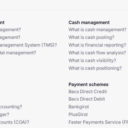
nt
Cash management
nagement?
What is cash management?
anagement?
What is cash pooling?
 Management System (TMS)?
What is financial reporting?
ital management?
What is cash flow analysis?
What is cash visibility?
What is cash positioning?
Payment schemes
Bacs Direct Credit
Bacs Direct Debit
ccounting?
Bankgirot
dger?
PlusGirot
ccounts (COA)?
Faster Payments Service (F