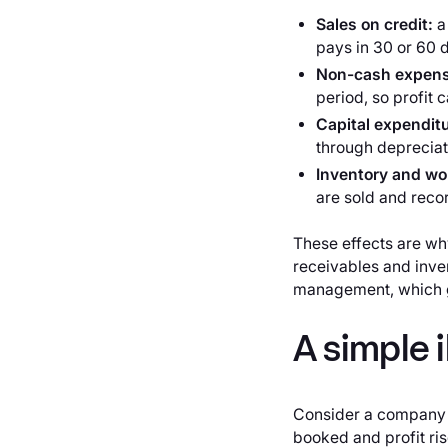
Sales on credit:
a
pays in 30 or 60 d
Non-cash expen
period, so profit 
Capital expendit
through depreciatio
Inventory and wor
are sold and reco
These effects are why
receivables and inve
management, which g
A simple i
Consider a company t
booked and profit ris