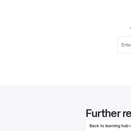
Further r
Back to learning hub