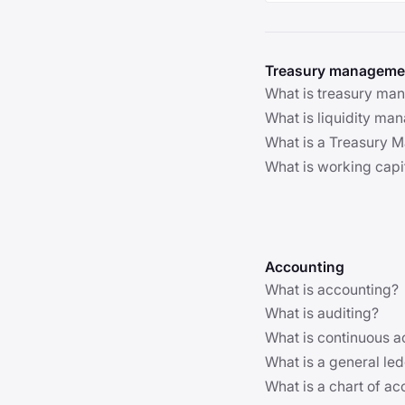
Treasury manageme
What is treasury ma
What is liquidity m
What is a Treasury
What is working cap
Accounting
What is accounting?
What is auditing?
What is continuous a
What is a general le
What is a chart of a