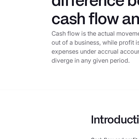
difference 
cash flow an
Cash flow is the actual movem
out of a business, while profit
expenses under accrual accoun
diverge in any given period.
Introduct