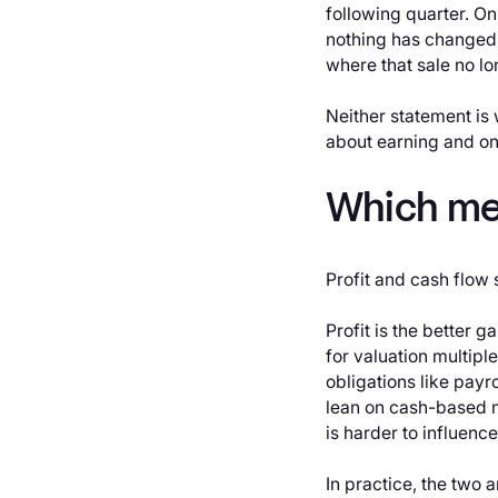
following quarter. O
nothing has changed.
where that sale no lo
Neither statement is
about earning and on
Which me
Profit and cash flow 
Profit is the better 
for valuation multiple
obligations like payr
lean on cash-based m
is harder to influenc
In practice, the two