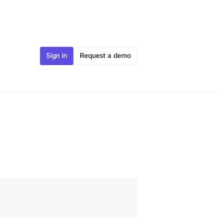
Sign in
Request a demo