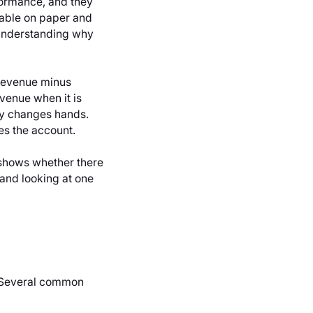
formance, and they
table on paper and
. Understanding why
: revenue minus
venue when it is
ly changes hands.
es the account.
 shows whether there
and looking at one
. Several common