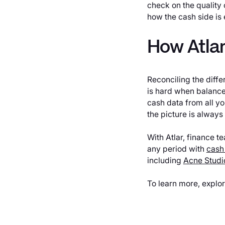
check on the quality 
how the cash side is 
How Atlar
Reconciling the diffe
is hard when balance
cash data from all y
the picture is always
With Atlar, finance t
any period with
cash
including
Acne Studi
To learn more, explo