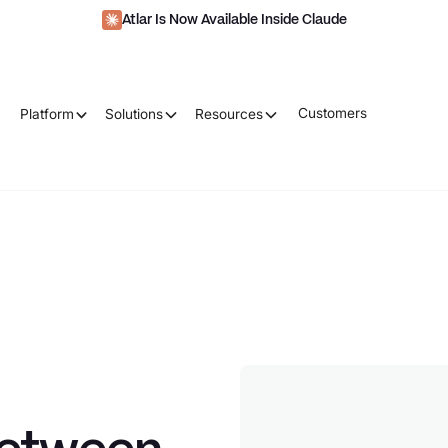
Atlar Is Now Available Inside Claude
Customers
Platform
Solutions
Resources