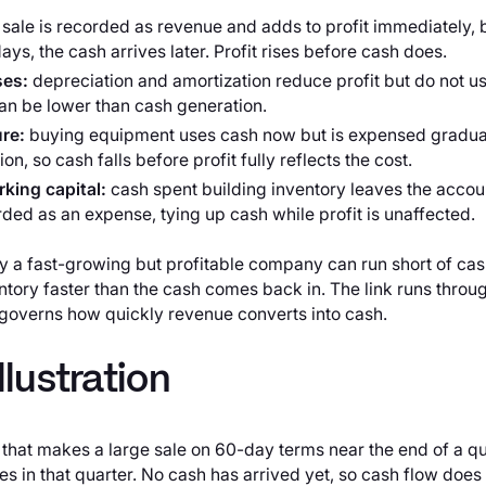
 sale is recorded as revenue and adds to profit immediately, 
ays, the cash arrives later. Profit rises before cash does.
ses:
depreciation and amortization reduce profit but do not us
can be lower than cash generation.
ure:
buying equipment uses cash now but is expensed gradual
n, so cash falls before profit fully reflects the cost.
king capital:
cash spent building inventory leaves the accou
rded as an expense, tying up cash while profit is unaffected.
 a fast-growing but profitable company can run short of cash:
ntory faster than the cash comes back in. The link runs throu
overns how quickly revenue converts into cash.
llustration
hat makes a large sale on 60-day terms near the end of a qu
es in that quarter. No cash has arrived yet, so cash flow does