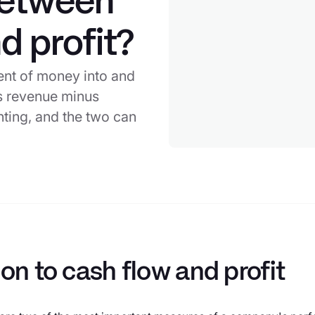
between
d profit?
ent of money into and
 is revenue minus
ting, and the two can
ion to cash flow and profit