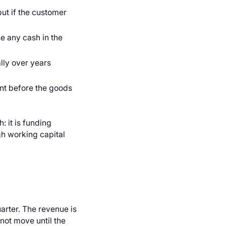
but if the customer
e any cash in the
ly over years
nt before the goods
 it is funding
gh working capital
arter. The revenue is
 not move until the