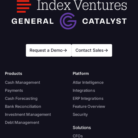
Request a Demo
Contact Sales
Products
Platform
Cash Management
Atlar Intelligence
Payments
Integrations
Cash Forecasting
ERP Integrations
Bank Reconciliation
Feature Overview
Investment Management
Security
Debt Management
Solutions
CFOs