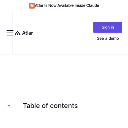
Atlar Is Now Available Inside Claude
Sign in
See a demo
Table of contents
Organize, prioritize, and zoom in