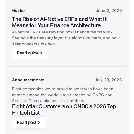
Guides
June 2, 2026
The Rise of AI-Native ERPs and What It
Means for Your Finance Architecture
AI-native ERPs are rewiring how finance teams work.
See how the treasury layer fits alongside them, and how
Atlar connects the two.
Read guide
Announcements
July 28, 2026
Eight companies we're proud to work with have been
named among the world's top fintechs by CNBC and
Statista. Congratulations to all of them.
Eight Atlar Customers on CNBC's 2026 Top
Fintech List
Read post