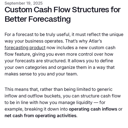
September 19, 2025
New custom groups: roll-ups and nets
Custom Cash Flow Structures for
Better Forecasting
A complete forecasting toolkit
For a forecast to be truly useful, it must reflect the unique
Get started
way your business operates. That’s why Atlar’s
forecasting product
now includes a new custom cash
flow feature, giving you even more control over how
your forecasts are structured. It allows you to define
your own categories and organize them in a way that
makes sense to you and your team.
This means that, rather than being limited to generic
inflow and outflow buckets, you can structure cash flow
to be in line with how you manage liquidity — for
example, breaking it down into
operating cash inflows
or
net cash from operating activities
.