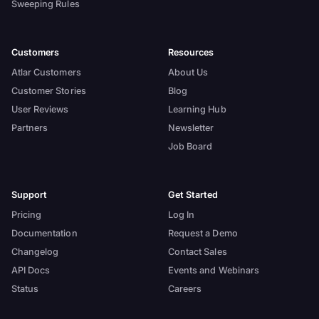
Sweeping Rules
Customers
Resources
Atlar Customers
About Us
Customer Stories
Blog
User Reviews
Learning Hub
Partners
Newsletter
Job Board
Support
Get Started
Pricing
Log In
Documentation
Request a Demo
Changelog
Contact Sales
API Docs
Events and Webinars
Status
Careers