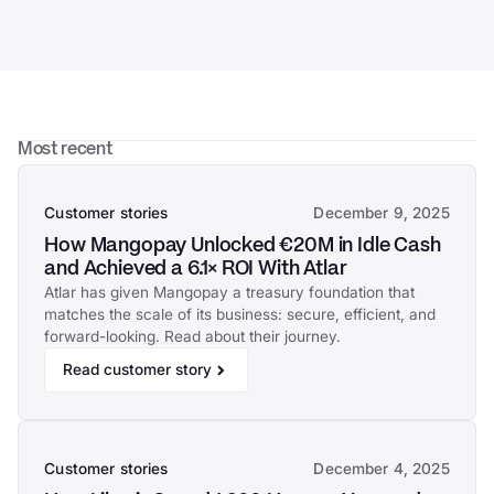
Most recent
Customer stories
December 9, 2025
How Mangopay Unlocked €20M in Idle Cash
and Achieved a 6.1× ROI With Atlar
Atlar has given Mangopay a treasury foundation that
matches the scale of its business: secure, efficient, and
forward-looking. Read about their journey.
Read customer story
Customer stories
December 4, 2025