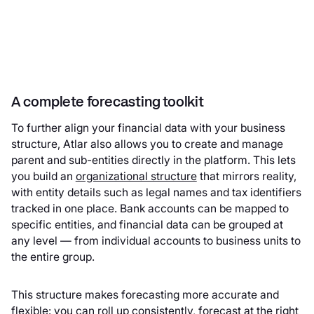
A complete forecasting toolkit
To further align your financial data with your business
structure, Atlar also allows you to create and manage
parent and sub-entities directly in the platform. This lets
you build an
organizational structure
that mirrors reality,
with entity details such as legal names and tax identifiers
tracked in one place. Bank accounts can be mapped to
specific entities, and financial data can be grouped at
any level — from individual accounts to business units to
the entire group.
This structure makes forecasting more accurate and
flexible: you can roll up consistently, forecast at the right