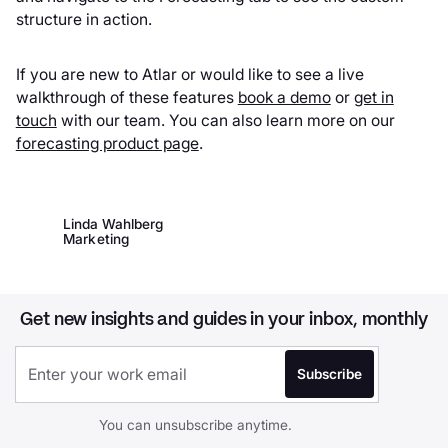
structure in action.
If you are new to Atlar or would like to see a live
walkthrough of these features
book a demo
or
get in
touch
with our team. You can also learn more on our
forecasting product page
.
Linda Wahlberg
Marketing
Get new insights and guides in your inbox, monthly
You can unsubscribe anytime.