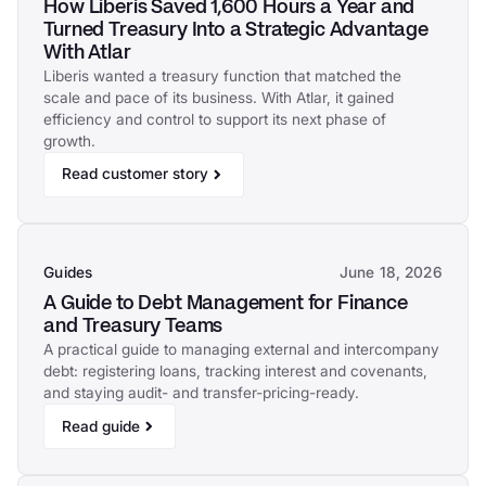
How Liberis Saved 1,600 Hours a Year and
Turned Treasury Into a Strategic Advantage
With Atlar
Liberis wanted a treasury function that matched the
scale and pace of its business. With Atlar, it gained
efficiency and control to support its next phase of
growth.
Read customer story
Guides
June 18, 2026
A Guide to Debt Management for Finance
and Treasury Teams
A practical guide to managing external and intercompany
debt: registering loans, tracking interest and covenants,
and staying audit- and transfer-pricing-ready.
Read guide