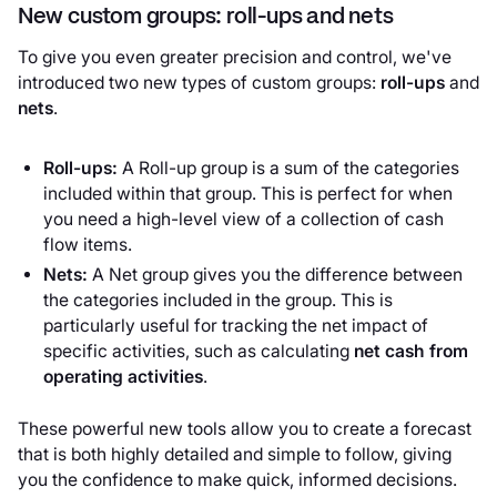
New custom groups: roll-ups and nets
To give you even greater precision and control, we've
introduced two new types of custom groups:
roll-ups
and
nets
.
Roll-ups:
A Roll-up group is a sum of the categories
included within that group. This is perfect for when
you need a high-level view of a collection of cash
flow items.
Nets:
A Net group gives you the difference between
the categories included in the group. This is
particularly useful for tracking the net impact of
specific activities, such as calculating
net cash from
operating activities
.
These powerful new tools allow you to create a forecast
that is both highly detailed and simple to follow, giving
you the confidence to make quick, informed decisions.