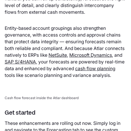
level of detail, and clearly distinguish intercompany
flows from external cash movements.
Entity-based account groupings also strengthen
governance, with access controls and approval chains
that protect data integrity — ensuring forecasts remain
both reliable and compliant. And because Atlar connects
natively to ERPs like
NetSuite
,
Microsoft Dynamics
, and
SAP S/4HANA
, your forecasts are powered by real-time
data and enhanced by advanced
cash flow planning
tools like scenario planning and variance analysis.
Cash flow forecast inside the Atlar dashboard
Get started
These enhancements are rolling out now. Simply log in
and navigate to the Forecasting tab to see the custom