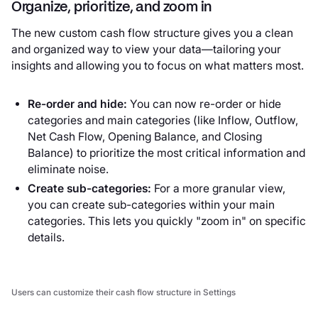
Organize, prioritize, and zoom in
The new custom cash flow structure gives you a clean
and organized way to view your data—tailoring your
insights and allowing you to focus on what matters most.
Re-order and hide:
You can now re-order or hide
categories and main categories (like Inflow, Outflow,
Net Cash Flow, Opening Balance, and Closing
Balance) to prioritize the most critical information and
eliminate noise.
Create sub-categories:
For a more granular view,
you can create sub-categories within your main
categories. This lets you quickly "zoom in" on specific
details.
Users can customize their cash flow structure in Settings