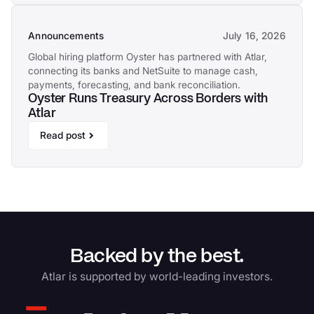
Announcements
July 16, 2026
Global hiring platform Oyster has partnered with Atlar,
connecting its banks and NetSuite to manage cash,
payments, forecasting, and bank reconciliation.
Oyster Runs Treasury Across Borders with
Atlar
Read post
Backed by the best.
Atlar is supported by world-leading investors.