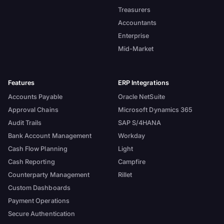
Treasurers
Accountants
Enterprise
Mid-Market
Features
ERP Integrations
Accounts Payable
Oracle NetSuite
Approval Chains
Microsoft Dynamics 365
Audit Trails
SAP S/4HANA
Bank Account Management
Workday
Cash Flow Planning
Light
Cash Reporting
Campfire
Counterparty Management
Rillet
Custom Dashboards
Payment Operations
Secure Authentication