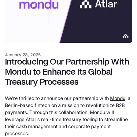
January 28, 2025
Introducing Our Partnership With
Mondu to Enhance Its Global
Treasury Processes
We’re thrilled to announce our partnership with
Mondu
, a
Berlin-based fintech on a mission to revolutionize B2B
payments. Through this collaboration, Mondu will
leverage Atlar’s real-time treasury tooling to streamline
their cash management and corporate payment
processes.