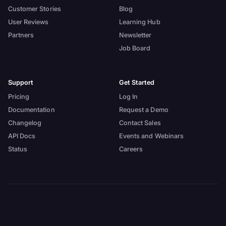
Customer Stories
Blog
User Reviews
Learning Hub
Partners
Newsletter
Job Board
Support
Get Started
Pricing
Log In
Documentation
Request a Demo
Changelog
Contact Sales
API Docs
Events and Webinars
Status
Careers