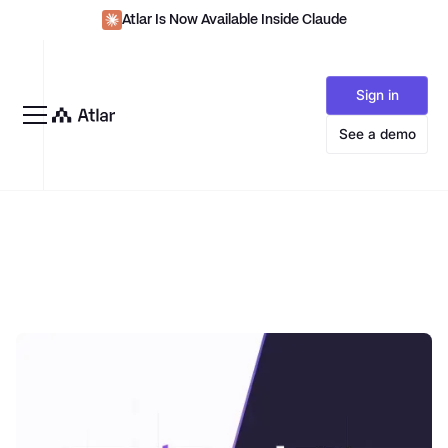
Atlar Is Now Available Inside Claude
Sign in
See a demo