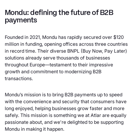
Mondu: defining the future of B2B
payments
Founded in 2021, Mondu has rapidly secured over $120
million in funding, opening offices across three countries
in record time. Their diverse BNPL (Buy Now, Pay Later)
solutions already serve thousands of businesses
throughout Europe—testament to their impressive
growth and commitment to modernizing B2B
transactions.
Mondu’s mission is to bring B2B payments up to speed
with the convenience and security that consumers have
long enjoyed, helping businesses grow faster and more
safely. This mission is something we at Atlar are equally
passionate about, and we're delighted to be supporting
Mondu in making it happen.