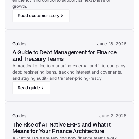
efficiency and control to support its next phase of
growth.
Read customer story
Guides
June 18, 2026
A Guide to Debt Management for Finance
and Treasury Teams
A practical guide to managing external and intercompany
debt: registering loans, tracking interest and covenants,
and staying audit- and transfer-pricing-ready.
Read guide
Guides
June 2, 2026
The Rise of AI-Native ERPs and What It
Means for Your Finance Architecture
AI-native ERPs are rewiring how finance teams work.