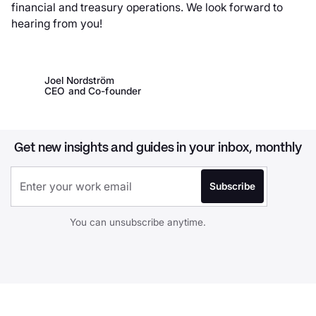
financial and treasury operations. We look forward to
hearing from you!
Joel Nordström
CEO and Co-founder
Get new insights and guides in your inbox, monthly
You can unsubscribe anytime.