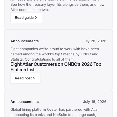
See how the treasury layer fits alongside them, and how
Atlar connects the two.
Read guide
Announcements
July 28, 2026
Eight companies we're proud to work with have been
named among the world's top fintechs by CNBC and
Statista. Congratulations to all of them.
Eight Atlar Customers on CNBC's 2026 Top
Fintech List
Read post
Announcements
July 16, 2026
Global hiring platform Oyster has partnered with Atlar,
connecting its banks and NetSuite to manage cash,