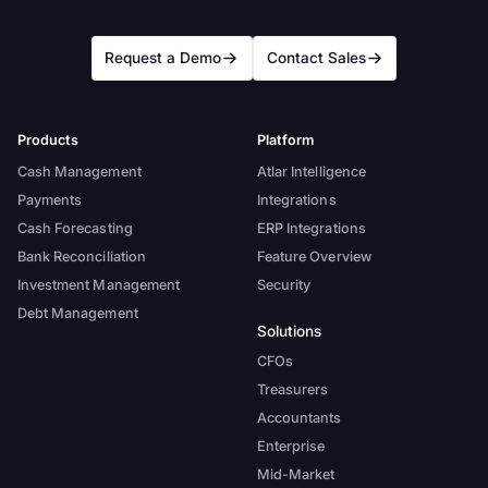
Request a Demo
Contact Sales
Products
Platform
Cash Management
Atlar Intelligence
Payments
Integrations
Cash Forecasting
ERP Integrations
Bank Reconciliation
Feature Overview
Investment Management
Security
Debt Management
Solutions
CFOs
Treasurers
Accountants
Enterprise
Mid-Market