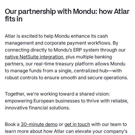
Our partnership with Mondu: how Atlar
fits in
Atlar is excited to help Mondu enhance its cash
management and corporate payment workflows. By
connecting directly to Mondu’s ERP system through our
native NetSuite integration
, plus multiple banking
partners, our real-time treasury platform allows Mondu
to manage funds from a single, centralized hub—with
robust controls to ensure smooth and secure operations.
Together, we’re working toward a shared vision:
empowering European businesses to thrive with reliable,
innovative financial solutions.
Book a
30-minute demo
or
get in touch
with our team to
learn more about how Atlar can elevate your company’s