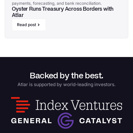
payments, forecasting, and bank reconciliation.
Oyster Runs Treasury Across Borders with
Atlar
Read post
Backed by the best.
Atlar is supported by world-leading investors.