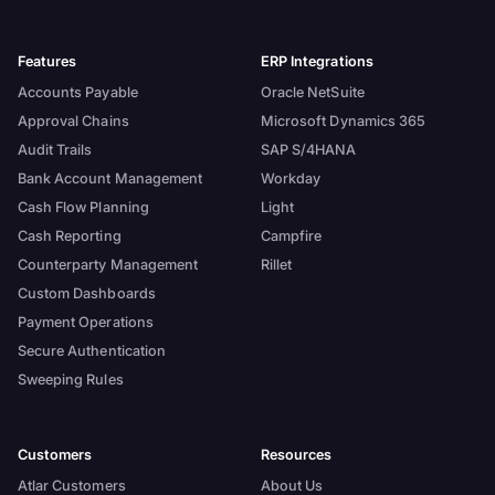
Features
ERP Integrations
Accounts Payable
Oracle NetSuite
Approval Chains
Microsoft Dynamics 365
Audit Trails
SAP S/4HANA
Bank Account Management
Workday
Cash Flow Planning
Light
Cash Reporting
Campfire
Counterparty Management
Rillet
Custom Dashboards
Payment Operations
Secure Authentication
Sweeping Rules
Customers
Resources
Atlar Customers
About Us