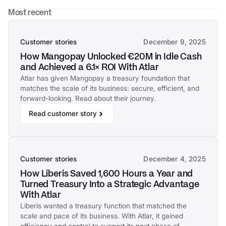
Most recent
Customer stories
December 9, 2025
How Mangopay Unlocked €20M in Idle Cash
and Achieved a 6.1× ROI With Atlar
Atlar has given Mangopay a treasury foundation that
matches the scale of its business: secure, efficient, and
forward-looking. Read about their journey.
Read customer story
Customer stories
December 4, 2025
How Liberis Saved 1,600 Hours a Year and
Turned Treasury Into a Strategic Advantage
With Atlar
Liberis wanted a treasury function that matched the
scale and pace of its business. With Atlar, it gained