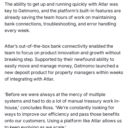
The ability to get up and running quickly with Atlar was
key to Getmomo, and the platform’s built-in features are
already saving the team hours of work on maintaining
bank connections, troubleshooting, and error handling
every week.
Atlar’s out-of-the-box bank connectivity enabled the
team to focus on product innovation and growth without
breaking step. Supported by their newfound ability to
easily move and manage money, Getmomo launched a
new deposit product for property managers within weeks
of integrating with Atlar.
‘Before we were always at the mercy of multiple
systems and had to do a lot of manual treasury work in-
house,’ concludes Ross. ‘We’re constantly looking for
ways to improve our efficiency and pass those benefits
onto our customers. Using a platform like Atlar allows us
to keep evolving as we scale.’