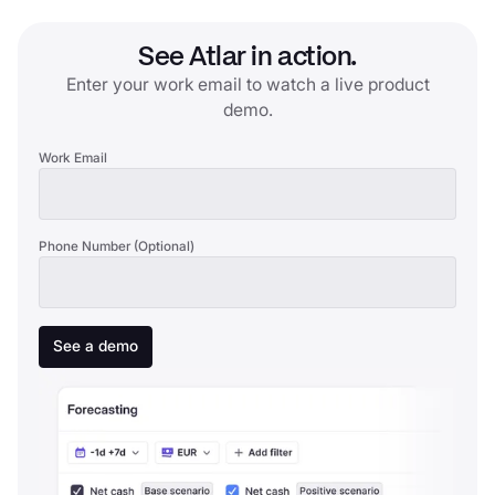
See Atlar in action.
Enter your work email to watch a live product
demo.
Work Email
Phone Number (Optional)