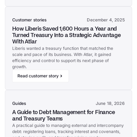
Customer stories
December 4, 2025
How Liberis Saved 1,600 Hours a Year and
Turned Treasury Into a Strategic Advantage
With Atlar
Liberis wanted a treasury function that matched the
scale and pace of its business. With Atlar, it gained
efficiency and control to support its next phase of
growth.
Read customer story
Guides
June 18, 2026
A Guide to Debt Management for Finance
and Treasury Teams
A practical guide to managing external and intercompany
debt: registering loans, tracking interest and covenants,