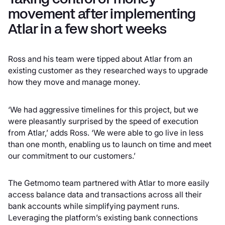
movement after implementing
Atlar in a few short weeks
Ross and his team were tipped about Atlar from an
existing customer as they researched ways to upgrade
how they move and manage money.
‘We had aggressive timelines for this project, but we
were pleasantly surprised by the speed of execution
from Atlar,’ adds Ross. ‘We were able to go live in less
than one month, enabling us to launch on time and meet
our commitment to our customers.’
The Getmomo team partnered with Atlar to more easily
access balance data and transactions across all their
bank accounts while simplifying payment runs.
Leveraging the platform’s existing bank connections