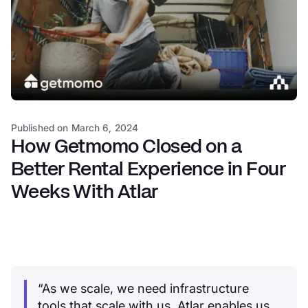
Published on
March 6, 2024
How Getmomo Closed on a
Better Rental Experience in Four
Weeks With Atlar
“As we scale, we need infrastructure
tools that scale with us. Atlar enables us