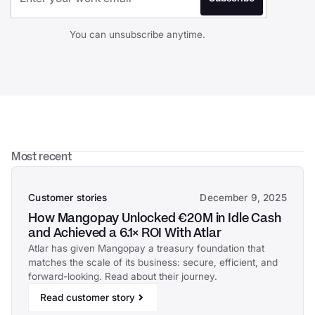
You can unsubscribe anytime.
Most recent
Customer stories
December 9, 2025
How Mangopay Unlocked €20M in Idle Cash
and Achieved a 6.1× ROI With Atlar
Atlar has given Mangopay a treasury foundation that
matches the scale of its business: secure, efficient, and
forward-looking. Read about their journey.
Read customer story