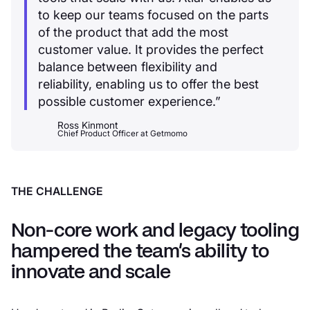
to keep our teams focused on the parts
of the product that add the most
customer value. It provides the perfect
balance between flexibility and
reliability, enabling us to offer the best
possible customer experience.”
Ross Kinmont
Chief Product Officer
at
Getmomo
THE CHALLENGE
Non-core work and legacy tooling
hampered the team’s ability to
innovate and scale