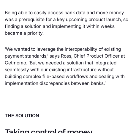
Being able to easily access bank data and move money
was a prerequisite for a key upcoming product launch, so
finding a solution and implementing it within weeks
became a priority.
‘We wanted to leverage the interoperability of existing
payment standards,’ says Ross, Chief Product Officer at
Getmomo. ‘But we needed a solution that integrated
seamlessly with our existing infrastructure without
building complex file-based workflows and dealing with
implementation discrepancies between banks.’
THE SOLUTION
Taking control of money