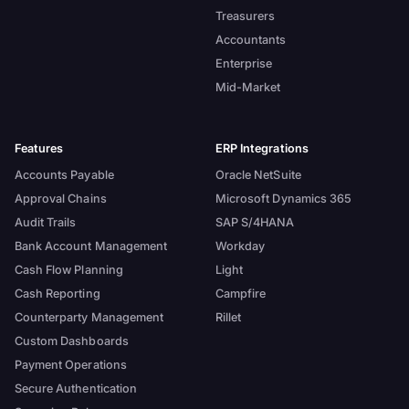
Treasurers
Accountants
Enterprise
Mid-Market
Features
ERP Integrations
Accounts Payable
Oracle NetSuite
Approval Chains
Microsoft Dynamics 365
Audit Trails
SAP S/4HANA
Bank Account Management
Workday
Cash Flow Planning
Light
Cash Reporting
Campfire
Counterparty Management
Rillet
Custom Dashboards
Payment Operations
Secure Authentication