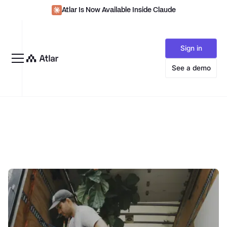
Atlar Is Now Available Inside Claude
Sign in
See a demo