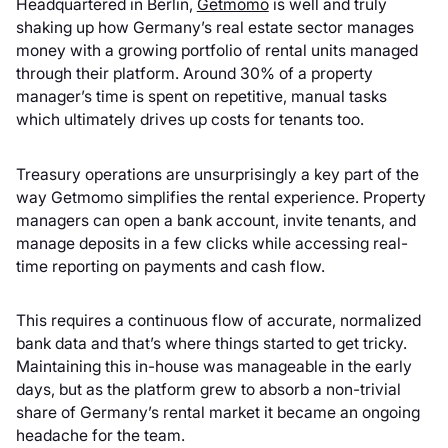
Headquartered in Berlin,
Getmomo
is well and truly
shaking up how Germany’s real estate sector manages
money with a growing portfolio of rental units managed
through their platform. Around 30% of a property
manager’s time is spent on repetitive, manual tasks
which ultimately drives up costs for tenants too.
Treasury operations are unsurprisingly a key part of the
way Getmomo simplifies the rental experience. Property
managers can open a bank account, invite tenants, and
manage deposits in a few clicks while accessing real-
time reporting on payments and cash flow.
This requires a continuous flow of accurate, normalized
bank data and that’s where things started to get tricky.
Maintaining this in-house was manageable in the early
days, but as the platform grew to absorb a non-trivial
share of Germany’s rental market it became an ongoing
headache for the team.