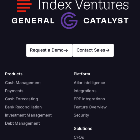
Request a Demo
Contact Sales
Products
Platform
Cash Management
Atlar Intelligence
Payments
Integrations
Cash Forecasting
ERP Integrations
Bank Reconciliation
Feature Overview
Investment Management
Security
Debt Management
Solutions
CFOs