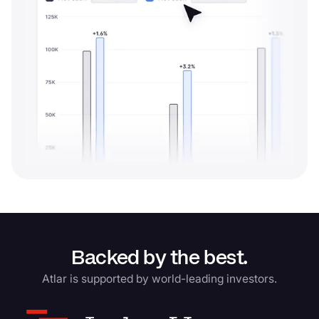
Backed by the best.
Atlar is supported by world-leading investors.