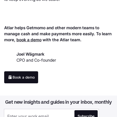
Atlar helps Getmomo and other modern teams to
manage cash and make payments more easily. To learn
more,
book a demo
with the Atlar team.
Joel Wägmark
CPO and Co-founder
Book a demo
Get new insights and guides in your inbox, monthly