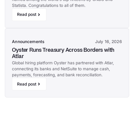
Statista. Congratulations to all of them.
Read post
Announcements
July 16, 2026
Oyster Runs Treasury Across Borders with
Atlar
Global hiring platform Oyster has partnered with Atlar,
connecting its banks and NetSuite to manage cash,
payments, forecasting, and bank reconciliation.
Read post