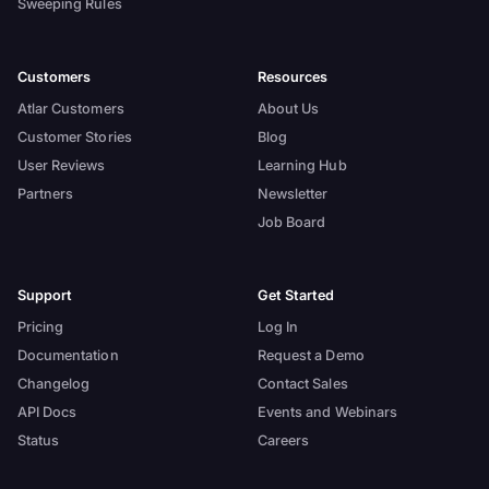
Sweeping Rules
Customers
Resources
Atlar Customers
About Us
Customer Stories
Blog
User Reviews
Learning Hub
Partners
Newsletter
Job Board
Support
Get Started
Pricing
Log In
Documentation
Request a Demo
Changelog
Contact Sales
API Docs
Events and Webinars
Status
Careers