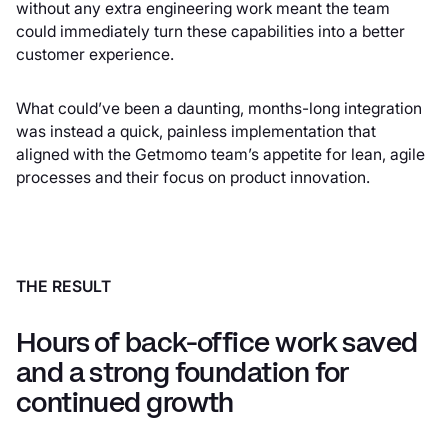
without any extra engineering work meant the team
could immediately turn these capabilities into a better
customer experience.
What could’ve been a daunting, months-long integration
was instead a quick, painless implementation that
aligned with the Getmomo team’s appetite for lean, agile
processes and their focus on product innovation.
THE RESULT
Hours of back-office work saved
and a strong foundation for
continued growth