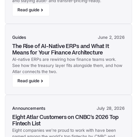
and staying audit- and transfer-pricing-ready.
Read guide
Guides
June 2, 2026
The Rise of AI-Native ERPs and What It
Means for Your Finance Architecture
AI-native ERPs are rewiring how finance teams work.
See how the treasury layer fits alongside them, and how
Atlar connects the two.
Read guide
Announcements
July 28, 2026
Eight Atlar Customers on CNBC's 2026 Top
Fintech List
Eight companies we're proud to work with have been
named among the world's top fintechs by CNBC and