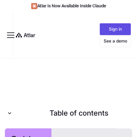
Atlar Is Now Available Inside Claude
Sign in
See a demo
Table of contents
Introduction to SEPA