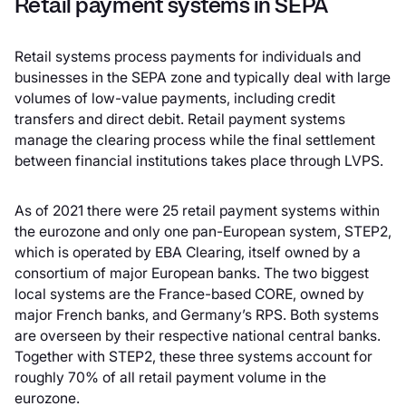
Retail payment systems in SEPA
Retail systems process payments for individuals and
businesses in the SEPA zone and typically deal with large
volumes of low-value payments, including credit
transfers and direct debit. Retail payment systems
manage the clearing process while the final settlement
between financial institutions takes place through LVPS.
As of 2021 there were 25 retail payment systems within
the eurozone and only one pan-European system, STEP2,
which is operated by EBA Clearing, itself owned by a
consortium of major European banks. The two biggest
local systems are the France-based CORE, owned by
major French banks, and Germany’s RPS. Both systems
are overseen by their respective national central banks.
Together with STEP2, these three systems account for
roughly 70% of all retail payment volume in the
eurozone.