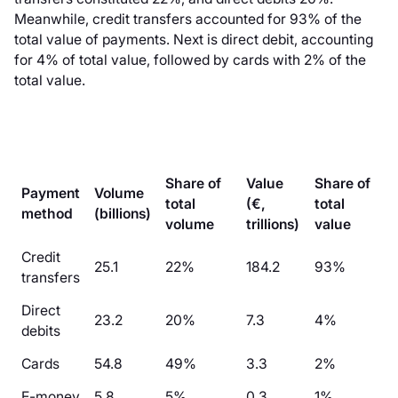
Meanwhile, credit transfers accounted for 93% of the
total value of payments. Next is direct debit, accounting
for 4% of total value, followed by cards with 2% of the
total value.
Share of
Value
Share of
Payment
Volume
total
(€,
total
method
(billions)
volume
trillions)
value
Credit
25.1
22%
184.2
93%
transfers
Direct
23.2
20%
7.3
4%
debits
Cards
54.8
49%
3.3
2%
E-money
5.8
5%
0.3
1%