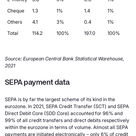
Cheque
1.3
1%
1.4
1%
Others
4.1
3%
0.4
1%
Total
114.2
100%
197.0
100%
Source: European Central Bank Statistical Warehouse,
2021
SEPA payment data
SEPA is by far the largest scheme of its kind in the
eurozone. In 2021, SEPA Credit Transfer (SCT) and SEPA
Direct Debit Core (SDD Core) accounted for 96% and
99% of all credit transfers and direct debits respectively
within the eurozone in terms of volume. Almost all SEPA
payments are initiated electronically – only 6% of credit