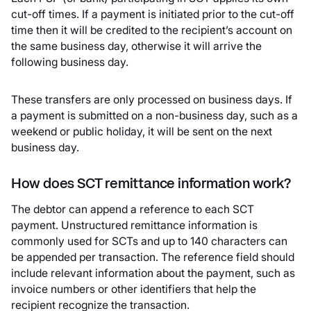
cut-off times. If a payment is initiated prior to the cut-off
time then it will be credited to the recipient’s account on
the same business day, otherwise it will arrive the
following business day.
These transfers are only processed on business days. If
a payment is submitted on a non-business day, such as a
weekend or public holiday, it will be sent on the next
business day.
How does SCT remittance information work?
The debtor can append a reference to each SCT
payment. Unstructured remittance information is
commonly used for SCTs and up to 140 characters can
be appended per transaction. The reference field should
include relevant information about the payment, such as
invoice numbers or other identifiers that help the
recipient recognize the transaction.