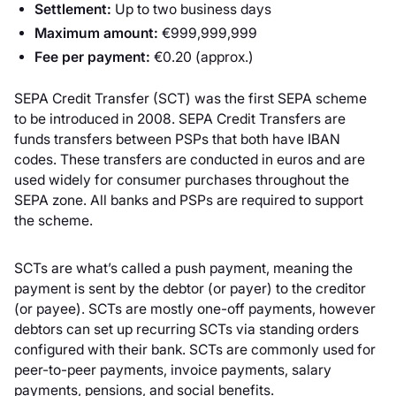
Settlement:
Up to two business days
Maximum amount:
€999,999,999
Fee per payment:
€0.20 (approx.)
SEPA Credit Transfer (SCT) was the first SEPA scheme
to be introduced in 2008. SEPA Credit Transfers are
funds transfers between PSPs that both have IBAN
codes. These transfers are conducted in euros and are
used widely for consumer purchases throughout the
SEPA zone. All banks and PSPs are required to support
the scheme.
SCTs are what’s called a push payment, meaning the
payment is sent by the debtor (or payer) to the creditor
(or payee). SCTs are mostly one-off payments, however
debtors can set up recurring SCTs via standing orders
configured with their bank. SCTs are commonly used for
peer-to-peer payments, invoice payments, salary
payments, pensions, and social benefits.