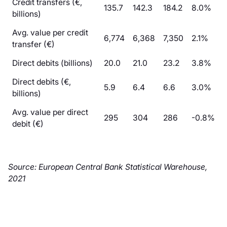
Credit transfers (€,
135.7
142.3
184.2
8.0%
billions)
Avg. value per credit
6,774
6,368
7,350
2.1%
transfer (€)
Direct debits (billions)
20.0
21.0
23.2
3.8%
Direct debits (€,
5.9
6.4
6.6
3.0%
billions)
Avg. value per direct
295
304
286
-0.8%
debit (€)
Source: European Central Bank Statistical Warehouse,
2021