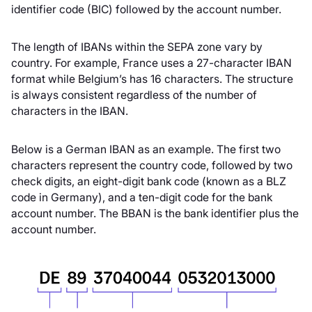
identifier code (BIC) followed by the account number.
The length of IBANs within the SEPA zone vary by
country. For example, France uses a 27-character IBAN
format while Belgium’s has 16 characters. The structure
is always consistent regardless of the number of
characters in the IBAN.
Below is a German IBAN as an example. The first two
characters represent the country code, followed by two
check digits, an eight-digit bank code (known as a BLZ
code in Germany), and a ten-digit code for the bank
account number. The BBAN is the bank identifier plus the
account number.