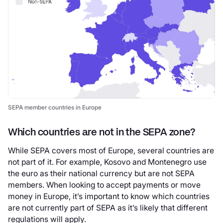
SEPA member countries in Europe
Which countries are not in the SEPA zone?
While SEPA covers most of Europe, several countries are
not part of it. For example, Kosovo and Montenegro use
the euro as their national currency but are not SEPA
members. When looking to accept payments or move
money in Europe, it’s important to know which countries
are not currently part of SEPA as it’s likely that different
regulations will apply.