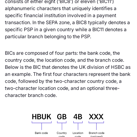
consists of either eight (‘BIC8’) or eleven (‘BIC11’)
alphanumeric characters that uniquely identifies a
specific financial institution involved in a payment
transaction. In the SEPA zone, a BIC8 typically denotes a
specific PSP in a given country while a BIC11 denotes a
particular branch belonging to the PSP.
BICs are composed of four parts: the bank code, the
country code, the location code, and the branch code.
Below is the BIC that denotes the UK division of HSBC as
an example. The first four characters represent the bank
code, followed by the two-character country code, a
two-character location code, and an optional three-
character branch code.