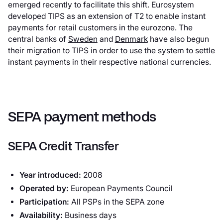
emerged recently to facilitate this shift. Eurosystem
developed TIPS as an extension of T2 to enable instant
payments for retail customers in the eurozone. The
central banks of
Sweden
and
Denmark
have also begun
their migration to TIPS in order to use the system to settle
instant payments in their respective national currencies.
SEPA payment methods
SEPA Credit Transfer
Year introduced:
2008
Operated by:
European Payments Council
Participation:
All PSPs in the SEPA zone
Availability:
Business days