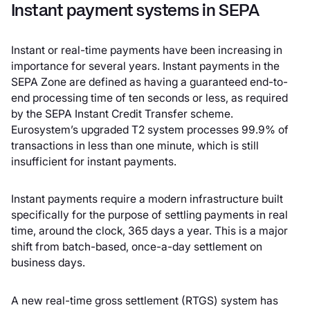
Instant payment systems in SEPA
Instant or real-time payments have been increasing in
importance for several years. Instant payments in the
SEPA Zone are defined as having a guaranteed end-to-
end processing time of ten seconds or less, as required
by the SEPA Instant Credit Transfer scheme.
Eurosystem’s upgraded T2 system processes 99.9% of
transactions in less than one minute, which is still
insufficient for instant payments.
Instant payments require a modern infrastructure built
specifically for the purpose of settling payments in real
time, around the clock, 365 days a year. This is a major
shift from batch-based, once-a-day settlement on
business days.
A new real-time gross settlement (RTGS) system has