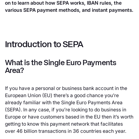
on to learn about how SEPA works, IBAN rules, the
various SEPA payment methods, and instant payments.
Introduction to SEPA
What is the Single Euro Payments
Area?
If you have a personal or business bank account in the
European Union (EU) there’s a good chance you’re
already familiar with the Single Euro Payments Area
(SEPA). In any case, if you’re looking to do business in
Europe or have customers based in the EU then it’s worth
getting to know this payment network that facilitates
over 46 billion transactions in 36 countries each year.