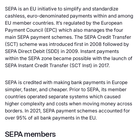
SEPA is an EU initiative to simplify and standardize
cashless, euro-denominated payments within and among
EU member countries. It’s regulated by the European
Payment Council (EPC) which also manages the four
main SEPA payment schemes. The SEPA Credit Transfer
(SCT) scheme was introduced first in 2008 followed by
SEPA Direct Debit (SDD) in 2009. Instant payments
within the SEPA zone became possible with the launch of
SEPA Instant Credit Transfer (SCT Inst) in 2017.
SEPA is credited with making bank payments in Europe
simpler, faster, and cheaper. Prior to SEPA, its member
countries operated separate systems which caused
higher complexity and costs when moving money across
borders. In 2021, SEPA payment schemes accounted for
over 95% of all bank payments in the EU.
SEPA members