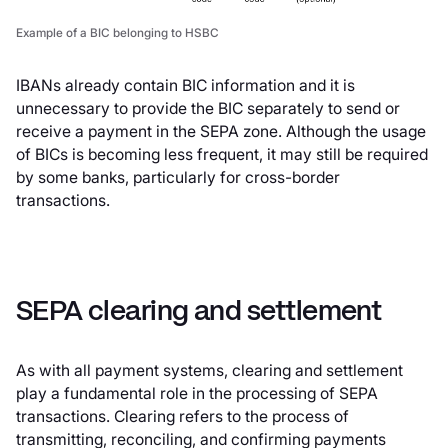
Example of a BIC belonging to HSBC
IBANs already contain BIC information and it is
unnecessary to provide the BIC separately to send or
receive a payment in the SEPA zone. Although the usage
of BICs is becoming less frequent, it may still be required
by some banks, particularly for cross-border
transactions.
SEPA clearing and settlement
As with all payment systems, clearing and settlement
play a fundamental role in the processing of SEPA
transactions. Clearing refers to the process of
transmitting, reconciling, and confirming payments