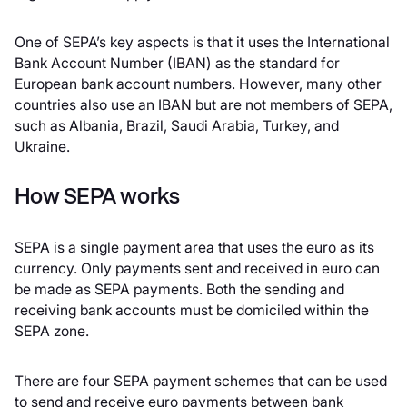
One of SEPA’s key aspects is that it uses the International
Bank Account Number (IBAN) as the standard for
European bank account numbers. However, many other
countries also use an IBAN but are not members of SEPA,
such as Albania, Brazil, Saudi Arabia, Turkey, and
Ukraine.
How SEPA works
SEPA is a single payment area that uses the euro as its
currency. Only payments sent and received in euro can
be made as SEPA payments. Both the sending and
receiving bank accounts must be domiciled within the
SEPA zone.
There are four SEPA payment schemes that can be used
to send and receive euro payments between bank