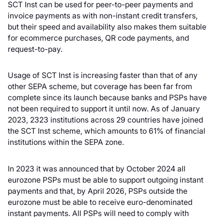
SCT Inst can be used for peer-to-peer payments and
invoice payments as with non-instant credit transfers,
but their speed and availability also makes them suitable
for ecommerce purchases, QR code payments, and
request-to-pay.
Usage of SCT Inst is increasing faster than that of any
other SEPA scheme, but coverage has been far from
complete since its launch because banks and PSPs have
not been required to support it until now. As of January
2023, 2323 institutions across 29 countries have joined
the SCT Inst scheme, which amounts to 61% of financial
institutions within the SEPA zone.
In 2023 it was announced that by October 2024 all
eurozone PSPs must be able to support outgoing instant
payments and that, by April 2026, PSPs outside the
eurozone must be able to receive euro-denominated
instant payments. All PSPs will need to comply with