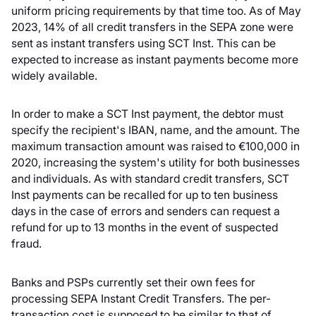
uniform pricing requirements by that time too. As of May
2023, 14% of all credit transfers in the SEPA zone were
sent as instant transfers using SCT Inst. This can be
expected to increase as instant payments become more
widely available.
In order to make a SCT Inst payment, the debtor must
specify the recipient's IBAN, name, and the amount. The
maximum transaction amount was raised to €100,000 in
2020, increasing the system's utility for both businesses
and individuals. As with standard credit transfers, SCT
Inst payments can be recalled for up to ten business
days in the case of errors and senders can request a
refund for up to 13 months in the event of suspected
fraud.
Banks and PSPs currently set their own fees for
processing SEPA Instant Credit Transfers. The per-
transaction cost is supposed to be similar to that of