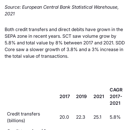
Source: European Central Bank Statistical Warehouse,
2021
Both credit transfers and direct debits have grown in the
SEPA zone in recent years. SCT saw volume grow by
5.8% and total value by 8% between 2017 and 2021. SDD
Core saw a slower growth of 3.8% and a 3% increase in
the total value of transactions.
CAGR
2017
2019
2021
2017-
2021
Credit transfers
20.0
22.3
25.1
5.8%
(billions)