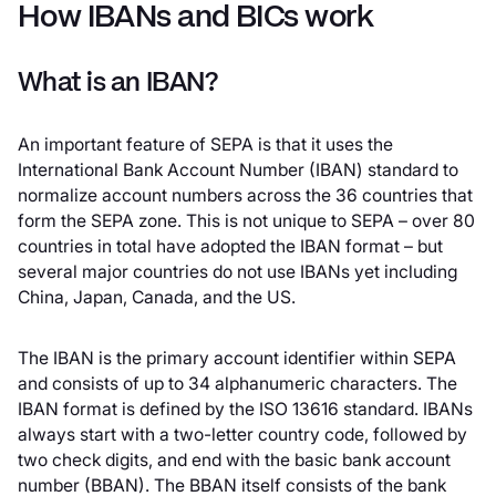
How IBANs and BICs work
What is an IBAN?
An important feature of SEPA is that it uses the
International Bank Account Number (IBAN) standard to
normalize account numbers across the 36 countries that
form the SEPA zone. This is not unique to SEPA – over 80
countries in total have adopted the IBAN format – but
several major countries do not use IBANs yet including
China, Japan, Canada, and the US.
The IBAN is the primary account identifier within SEPA
and consists of up to 34 alphanumeric characters. The
IBAN format is defined by the ISO 13616 standard. IBANs
always start with a two-letter country code, followed by
two check digits, and end with the basic bank account
number (BBAN). The BBAN itself consists of the bank