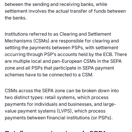
between the sending and receiving banks, while
settlement involves the actual transfer of funds between
the banks.
Institutions referred to as Clearing and Settlement
Mechanisms (CSMs) are responsible for clearing and
settling the payments between PSPs, with settlement
occurring through PSP’s accounts held by the ECB. There
are multiple local and pan-European CSMs in the SEPA
zone and all PSPs that participate in SEPA payment
schemes have to be connected to a CSM.
CSMs across the SEPA zone can be broken down into
two distinct types: retail systems, which process
payments for individuals and businesses, and large-
value payment systems (LVPS), which process
payments between financial institutions (or PSPs).