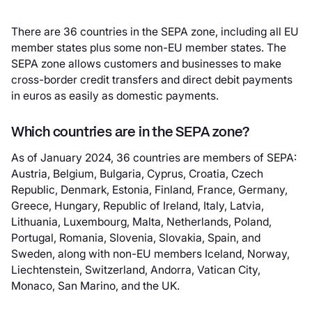
There are 36 countries in the SEPA zone, including all EU
member states plus some non-EU member states. The
SEPA zone allows customers and businesses to make
cross-border credit transfers and direct debit payments
in euros as easily as domestic payments.
Which countries are in the SEPA zone?
As of January 2024, 36 countries are members of SEPA:
Austria, Belgium, Bulgaria, Cyprus, Croatia, Czech
Republic, Denmark, Estonia, Finland, France, Germany,
Greece, Hungary, Republic of Ireland, Italy, Latvia,
Lithuania, Luxembourg, Malta, Netherlands, Poland,
Portugal, Romania, Slovenia, Slovakia, Spain, and
Sweden, along with non-EU members Iceland, Norway,
Liechtenstein, Switzerland, Andorra, Vatican City,
Monaco, San Marino, and the UK.