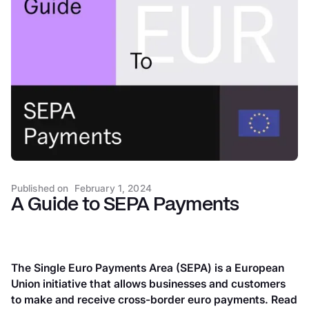
SEPA statistics and trends
How IBANs and BICs work
SEPA clearing and settlement
SEPA payment methods
Looking ahead: instant payments in the SEPA zone
How Atlar can help
Published on
February 1, 2024
A Guide to SEPA Payments
The Single Euro Payments Area (SEPA) is a European
Union initiative that allows businesses and customers
to make and receive cross-border euro payments. Read