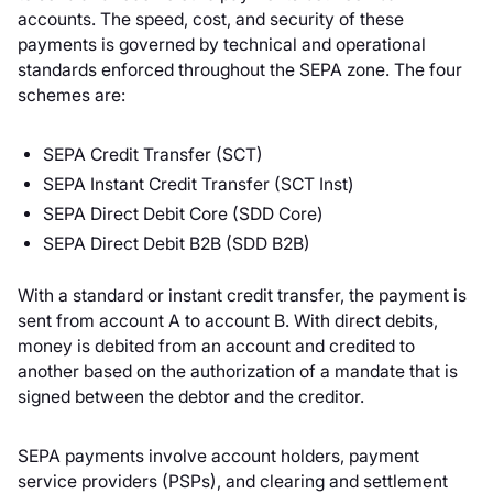
accounts. The speed, cost, and security of these
payments is governed by technical and operational
standards enforced throughout the SEPA zone. The four
schemes are:
SEPA Credit Transfer (SCT)
SEPA Instant Credit Transfer (SCT Inst)
SEPA Direct Debit Core (SDD Core)
SEPA Direct Debit B2B (SDD B2B)
With a standard or instant credit transfer, the payment is
sent from account A to account B. With direct debits,
money is debited from an account and credited to
another based on the authorization of a mandate that is
signed between the debtor and the creditor.
SEPA payments involve account holders, payment
service providers (PSPs), and clearing and settlement