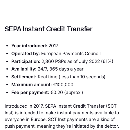
SEPA Instant Credit Transfer
Year introduced:
2017
Operated by:
European Payments Council
Participation:
2,360 PSPs as of July 2022 (61%)
Availability:
24/7, 365 days a year
Settlement:
Real time (less than 10 seconds)
Maximum amount:
€100,000
Fee per payment:
€0.20 (approx.)
Introduced in 2017, SEPA Instant Credit Transfer (SCT
Inst) is intended to make instant payments available to
everyone in Europe. SCT Inst payments are a kind of
push payment, meaning they’re initiated by the debtor.