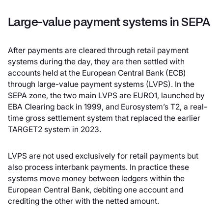
Large-value payment systems in SEPA
After payments are cleared through retail payment
systems during the day, they are then settled with
accounts held at the European Central Bank (ECB)
through large-value payment systems (LVPS). In the
SEPA zone, the two main LVPS are EURO1, launched by
EBA Clearing back in 1999, and Eurosystem’s T2, a real-
time gross settlement system that replaced the earlier
TARGET2 system in 2023.
LVPS are not used exclusively for retail payments but
also process interbank payments. In practice these
systems move money between ledgers within the
European Central Bank, debiting one account and
crediting the other with the netted amount.