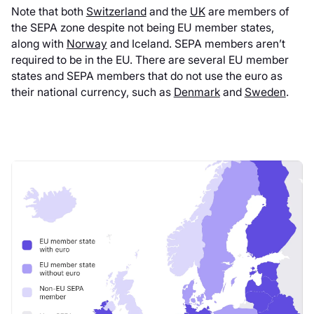
Note that both
Switzerland
and the
UK
are members of
the SEPA zone despite not being EU member states,
along with
Norway
and Iceland. SEPA members aren’t
required to be in the EU. There are several EU member
states and SEPA members that do not use the euro as
their national currency, such as
Denmark
and
Sweden
.