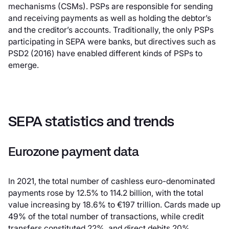
mechanisms (CSMs). PSPs are responsible for sending
and receiving payments as well as holding the debtor’s
and the creditor’s accounts. Traditionally, the only PSPs
participating in SEPA were banks, but directives such as
PSD2 (2016) have enabled different kinds of PSPs to
emerge.
SEPA statistics and trends
Eurozone payment data
In 2021, the total number of cashless euro-denominated
payments rose by 12.5% to 114.2 billion, with the total
value increasing by 18.6% to €197 trillion. Cards made up
49% of the total number of transactions, while credit
transfers constituted 22%, and direct debits 20%.