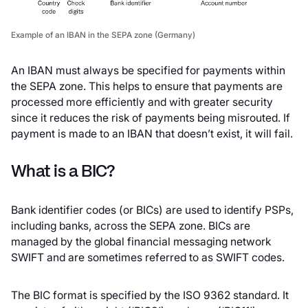
Example of an IBAN in the SEPA zone (Germany)
An IBAN must always be specified for payments within
the SEPA zone. This helps to ensure that payments are
processed more efficiently and with greater security
since it reduces the risk of payments being misrouted. If
payment is made to an IBAN that doesn’t exist, it will fail.
What is a BIC?
Bank identifier codes (or BICs) are used to identify PSPs,
including banks, across the SEPA zone. BICs are
managed by the global financial messaging network
SWIFT and are sometimes referred to as SWIFT codes.
The BIC format is specified by the ISO 9362 standard. It