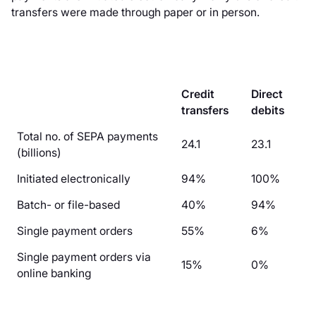
transfers were made through paper or in person.
Credit
Direct
transfers
debits
Total no. of SEPA payments
24.1
23.1
(billions)
Initiated electronically
94%
100%
Batch- or file-based
40%
94%
Single payment orders
55%
6%
Single payment orders via
15%
0%
online banking