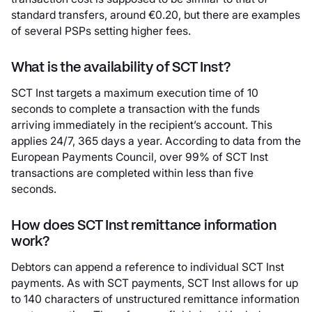
standard transfers, around €0.20, but there are examples
of several PSPs setting higher fees.
What is the availability of SCT Inst?
SCT Inst targets a maximum execution time of 10
seconds to complete a transaction with the funds
arriving immediately in the recipient’s account. This
applies 24/7, 365 days a year. According to data from the
European Payments Council, over 99% of SCT Inst
transactions are completed within less than five
seconds.
How does SCT Inst remittance information
work?
Debtors can append a reference to individual SCT Inst
payments. As with SCT payments, SCT Inst allows for up
to 140 characters of unstructured remittance information