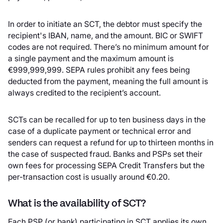
In order to initiate an SCT, the debtor must specify the
recipient's IBAN, name, and the amount. BIC or SWIFT
codes are not required. There’s no minimum amount for
a single payment and the maximum amount is
€999,999,999. SEPA rules prohibit any fees being
deducted from the payment, meaning the full amount is
always credited to the recipient’s account.
SCTs can be recalled for up to ten business days in the
case of a duplicate payment or technical error and
senders can request a refund for up to thirteen months in
the case of suspected fraud. Banks and PSPs set their
own fees for processing SEPA Credit Transfers but the
per-transaction cost is usually around €0.20.
What is the availability of SCT?
Each PSP (or bank) participating in SCT applies its own